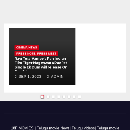
CINEMA NEWS
PRESS NOTE, PRESS MEET
Ravi Teja, Vamse’s Pan Indian
K
Film Tiger Nageswara Rao 1st
a
Single Ek Dum will release On
w
Sep 5th
SEP 1, 2023
ADMIN
18F MOVIES | Telugu movie News| Telugu videos| Telugu movie