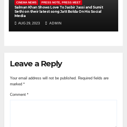
CINEMA NEWS
PRESS NOTE, PRESS MEET
Salman Khan Shows Love To Jasbir Jassi and Sumit
Sethi on their latest song Jatt Bolda On His Social
Media
AUG 29, 2023
ADMIN
Leave a Reply
Your email address will not be published.
Required fields are
marked
*
Comment
*