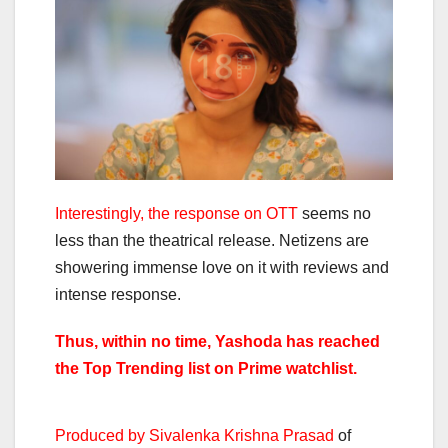
Interestingly, the response on OTT
seems no
less than the theatrical release. Netizens are
showering immense love on it with reviews and
intense response.
Thus, within no time, Yashoda has reached
the Top Trending list on Prime watchlist.
Produced by Sivalenka Krishna Prasad
of