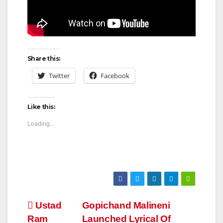
Share this:
Twitter
Facebook
Like this:
Loading...
Post
Ustad
Gopichand Malineni
Ram
Launched Lyrical Of