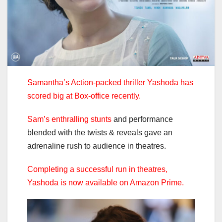
Samantha’s Action-packed thriller Yashoda has
scored big at Box-office recently.
Sam’s enthralling stunts
and performance
blended with the twists & reveals gave an
adrenaline rush to audience in theatres.
Completing a successful run in theatres,
Yashoda is now available on Amazon Prime.