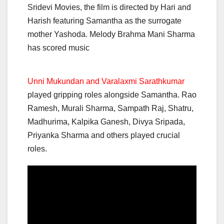
Sridevi Movies, the film is directed by Hari and
Harish featuring Samantha as the surrogate
mother Yashoda. Melody Brahma Mani Sharma
has scored music
Unni Mukundan and Varalaxmi Sarathkumar
played gripping roles alongside Samantha. Rao
Ramesh, Murali Sharma, Sampath Raj, Shatru,
Madhurima, Kalpika Ganesh, Divya Sripada,
Priyanka Sharma and others played crucial
roles.