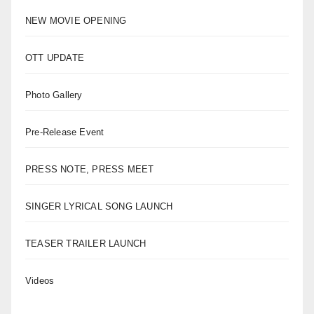
NEW MOVIE OPENING
OTT UPDATE
Photo Gallery
Pre-Release Event
PRESS NOTE, PRESS MEET
SINGER LYRICAL SONG LAUNCH
TEASER TRAILER LAUNCH
Videos