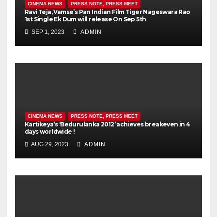
CINEMA NEWS
PRESS NOTE, PRESS MEET
Ravi Teja, Vamse’s Pan Indian Film Tiger Nageswara Rao
1st Single Ek Dum will release On Sep 5th
SEP 1, 2023
ADMIN
CINEMA NEWS
PRESS NOTE, PRESS MEET
Kartikeya’s ‘Bedurulanka 2012’ achieves breakeven in 4
days worldwide !
AUG 29, 2023
ADMIN