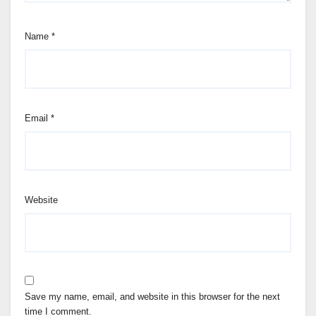
Name
*
Email
*
Website
Save my name, email, and website in this browser for the next
time I comment.