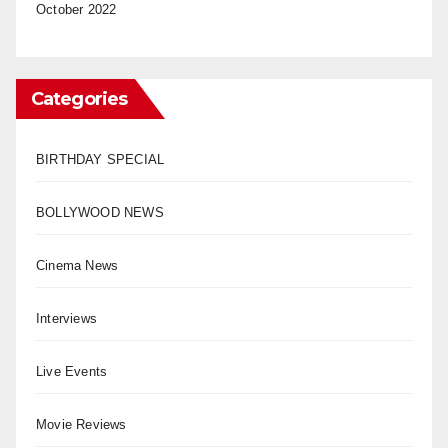
October 2022
Categories
BIRTHDAY SPECIAL
BOLLYWOOD NEWS
Cinema News
Interviews
Live Events
Movie Reviews