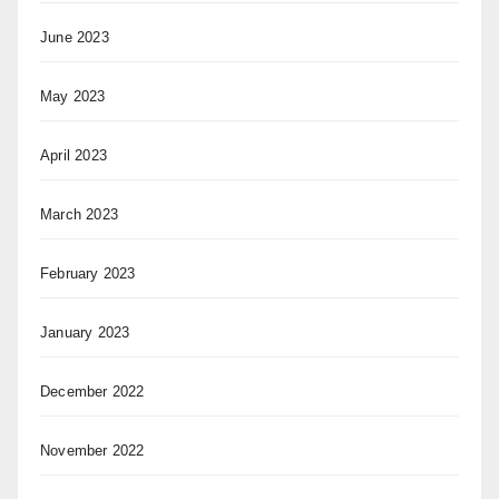
June 2023
May 2023
April 2023
March 2023
February 2023
January 2023
December 2022
November 2022