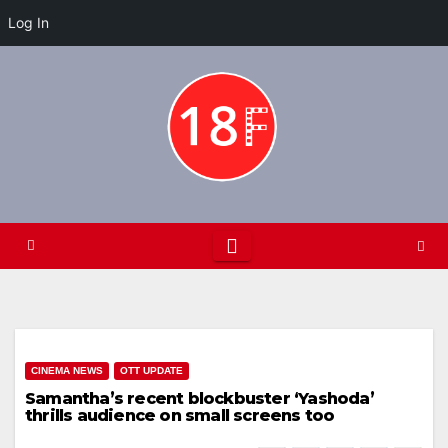
Log In
Skip
to
content
CINEMA NEWS
OTT UPDATE
Samantha’s recent blockbuster ‘Yashoda’
thrills audience on small screens too