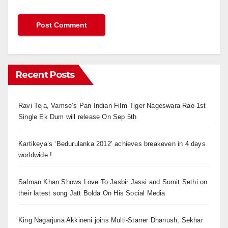
Recent Posts
Ravi Teja, Vamse’s Pan Indian Film Tiger Nageswara Rao 1st
Single Ek Dum will release On Sep 5th
Kartikeya’s ‘Bedurulanka 2012’ achieves breakeven in 4 days
worldwide !
Salman Khan Shows Love To Jasbir Jassi and Sumit Sethi on
their latest song Jatt Bolda On His Social Media
King Nagarjuna Akkineni joins Multi-Starrer Dhanush, Sekhar