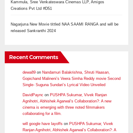
Kammula, Sree Venkateswara Cinemas LLP, Amigos
Creations Pvt Ltd #D51
Nagarjuna New Movie tittled NAA SAAMI RANGA and will be
released Sankranthi 2024
Recent Comments
dewa89
on
Nandamuri Balakrishna, Shruti Haasan,
Gopichand Malineni’s Veera Simha Reddy movie Second
Single- Suguna Sundari’s Lyrical Video Unveiled
DavidPaync
on
PUSHPA Sukumar, Vivek Ranjan
Agnihotri, Abhishek Agarwal’s Collaboration?: A new
cinema is emerging with three noted filmmakers
collaborating for a film.
will google have layoffs
on
PUSHPA Sukumar, Vivek
Ranjan Agnihotri, Abhishek Agarwal’s Collaboration?: A