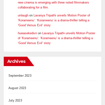
new cinema is emerging with three noted filmmakers
collaborating for a film.
unlaugh
on
Lavanya Tripathi unveils Motion Poster of
‘Korameenu’: ‘Korameenu’ is a drama-thriller telling a
‘Good Versus Evil’ story
huwasekedivn
on
Lavanya Tripathi unveils Motion Poster
of ‘Korameenu’: ‘Korameenu’ is a drama-thriller telling a
‘Good Versus Evil’ story
Archives
September 2023
August 2023
July 2023