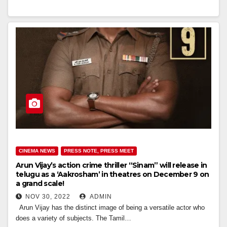
CINEMA NEWS
PRESS NOTE, PRESS MEET
Arun Vijay’s action crime thriller “Sinam” will release in
telugu as a ‘Aakrosham’ in theatres on December 9 on
a grand scale!
NOV 30, 2022
ADMIN
Arun Vijay has the distinct image of being a versatile actor who
does a variety of subjects. The Tamil…