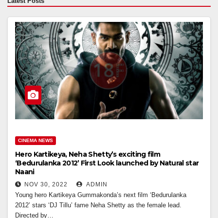
Latest Posts
CINEMA NEWS
Hero Kartikeya, Neha Shetty’s exciting film
‘Bedurulanka 2012’ First Look launched by Natural star
Naani
NOV 30, 2022
ADMIN
Young hero Kartikeya Gummakonda’s next film ‘Bedurulanka
2012’ stars ‘DJ Tillu’ fame Neha Shetty as the female lead.
Directed by…