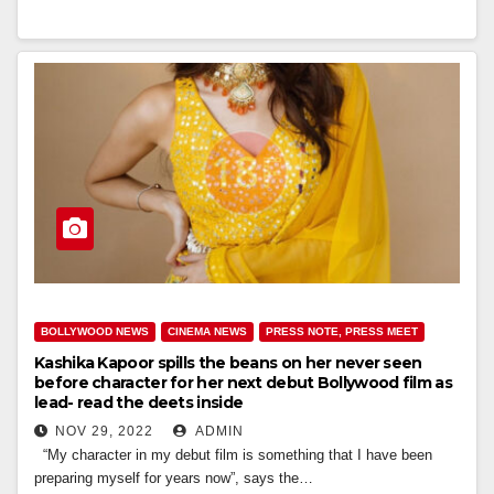
BOLLYWOOD NEWS
CINEMA NEWS
PRESS NOTE, PRESS MEET
Kashika Kapoor spills the beans on her never seen
before character for her next debut Bollywood film as
lead- read the deets inside
NOV 29, 2022
ADMIN
“My character in my debut film is something that I have been
preparing myself for years now”, says the…