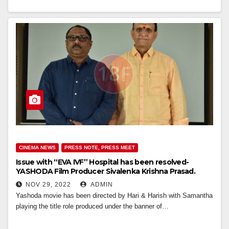
CINEMA NEWS
PRESS NOTE, PRESS MEET
Issue with “EVA IVF” Hospital has been resolved-
YASHODA Film Producer Sivalenka Krishna Prasad.
NOV 29, 2022
ADMIN
Yashoda movie has been directed by Hari & Harish with Samantha
playing the title role produced under the banner of…