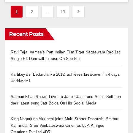
Posts
1
2
…
11
navigation
Recent Posts
Ravi Teja, Vamse’s Pan Indian Film Tiger Nageswara Rao 1st
Single Ek Dum will release On Sep 5th
Kartikeya’s ‘Bedurulanka 2012’ achieves breakeven in 4 days
worldwide !
Salman Khan Shows Love To Jasbir Jassi and Sumit Sethi on
their latest song Jatt Bolda On His Social Media
King Nagarjuna Akkineni joins Multi-Starrer Dhanush, Sekhar
Kammula, Sree Venkateswara Cinemas LLP, Amigos
Creations Pvt Ltd #D51