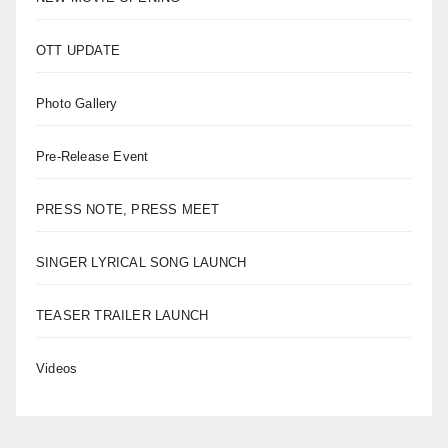
OTT UPDATE
Photo Gallery
Pre-Release Event
PRESS NOTE, PRESS MEET
SINGER LYRICAL SONG LAUNCH
TEASER TRAILER LAUNCH
Videos