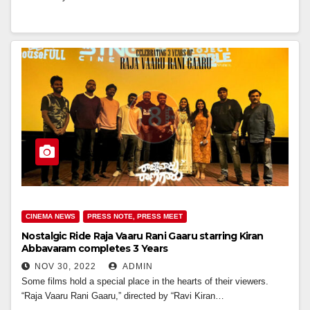
CINEMA NEWS
PRESS NOTE, PRESS MEET
Nostalgic Ride Raja Vaaru Rani Gaaru starring Kiran
Abbavaram completes 3 Years
NOV 30, 2022
ADMIN
Some films hold a special place in the hearts of their viewers.
“Raja Vaaru Rani Gaaru,” directed by “Ravi Kiran…