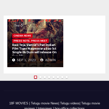
CINEMA NEWS
PRESS NOTE, PRESS MEET
Ravi Teja, Vamse’s Pan Indian
K
Film Tiger Nageswara Rao 1st
a
Single Ek Dum will release On
w
Sep 5th
SEP 1, 2023
ADMIN
18F MOVIES | Telugu movie News| Telugu videos| Telugu movie
reviews | Interviews | box-office collections