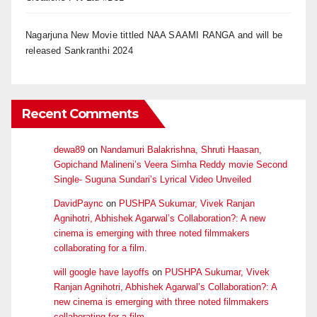
Nagarjuna New Movie tittled NAA SAAMI RANGA and will be
released Sankranthi 2024
Recent Comments
dewa89
on
Nandamuri Balakrishna, Shruti Haasan,
Gopichand Malineni’s Veera Simha Reddy movie Second
Single- Suguna Sundari’s Lyrical Video Unveiled
DavidPaync
on
PUSHPA Sukumar, Vivek Ranjan
Agnihotri, Abhishek Agarwal’s Collaboration?: A new
cinema is emerging with three noted filmmakers
collaborating for a film.
will google have layoffs
on
PUSHPA Sukumar, Vivek
Ranjan Agnihotri, Abhishek Agarwal’s Collaboration?: A
new cinema is emerging with three noted filmmakers
collaborating for a film.