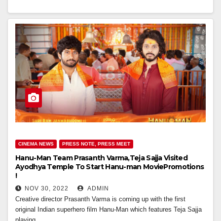
CINEMA NEWS
PRESS NOTE, PRESS MEET
Hanu-Man Team Prasanth Varma,Teja Sajja Visited
Ayodhya Temple To Start Hanu-man MoviePromotions
!
NOV 30, 2022
ADMIN
Creative director Prasanth Varma is coming up with the first
original Indian superhero film Hanu-Man which features Teja Sajja
playing…