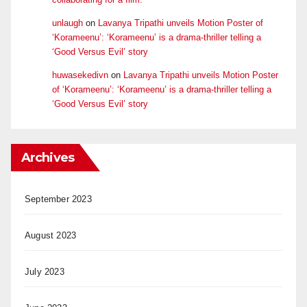
unlaugh
on
Lavanya Tripathi unveils Motion Poster of
‘Korameenu’: ‘Korameenu’ is a drama-thriller telling a
‘Good Versus Evil’ story
huwasekedivn
on
Lavanya Tripathi unveils Motion Poster
of ‘Korameenu’: ‘Korameenu’ is a drama-thriller telling a
‘Good Versus Evil’ story
Archives
September 2023
August 2023
July 2023