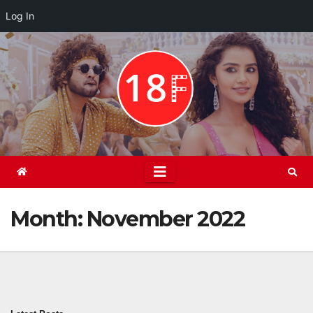
Log In
Skip
to
content
Month:
November 2022