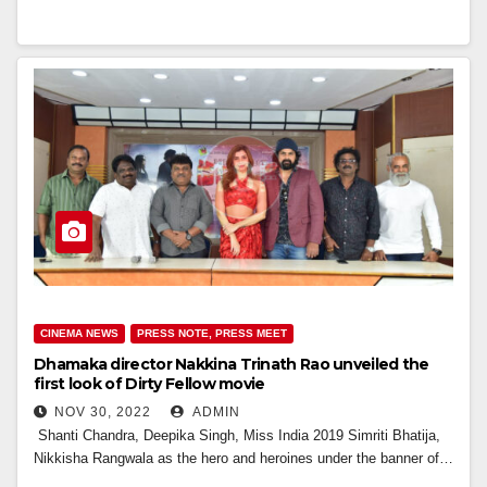
CINEMA NEWS
PRESS NOTE, PRESS MEET
Dhamaka director Nakkina Trinath Rao unveiled the
first look of Dirty Fellow movie
NOV 30, 2022
ADMIN
Shanti Chandra, Deepika Singh, Miss India 2019 Simriti Bhatija,
Nikkisha Rangwala as the hero and heroines under the banner of…