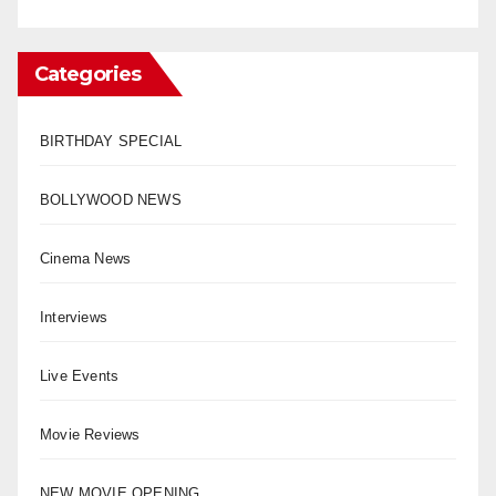
Categories
BIRTHDAY SPECIAL
BOLLYWOOD NEWS
Cinema News
Interviews
Live Events
Movie Reviews
NEW MOVIE OPENING