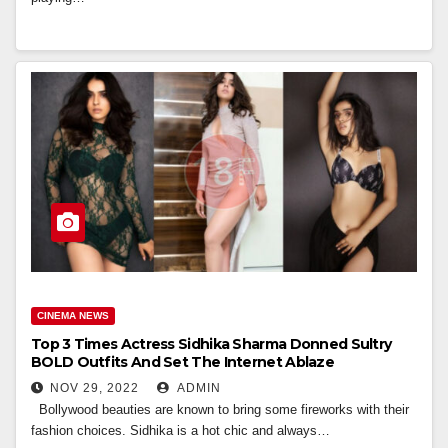
CINEMA NEWS
Top 3 Times Actress Sidhika Sharma Donned Sultry
BOLD Outfits And Set The Internet Ablaze
NOV 29, 2022
ADMIN
Bollywood beauties are known to bring some fireworks with their
fashion choices. Sidhika is a hot chic and always…