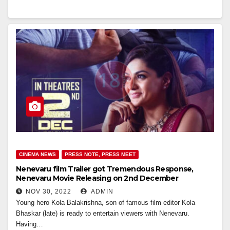
CINEMA NEWS
PRESS NOTE, PRESS MEET
Nenevaru film Trailer got Tremendous Response,
Nenevaru Movie Releasing on 2nd December
NOV 30, 2022
ADMIN
Young hero Kola Balakrishna, son of famous film editor Kola
Bhaskar (late) is ready to entertain viewers with Nenevaru.
Having…