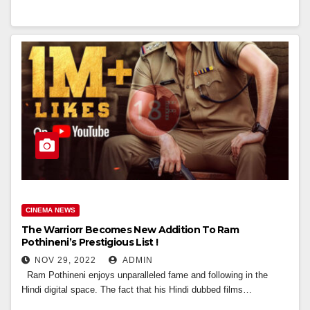
CINEMA NEWS
The Warriorr Becomes New Addition To Ram
Pothineni’s Prestigious List !
NOV 29, 2022
ADMIN
Ram Pothineni enjoys unparalleled fame and following in the
Hindi digital space. The fact that his Hindi dubbed films…