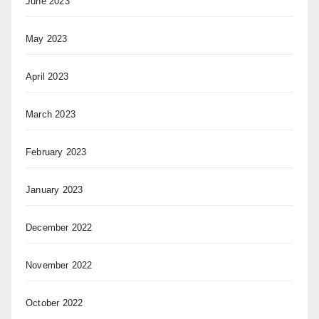
June 2023
May 2023
April 2023
March 2023
February 2023
January 2023
December 2022
November 2022
October 2022