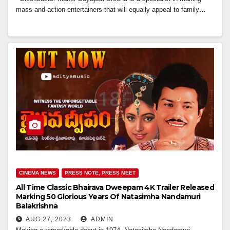
mass and action entertainers that will equally appeal to family…
CINEMA NEWS
PRESS NOTE, PRESS MEET
All Time Classic Bhairava Dweepam 4K Trailer Released
Marking 50 Glorious Years Of Natasimha Nandamuri
Balakrishna
AUG 27, 2023
ADMIN