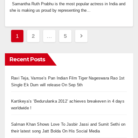
Samantha Ruth Prabhu is the most popular actress in India and
she is making us proud by representing the…
Posts
1
2
…
5
navigation
Recent Posts
Ravi Teja, Vamse’s Pan Indian Film Tiger Nageswara Rao 1st
Single Ek Dum will release On Sep 5th
Kartikeya’s ‘Bedurulanka 2012’ achieves breakeven in 4 days
worldwide !
Salman Khan Shows Love To Jasbir Jassi and Sumit Sethi on
their latest song Jatt Bolda On His Social Media