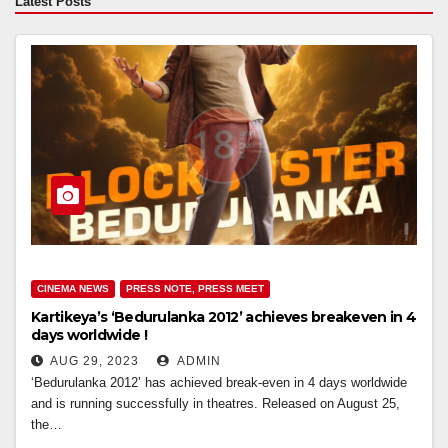
Latest Posts
CINEMA NEWS
PRESS NOTE, PRESS MEET
Kartikeya’s ‘Bedurulanka 2012’ achieves breakeven in 4
days worldwide !
AUG 29, 2023
ADMIN
‘Bedurulanka 2012’ has achieved break-even in 4 days worldwide
and is running successfully in theatres. Released on August 25,
the…