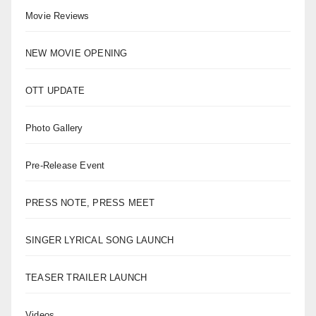
Movie Reviews
NEW MOVIE OPENING
OTT UPDATE
Photo Gallery
Pre-Release Event
PRESS NOTE, PRESS MEET
SINGER LYRICAL SONG LAUNCH
TEASER TRAILER LAUNCH
Videos