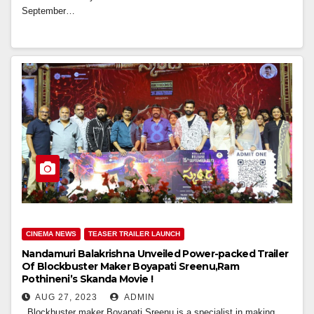
September…
CINEMA NEWS
TEASER TRAILER LAUNCH
Nandamuri Balakrishna Unveiled Power-packed Trailer
Of Blockbuster Maker Boyapati Sreenu,Ram
Pothineni’s Skanda Movie !
AUG 27, 2023
ADMIN
Blockbuster maker Boyapati Sreenu is a specialist in making