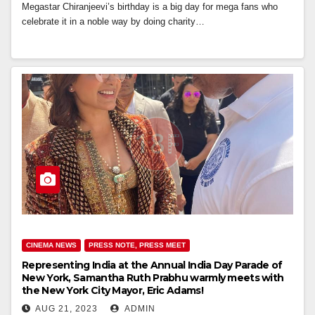
Megastar Chiranjeevi’s birthday is a big day for mega fans who
celebrate it in a noble way by doing charity…
CINEMA NEWS
PRESS NOTE, PRESS MEET
Representing India at the Annual India Day Parade of
New York, Samantha Ruth Prabhu warmly meets with
the New York City Mayor, Eric Adams!
AUG 21, 2023
ADMIN