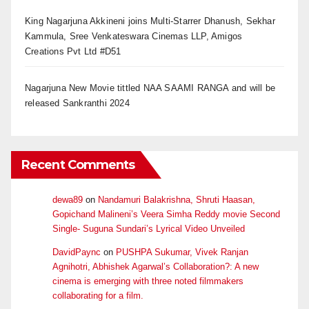
King Nagarjuna Akkineni joins Multi-Starrer Dhanush, Sekhar
Kammula, Sree Venkateswara Cinemas LLP, Amigos
Creations Pvt Ltd #D51
Nagarjuna New Movie tittled NAA SAAMI RANGA and will be
released Sankranthi 2024
Recent Comments
dewa89
on
Nandamuri Balakrishna, Shruti Haasan,
Gopichand Malineni’s Veera Simha Reddy movie Second
Single- Suguna Sundari’s Lyrical Video Unveiled
DavidPaync
on
PUSHPA Sukumar, Vivek Ranjan
Agnihotri, Abhishek Agarwal’s Collaboration?: A new
cinema is emerging with three noted filmmakers
collaborating for a film.