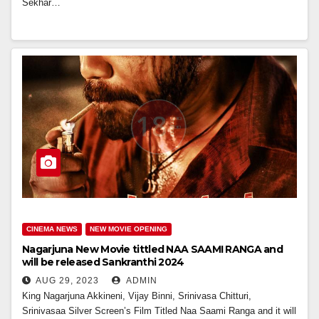
Sekhar…
CINEMA NEWS
NEW MOVIE OPENING
Nagarjuna New Movie tittled NAA SAAMI RANGA and
will be released Sankranthi 2024
AUG 29, 2023
ADMIN
King Nagarjuna Akkineni, Vijay Binni, Srinivasa Chitturi,
Srinivasaa Silver Screen’s Film Titled Naa Saami Ranga and it will