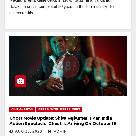
Making a remarkable debut in 1974, Natasimha Nandamuri
Balakrishna has completed 50 years in the film industry. To
celebrate this…
CINEMA NEWS
PRESS NOTE, PRESS MEET
Ghost Movie Update: Shiva Rajkumar ‘s Pan India
Action Spectacle ‘Ghost’ Is Arriving On October 19
AUG 25, 2023
ADMIN