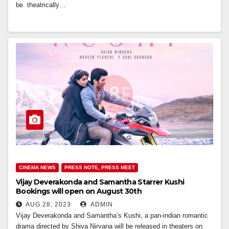
be theatrically…
CINEMA NEWS
PRESS NOTE, PRESS MEET
Vijay Deverakonda and Samantha Starrer Kushi
Bookings will open on August 30th
AUG 28, 2023
ADMIN
Vijay Deverakonda and Samantha’s Kushi, a pan-indian romantic
drama directed by Shiva Nirvana will be released in theaters on