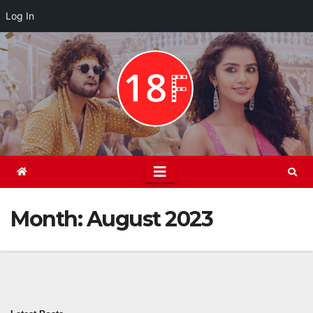
Log In
Skip
to
content
Month:
August 2023