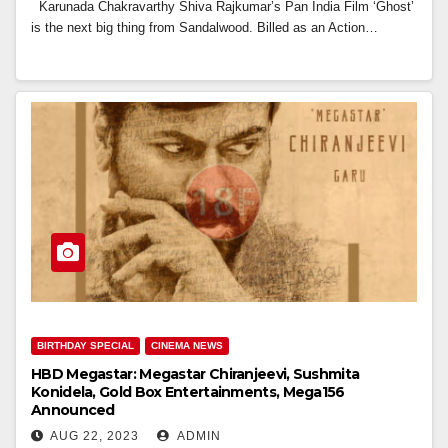
Karunada Chakravarthy Shiva Rajkumar’s Pan India Film ‘Ghost’
is the next big thing from Sandalwood. Billed as an Action…
BIRTHDAY SPECIAL
CINEMA NEWS
HBD Megastar: Megastar Chiranjeevi, Sushmita
Konidela, Gold Box Entertainments, Mega156
Announced
AUG 22, 2023
ADMIN