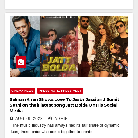
CINEMA NEWS
PRESS NOTE, PRESS MEET
Salman Khan Shows Love To Jasbir Jassi and Sumit
Sethi on their latest song Jatt Bolda On His Social
Media
AUG 29, 2023
ADMIN
The music industry has always had its fair share of dynamic
duos, those pairs who come together to create…