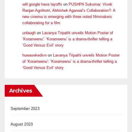
will google have layoffs
on
PUSHPA Sukumar, Vivek
Ranjan Agnihotri, Abhishek Agarwal’s Collaboration?: A
new cinema is emerging with three noted filmmakers
collaborating for a film.
unlaugh
on
Lavanya Tripathi unveils Motion Poster of
‘Korameenu’: ‘Korameenu’ is a drama-thriller telling a
‘Good Versus Evil’ story
huwasekedivn
on
Lavanya Tripathi unveils Motion Poster
of ‘Korameenu’: ‘Korameenu’ is a drama-thriller telling a
‘Good Versus Evil’ story
Archives
September 2023
August 2023