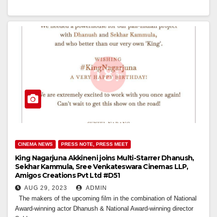
CINEMA NEWS
PRESS NOTE, PRESS MEET
King Nagarjuna Akkineni joins Multi-Starrer Dhanush,
Sekhar Kammula, Sree Venkateswara Cinemas LLP,
Amigos Creations Pvt Ltd #D51
AUG 29, 2023
ADMIN
The makers of the upcoming film in the combination of National
Award-winning actor Dhanush & National Award-winning director