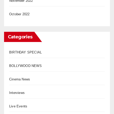
November 2022
October 2022
Categories
BIRTHDAY SPECIAL
BOLLYWOOD NEWS
Cinema News
Interviews
Live Events