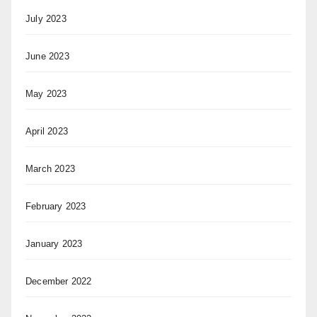
July 2023
June 2023
May 2023
April 2023
March 2023
February 2023
January 2023
December 2022