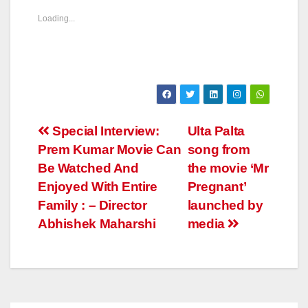
Loading...
Post
Special Interview:
Ulta Palta
Prem Kumar Movie Can
song from
navigation
Be Watched And
the movie ‘Mr
Enjoyed With Entire
Pregnant’
Family : – Director
launched by
Abhishek Maharshi
media