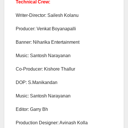
Technical Crew:
Writer-Director: Sailesh Kolanu
Producer: Venkat Boyanapalli
Banner: Niharika Entertainment
Music: Santosh Narayanan
Co-Producer: Kishore Thallur
DOP: S.Manikandan
Music: Santosh Narayanan
Editor: Garry Bh
Production Designer: Avinash Kolla