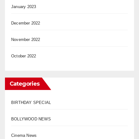
January 2023
December 2022
November 2022
October 2022
Categories
BIRTHDAY SPECIAL
BOLLYWOOD NEWS
Cinema News