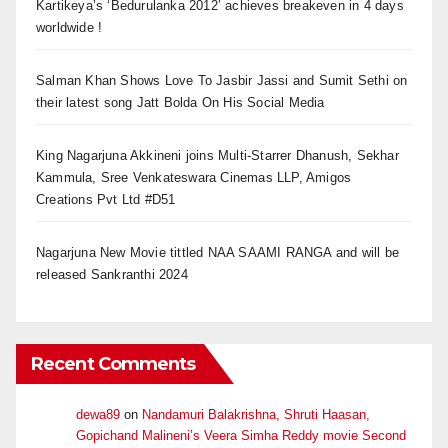
Kartikeya’s ‘Bedurulanka 2012’ achieves breakeven in 4 days
worldwide !
Salman Khan Shows Love To Jasbir Jassi and Sumit Sethi on
their latest song Jatt Bolda On His Social Media
King Nagarjuna Akkineni joins Multi-Starrer Dhanush, Sekhar
Kammula, Sree Venkateswara Cinemas LLP, Amigos
Creations Pvt Ltd #D51
Nagarjuna New Movie tittled NAA SAAMI RANGA and will be
released Sankranthi 2024
Recent Comments
dewa89
on
Nandamuri Balakrishna, Shruti Haasan,
Gopichand Malineni’s Veera Simha Reddy movie Second