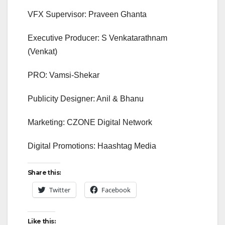
VFX Supervisor: Praveen Ghanta
Executive Producer: S Venkatarathnam
(Venkat)
PRO: Vamsi-Shekar
Publicity Designer: Anil & Bhanu
Marketing: CZONE Digital Network
Digital Promotions: Haashtag Media
Share this:
Twitter
Facebook
Like this: