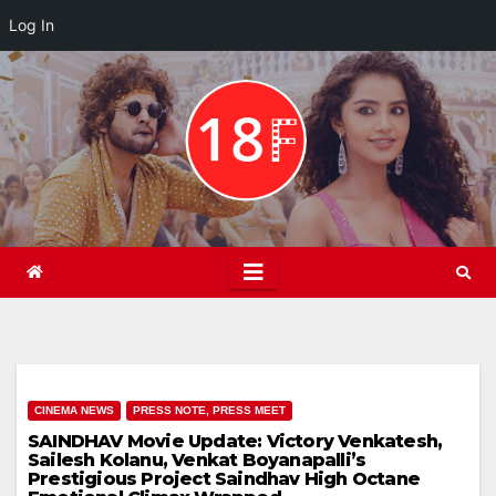
Log In
Skip
to
content
CINEMA NEWS
PRESS NOTE, PRESS MEET
SAINDHAV Movie Update: Victory Venkatesh,
Sailesh Kolanu, Venkat Boyanapalli’s
Prestigious Project Saindhav High Octane