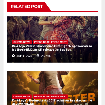
RELATED POST
CINEMA NEWS
PRESS NOTE, PRESS MEET
Ravi Teja, Vamse’s Pan Indian Film Tiger Nageswara Rao
1st Single Ek Dum will release On Sep 5th
SEP 1, 2023
ADMIN
CINEMA NEWS
PRESS NOTE, PRESS MEET
Kartikeya’s ‘Bedurulanka 2012’ achieves breakeven in 4
days worldwide !