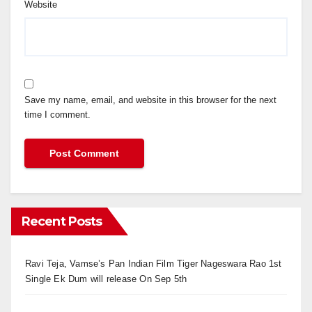
Website
Save my name, email, and website in this browser for the next
time I comment.
Recent Posts
Ravi Teja, Vamse’s Pan Indian Film Tiger Nageswara Rao 1st
Single Ek Dum will release On Sep 5th