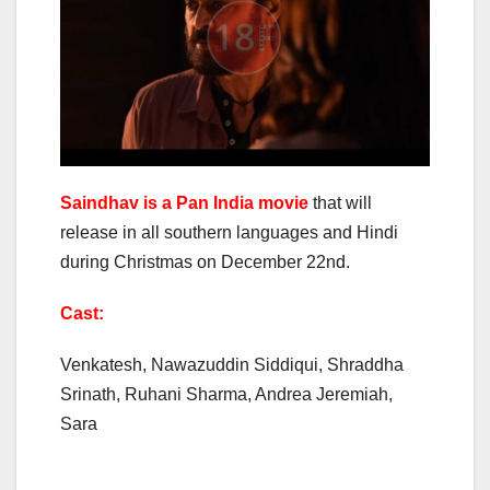
Saindhav is a Pan India movie
that will
release in all southern languages and Hindi
during Christmas on December 22nd.
Cast:
Venkatesh, Nawazuddin Siddiqui, Shraddha
Srinath, Ruhani Sharma, Andrea Jeremiah,
Sara