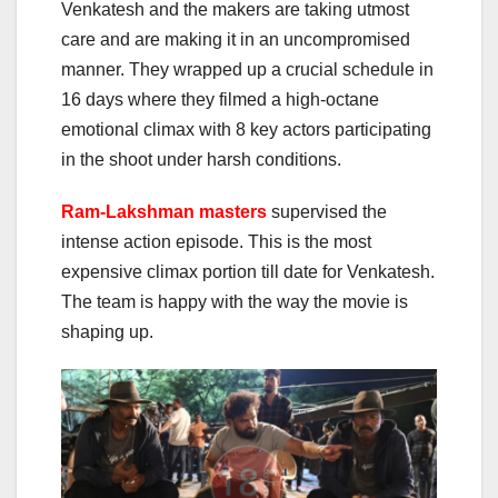
Venkatesh and the makers are taking utmost
care and are making it in an uncompromised
manner. They wrapped up a crucial schedule in
16 days where they filmed a high-octane
emotional climax with 8 key actors participating
in the shoot under harsh conditions.
Ram-Lakshman masters
supervised the
intense action episode. This is the most
expensive climax portion till date for Venkatesh.
The team is happy with the way the movie is
shaping up.