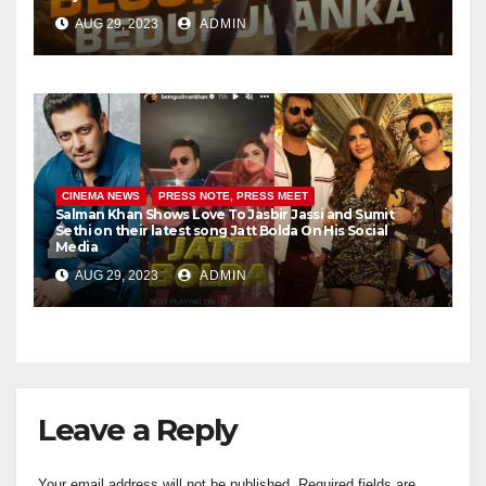
AUG 29, 2023
ADMIN
CINEMA NEWS
PRESS NOTE, PRESS MEET
Salman Khan Shows Love To Jasbir Jassi and Sumit
Sethi on their latest song Jatt Bolda On His Social
Media
AUG 29, 2023
ADMIN
Leave a Reply
Your email address will not be published.
Required fields are