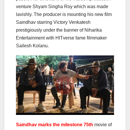
venture Shyam Singha Roy which was made
lavishly. The producer is mounting his new film
Saindhav starring Victory Venkatesh
prestigiously under the banner of Niharika
Entertainment with HITverse fame filmmaker
Sailesh Kolanu.
Saindhav marks the milestone 75th
movie of