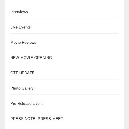
Interviews
Live Events
Movie Reviews
NEW MOVIE OPENING
OTT UPDATE
Photo Gallery
Pre-Release Event
PRESS NOTE, PRESS MEET