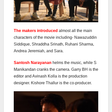
The makers introduced
almost all the main
characters of the movie including- Nawazuddin
Siddique, Shraddha Srinath, Ruhani Sharma,
Andrea Jeremiah, and Sara.
Santosh Narayanan
helms the music, while S
Manikandan cranks the camera. Garry BH is the
editor and Avinash Kolla is the production
designer. Kishore Thallur is the co-producer.