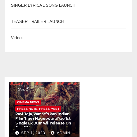
SINGER LYRICAL SONG LAUNCH
TEASER TRAILER LAUNCH
Videos
CINEMA NEWS
PRESS NOTE, PRESS MEET
Ravi Teja, Vamse’s Pan Indian
K
Film Tiger Nageswara Rao 1st
a
Single Ek Dum will release On
w
Sep 5th
SEP 1, 2023
ADMIN