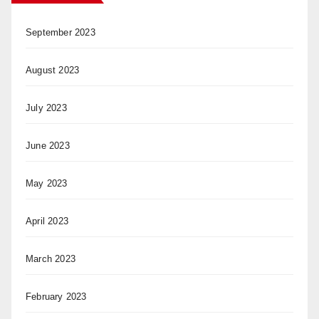
September 2023
August 2023
July 2023
June 2023
May 2023
April 2023
March 2023
February 2023