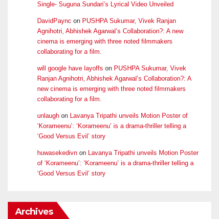
Single- Suguna Sundari’s Lyrical Video Unveiled
DavidPaync
on
PUSHPA Sukumar, Vivek Ranjan
Agnihotri, Abhishek Agarwal’s Collaboration?: A new
cinema is emerging with three noted filmmakers
collaborating for a film.
will google have layoffs
on
PUSHPA Sukumar, Vivek
Ranjan Agnihotri, Abhishek Agarwal’s Collaboration?: A
new cinema is emerging with three noted filmmakers
collaborating for a film.
unlaugh
on
Lavanya Tripathi unveils Motion Poster of
‘Korameenu’: ‘Korameenu’ is a drama-thriller telling a
‘Good Versus Evil’ story
huwasekedivn
on
Lavanya Tripathi unveils Motion Poster
of ‘Korameenu’: ‘Korameenu’ is a drama-thriller telling a
‘Good Versus Evil’ story
Archives