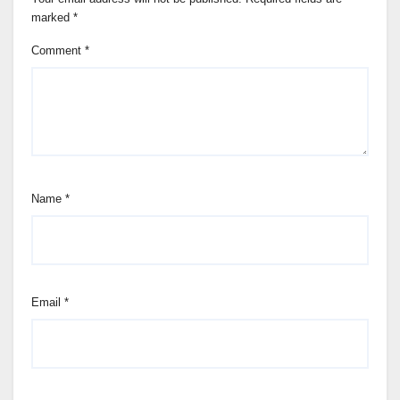
marked
*
Comment
*
Name
*
Email
*