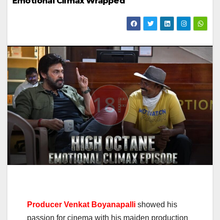
Emotional Climax Wrapped
Producer Venkat Boyanapalli
showed his
passion for cinema with his maiden production