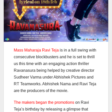
Mass Maharaja Ravi Teja
is in a full swing with
consecutive blockbusters and he is set to thrill
us this time with an engaging action thriller
Ravanasura being helped by creative director
Sudheer Varma under Abhishek Pictures and
RT Teamworks. Abhishek Nama and Ravi Teja
are the producers of the movie.
The makers began the promotions
on Ravi
Teja’s birthday by releasing a glimpse that