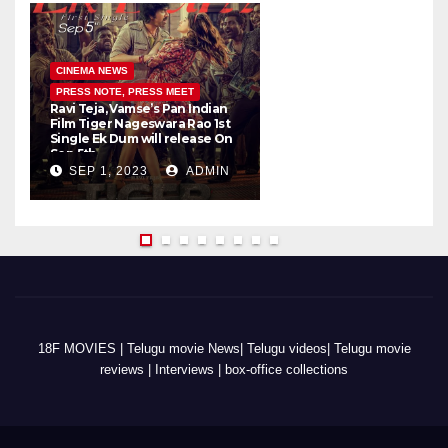
CINEMA NEWS
PRESS NOTE, PRESS MEET
Ravi Teja, Vamse’s Pan Indian
K
Film Tiger Nageswara Rao 1st
a
Single Ek Dum will release On
w
Sep 5th
SEP 1, 2023
ADMIN
18F MOVIES | Telugu movie News| Telugu videos| Telugu movie
reviews | Interviews | box-office collections