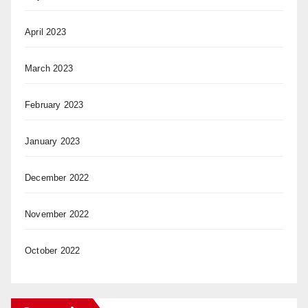
April 2023
March 2023
February 2023
January 2023
December 2022
November 2022
October 2022