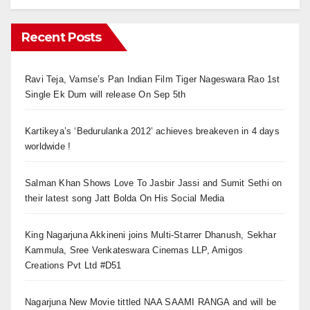
Recent Posts
Ravi Teja, Vamse’s Pan Indian Film Tiger Nageswara Rao 1st
Single Ek Dum will release On Sep 5th
Kartikeya’s ‘Bedurulanka 2012’ achieves breakeven in 4 days
worldwide !
Salman Khan Shows Love To Jasbir Jassi and Sumit Sethi on
their latest song Jatt Bolda On His Social Media
King Nagarjuna Akkineni joins Multi-Starrer Dhanush, Sekhar
Kammula, Sree Venkateswara Cinemas LLP, Amigos
Creations Pvt Ltd #D51
Nagarjuna New Movie tittled NAA SAAMI RANGA and will be