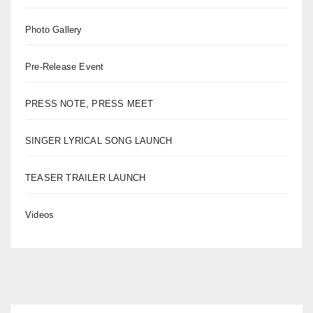
Photo Gallery
Pre-Release Event
PRESS NOTE, PRESS MEET
SINGER LYRICAL SONG LAUNCH
TEASER TRAILER LAUNCH
Videos