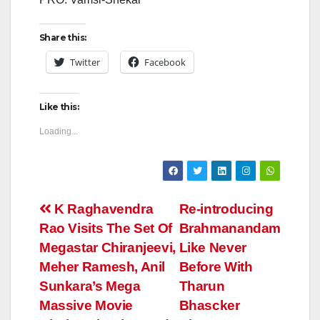
Share this:
Twitter
Facebook
Like this:
Loading...
Post
K Raghavendra
Re-introducing
Rao Visits The Set Of
Brahmanandam
navigation
Megastar Chiranjeevi,
Like Never
Meher Ramesh, Anil
Before With
Sunkara’s Mega
Tharun
Massive Movie
Bhascker