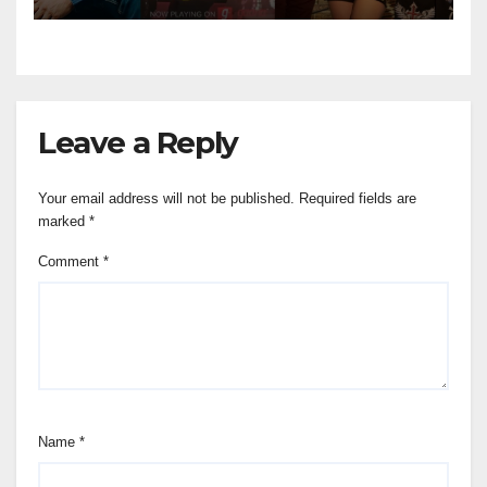
Leave a Reply
Your email address will not be published.
Required fields are
marked
*
Comment
*
Name
*