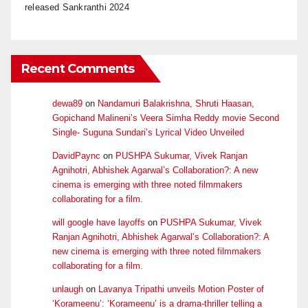
released Sankranthi 2024
Recent Comments
dewa89
on
Nandamuri Balakrishna, Shruti Haasan,
Gopichand Malineni’s Veera Simha Reddy movie Second
Single- Suguna Sundari’s Lyrical Video Unveiled
DavidPaync
on
PUSHPA Sukumar, Vivek Ranjan
Agnihotri, Abhishek Agarwal’s Collaboration?: A new
cinema is emerging with three noted filmmakers
collaborating for a film.
will google have layoffs
on
PUSHPA Sukumar, Vivek
Ranjan Agnihotri, Abhishek Agarwal’s Collaboration?: A
new cinema is emerging with three noted filmmakers
collaborating for a film.
unlaugh
on
Lavanya Tripathi unveils Motion Poster of
‘Korameenu’: ‘Korameenu’ is a drama-thriller telling a