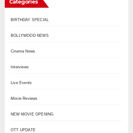
Categories
BIRTHDAY SPECIAL
BOLLYWOOD NEWS
Cinema News
Interviews
Live Events
Movie Reviews
NEW MOVIE OPENING
OTT UPDATE