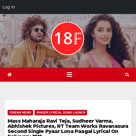
Log In
Skip
to
content
CINEMA NEWS
SINGER LYRICAL SONG LAUNCH
Mass Maharaja Ravi Teja, Sudheer Varma,
Abhishek Pictures, RT Team Works Ravanasura
Second Single Pyaar Lona Paagal Lyrical On