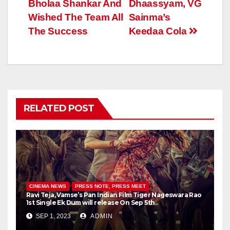
Bholaa Shankar And
Dhaassyam, VG
Wished The Team All
Sainma’s
The Success
Keedaa Cola
RELATED POST
CINEMA NEWS
PRESS NOTE, PRESS MEET
Ravi Teja, Vamse’s Pan Indian Film Tiger Nageswara Rao
1st Single Ek Dum will release On Sep 5th
SEP 1, 2023
ADMIN