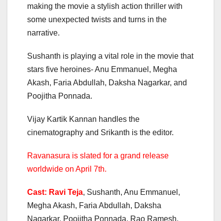
making the movie a stylish action thriller with
some unexpected twists and turns in the
narrative.
Sushanth is playing a vital role in the movie that
stars five heroines- Anu Emmanuel, Megha
Akash, Faria Abdullah, Daksha Nagarkar, and
Poojitha Ponnada.
Vijay Kartik Kannan handles the
cinematography and Srikanth is the editor.
Ravanasura is slated for a grand release
worldwide on April 7th.
Cast: Ravi Teja
, Sushanth, Anu Emmanuel,
Megha Akash, Faria Abdullah, Daksha
Nagarkar, Poojitha Ponnada, Rao Ramesh,