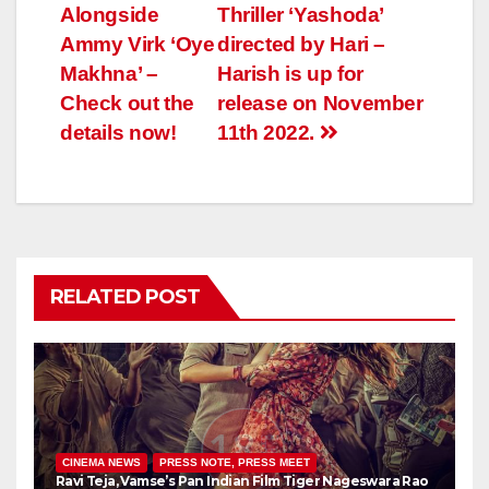
Alongside
Thriller ‘Yashoda’
Ammy Virk ‘Oye
directed by Hari –
Makhna’ –
Harish is up for
Check out the
release on November
details now!
11th 2022.
RELATED POST
CINEMA NEWS
PRESS NOTE, PRESS MEET
Ravi Teja, Vamse’s Pan Indian Film Tiger Nageswara Rao