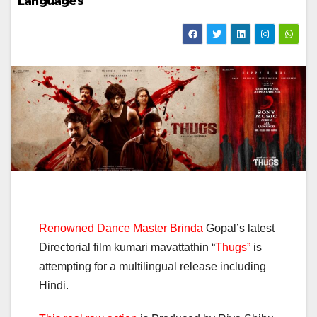
Languages
Renowned Dance Master Brinda
Gopal’s latest
Directorial film kumari mavattathin “
Thugs”
is
attempting for a multilingual release including
Hindi.