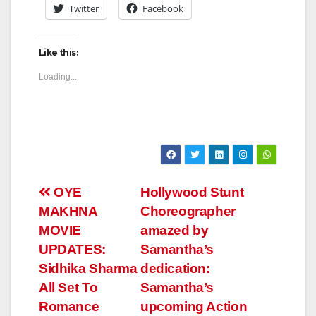
Twitter
Facebook
Like this:
Loading...
Post
OYE
Hollywood Stunt
MAKHNA
Choreographer
navigation
MOVIE
amazed by
UPDATES:
Samantha’s
Sidhika Sharma
dedication:
All Set To
Samantha’s
Romance
upcoming Action