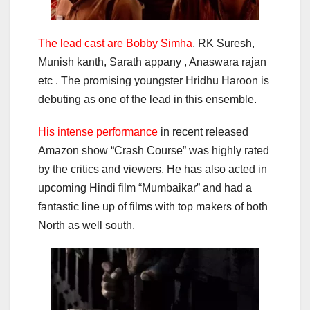
The lead cast are Bobby Simha
, RK Suresh,
Munish kanth, Sarath appany , Anaswara rajan
etc . The promising youngster Hridhu Haroon is
debuting as one of the lead in this ensemble.
His intense performance
in recent released
Amazon show “Crash Course” was highly rated
by the critics and viewers. He has also acted in
upcoming Hindi film “Mumbaikar” and had a
fantastic line up of films with top makers of both
North as well south.