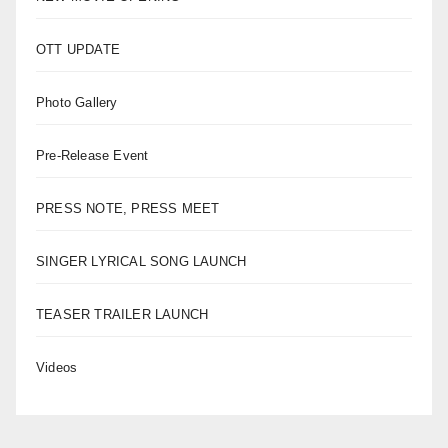
OTT UPDATE
Photo Gallery
Pre-Release Event
PRESS NOTE, PRESS MEET
SINGER LYRICAL SONG LAUNCH
TEASER TRAILER LAUNCH
Videos