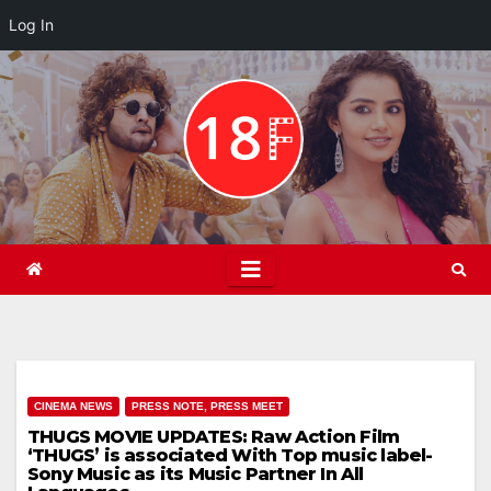
Log In
Skip
to
content
CINEMA NEWS
PRESS NOTE, PRESS MEET
THUGS MOVIE UPDATES: Raw Action Film
‘THUGS’ is associated With Top music label-
Sony Music as its Music Partner In All