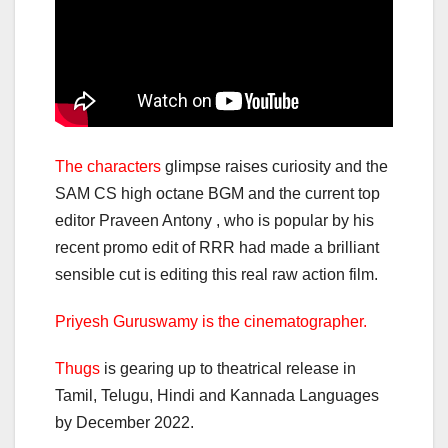
The characters
glimpse raises curiosity and the
SAM CS high octane BGM and the current top
editor Praveen Antony , who is popular by his
recent promo edit of RRR had made a brilliant
sensible cut is editing this real raw action film.
Priyesh Guruswamy is the cinematographer.
Thugs
is gearing up to theatrical release in
Tamil, Telugu, Hindi and Kannada Languages
by December 2022.