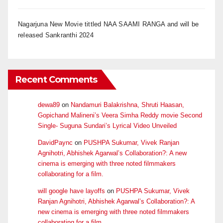
Nagarjuna New Movie tittled NAA SAAMI RANGA and will be
released Sankranthi 2024
Recent Comments
dewa89
on
Nandamuri Balakrishna, Shruti Haasan,
Gopichand Malineni’s Veera Simha Reddy movie Second
Single- Suguna Sundari’s Lyrical Video Unveiled
DavidPaync
on
PUSHPA Sukumar, Vivek Ranjan
Agnihotri, Abhishek Agarwal’s Collaboration?: A new
cinema is emerging with three noted filmmakers
collaborating for a film.
will google have layoffs
on
PUSHPA Sukumar, Vivek
Ranjan Agnihotri, Abhishek Agarwal’s Collaboration?: A
new cinema is emerging with three noted filmmakers
collaborating for a film.