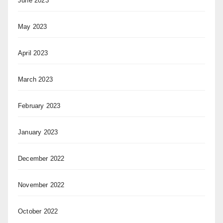
June 2023
May 2023
April 2023
March 2023
February 2023
January 2023
December 2022
November 2022
October 2022