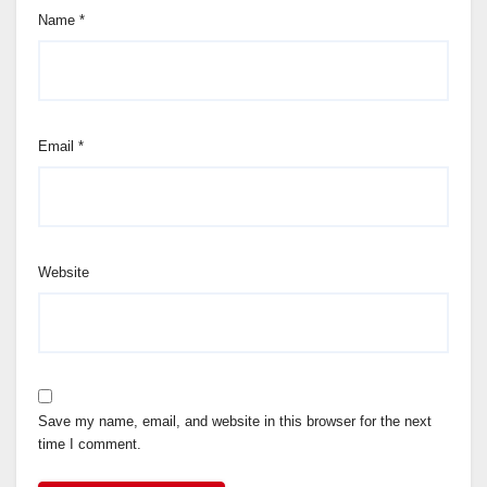
Name
*
Email
*
Website
Save my name, email, and website in this browser for the next
time I comment.