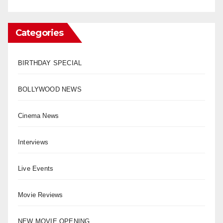
Categories
BIRTHDAY SPECIAL
BOLLYWOOD NEWS
Cinema News
Interviews
Live Events
Movie Reviews
NEW MOVIE OPENING