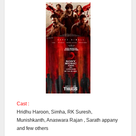
Cast :
Hridhu Haroon, Simha, RK Suresh,
Munishkanth, Anaswara Rajan , Sarath appany
and few others