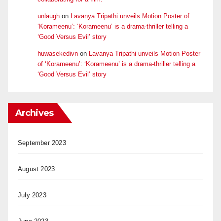
unlaugh
on
Lavanya Tripathi unveils Motion Poster of
‘Korameenu’: ‘Korameenu’ is a drama-thriller telling a
‘Good Versus Evil’ story
huwasekedivn
on
Lavanya Tripathi unveils Motion Poster
of ‘Korameenu’: ‘Korameenu’ is a drama-thriller telling a
‘Good Versus Evil’ story
Archives
September 2023
August 2023
July 2023