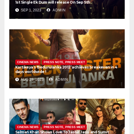
1st Single Ek Dum will release On Sep 5th
SEP 1, 2023
ADMIN
CINEMA NEWS
PRESS NOTE, PRESS MEET
Kartikeya’s ‘Bedurulanka 2012’ achieves breakeven in 4
days worldwide !
AUG 29, 2023
ADMIN
CINEMA NEWS
PRESS NOTE, PRESS MEET
Salman Khan Shows Love To Jasbir Jassi and Sumit