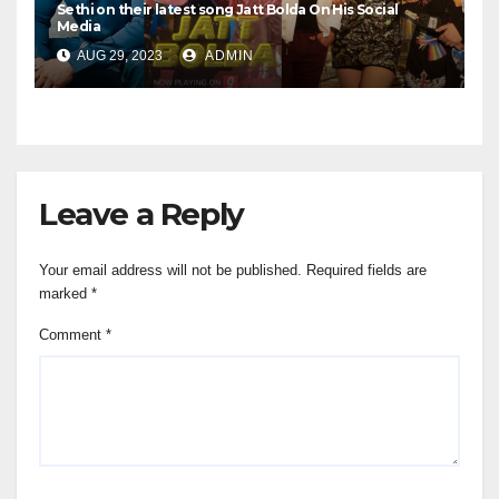
Sethi on their latest song Jatt Bolda On His Social
Media
AUG 29, 2023
ADMIN
Leave a Reply
Your email address will not be published.
Required fields are
marked
*
Comment
*