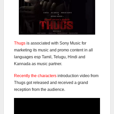
Thugs
is associated with Sony Music for
marketing its music and promo content in all
languages esp Tamil, Telugu, Hindi and
Kannada as music partner.
Recently the characters
introduction video from
Thugs got released and received a grand
reception from the audience.