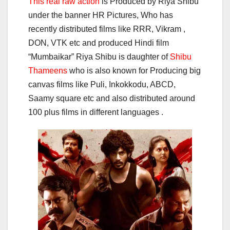
This real raw action
is Produced by Riya Shibu
under the banner HR Pictures, Who has
recently distributed films like RRR, Vikram ,
DON, VTK etc and produced Hindi film
“Mumbaikar” Riya Shibu is daughter of
Shibu
Thameens
who is also known for Producing big
canvas films like Puli, Inkokkodu, ABCD,
Saamy square etc and also distributed around
100 plus films in different languages .