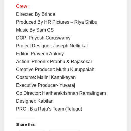
Crew :
Directed By Brinda
Produced By HR Pictures – Riya Shibu
Music By Sam CS
DOP: Priyesh Guruswamy
Project Designer: Joseph Nellickal
Editor: Praveen Antony
Action: Pheonix Prabhu & Rajasekar
Creative Producer: Muthu Kuruppaiah
Costume: Malini Karthikeyan
Executive Producer- Yuvaraj
Co Director: Hariharakrishnan Ramalingam
Designer: Kabilan
PRO : B a Raju’s Team (Telugu)
Share this: