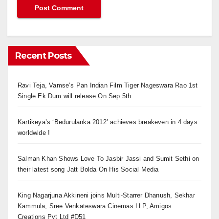
Recent Posts
Ravi Teja, Vamse’s Pan Indian Film Tiger Nageswara Rao 1st
Single Ek Dum will release On Sep 5th
Kartikeya’s ‘Bedurulanka 2012’ achieves breakeven in 4 days
worldwide !
Salman Khan Shows Love To Jasbir Jassi and Sumit Sethi on
their latest song Jatt Bolda On His Social Media
King Nagarjuna Akkineni joins Multi-Starrer Dhanush, Sekhar
Kammula, Sree Venkateswara Cinemas LLP, Amigos
Creations Pvt Ltd #D51