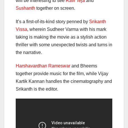
will be interesting to see
Ravi Teja
and
Sushanth
together on screen.
It’s a first-of-its-kind story penned by
Srikanth
Vissa
, wherein Sudheer Varma with his mark
taking is making the movie as a stylish action
thriller with some unexpected twists and turns in
the narrative.
Harshavardhan Rameswar
and Bheems
together provide music for the film, while Vijay
Kartik Kannan handles the cinematography and
Srikanth is the editor.