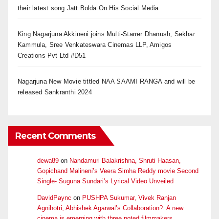
their latest song Jatt Bolda On His Social Media
King Nagarjuna Akkineni joins Multi-Starrer Dhanush, Sekhar
Kammula, Sree Venkateswara Cinemas LLP, Amigos
Creations Pvt Ltd #D51
Nagarjuna New Movie tittled NAA SAAMI RANGA and will be
released Sankranthi 2024
Recent Comments
dewa89
on
Nandamuri Balakrishna, Shruti Haasan,
Gopichand Malineni’s Veera Simha Reddy movie Second
Single- Suguna Sundari’s Lyrical Video Unveiled
DavidPaync
on
PUSHPA Sukumar, Vivek Ranjan
Agnihotri, Abhishek Agarwal’s Collaboration?: A new
cinema is emerging with three noted filmmakers