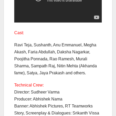
Cast:
Ravi Teja, Sushanth, Anu Emmanuel, Megha
Akash, Faria Abdullah, Daksha Nagarkar,
Poojitha Ponnada, Rao Ramesh, Murali
Sharma, Sampath Raj, Nitin Mehta (Akhanda
fame), Satya, Jaya Prakash and others.
Technical Crew:
Director: Sudheer Varma
Producer: Abhishek Nama
Banner: Abhishek Pictures, RT Teamworks
Story, Screenplay & Dialogues: Srikanth Vissa