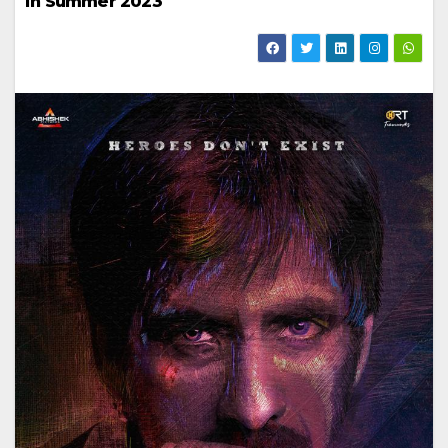
in Summer 2023