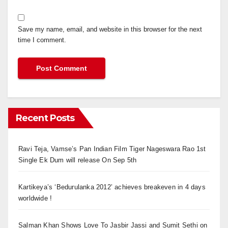
Save my name, email, and website in this browser for the next
time I comment.
Recent Posts
Ravi Teja, Vamse’s Pan Indian Film Tiger Nageswara Rao 1st
Single Ek Dum will release On Sep 5th
Kartikeya’s ‘Bedurulanka 2012’ achieves breakeven in 4 days
worldwide !
Salman Khan Shows Love To Jasbir Jassi and Sumit Sethi on