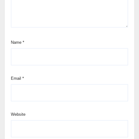
Name
*
Email
*
Website