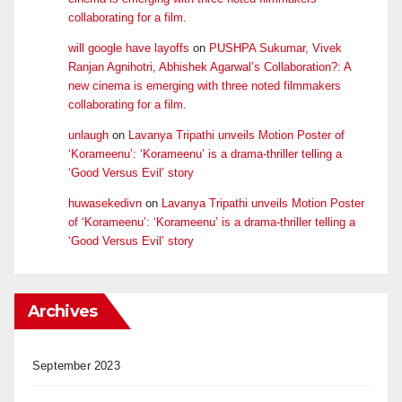
collaborating for a film.
will google have layoffs
on
PUSHPA Sukumar, Vivek
Ranjan Agnihotri, Abhishek Agarwal’s Collaboration?: A
new cinema is emerging with three noted filmmakers
collaborating for a film.
unlaugh
on
Lavanya Tripathi unveils Motion Poster of
‘Korameenu’: ‘Korameenu’ is a drama-thriller telling a
‘Good Versus Evil’ story
huwasekedivn
on
Lavanya Tripathi unveils Motion Poster
of ‘Korameenu’: ‘Korameenu’ is a drama-thriller telling a
‘Good Versus Evil’ story
Archives
September 2023