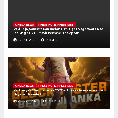
CINEMA NEWS
PRESS NOTE, PRESS MEET
Ravi Teja, Vamse’s Pan Indian Film Tiger Nageswara Rao
1st Single Ek Dum will release On Sep 5th
SEP 1, 2023
ADMIN
CINEMA NEWS
PRESS NOTE, PRESS MEET
Kartikeya’s ‘Bedurulanka 2012’ achieves breakeven in 4
days worldwide !
AUG 29, 2023
ADMIN