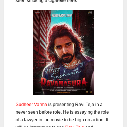
seen smoking a cigarette here.
Sudheer Varma
is presenting Ravi Teja in a
never seen before role. He is essaying the role
of a lawyer in the movie to be high on action. It