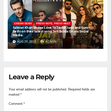
CINEMA NEWS
PRESS NOTE, PRESS MEET
Salman Khan Shows Love To Jasbir Jassi and Sumit
Sethi on their latest song Jatt Bolda On His Social
Media
AUG 29, 2023
ADMIN
Leave a Reply
Your email address will not be published.
Required fields are
marked
*
Comment
*