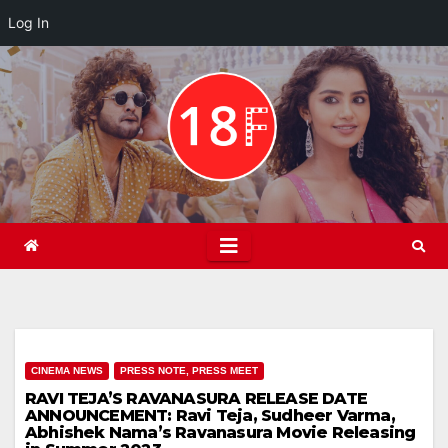
Log In
Skip
to
content
CINEMA NEWS
PRESS NOTE, PRESS MEET
RAVI TEJA’S RAVANASURA RELEASE DATE
ANNOUNCEMENT: Ravi Teja, Sudheer Varma,
Abhishek Nama’s Ravanasura Movie Releasing