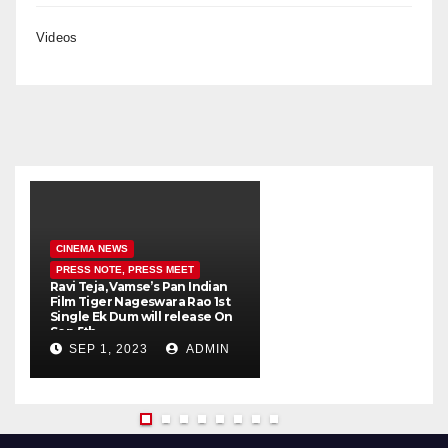
Videos
CINEMA NEWS
PRESS NOTE, PRESS MEET
Ravi Teja, Vamse’s Pan Indian
K
Film Tiger Nageswara Rao 1st
a
Single Ek Dum will release On
w
Sep 5th
SEP 1, 2023
ADMIN