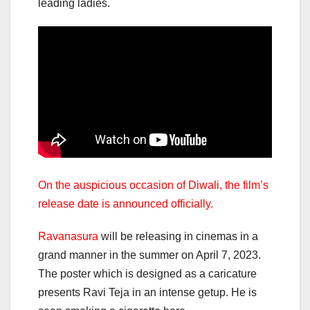
leading ladies.
On the auspicious occasion of Diwali, the film’s
release date is announced officially.
Ravanasura
will be releasing in cinemas in a
grand manner in the summer on April 7, 2023.
The poster which is designed as a caricature
presents Ravi Teja in an intense getup. He is