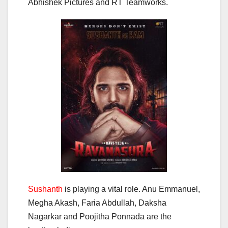
Abhishek Pictures and RT Teamworks.
Sushanth
is playing a vital role. Anu Emmanuel,
Megha Akash, Faria Abdullah, Daksha
Nagarkar and Poojitha Ponnada are the