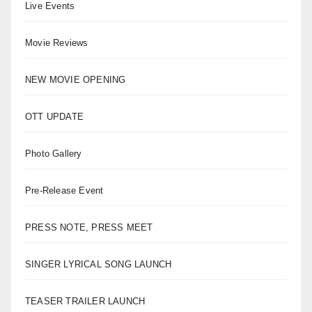
Live Events
Movie Reviews
NEW MOVIE OPENING
OTT UPDATE
Photo Gallery
Pre-Release Event
PRESS NOTE, PRESS MEET
SINGER LYRICAL SONG LAUNCH
TEASER TRAILER LAUNCH