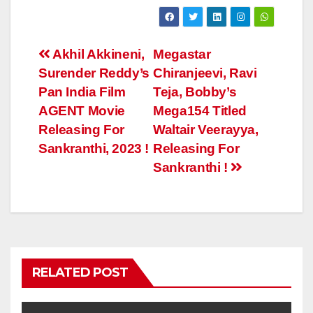
Post
Akhil Akkineni,
Megastar
Surender Reddy’s
Chiranjeevi, Ravi
navigation
Pan India Film
Teja, Bobby’s
AGENT Movie
Mega154 Titled
Releasing For
Waltair Veerayya,
Sankranthi, 2023 !
Releasing For
Sankranthi !
RELATED POST