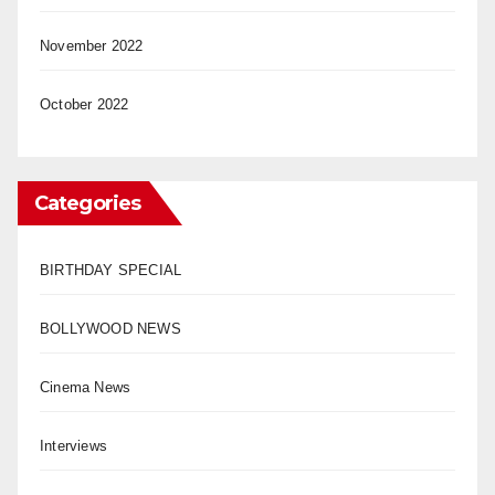
November 2022
October 2022
Categories
BIRTHDAY SPECIAL
BOLLYWOOD NEWS
Cinema News
Interviews