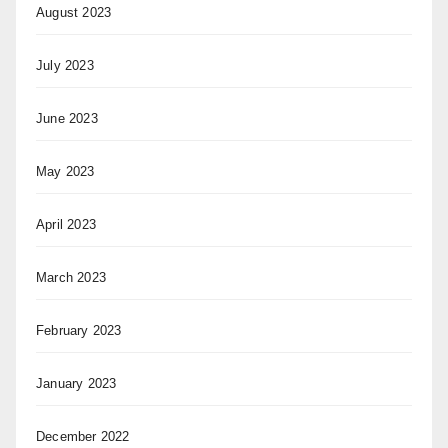
August 2023
July 2023
June 2023
May 2023
April 2023
March 2023
February 2023
January 2023
December 2022