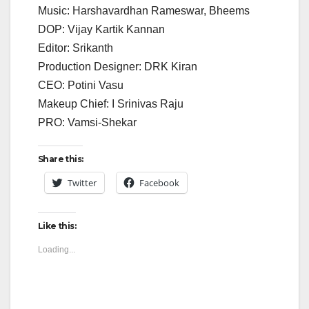
Music: Harshavardhan Rameswar, Bheems
DOP: Vijay Kartik Kannan
Editor: Srikanth
Production Designer: DRK Kiran
CEO: Potini Vasu
Makeup Chief: I Srinivas Raju
PRO: Vamsi-Shekar
Share this:
Twitter
Facebook
Like this:
Loading...