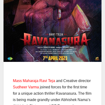
Mass Maharaja Ravi Teja
and Creative director
Sudheer Varma
joined forces for the first time
for a unique action thriller Ravanasura. The film
is being made grandly under Abhishek Nama’s