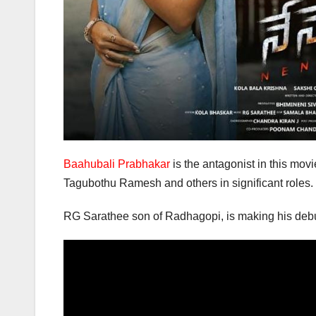
Baahubali Prabhakar
is the antagonist in this mo
Tagubothu Ramesh and others in significant roles.
RG Sarathee son of Radhagopi, is making his debut 