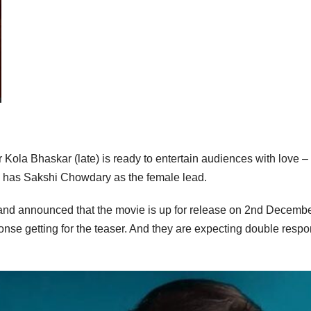
or Kola Bhaskar (late) is ready to entertain audiences with love –
e has Sakshi Chowdary as the female lead.
e and announced that the movie is up for release on 2nd Decembe
nse getting for the teaser. And they are expecting double resp