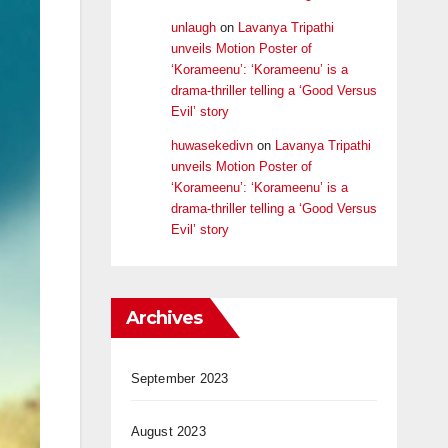
unlaugh
on
Lavanya Tripathi
unveils Motion Poster of
‘Korameenu’: ‘Korameenu’ is a
drama-thriller telling a ‘Good Versus
Evil’ story
huwasekedivn
on
Lavanya Tripathi
unveils Motion Poster of
‘Korameenu’: ‘Korameenu’ is a
drama-thriller telling a ‘Good Versus
Evil’ story
Archives
September 2023
August 2023