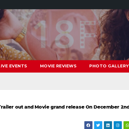
LIVE EVENTS
MOVIE REVIEWS
PHOTO GALLERY
” Trailer out and Movie grand release On December 2n