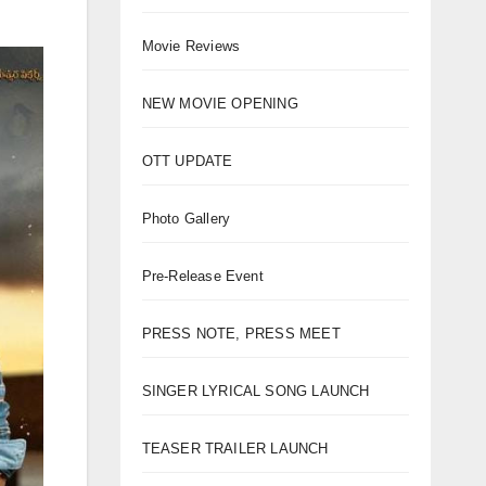
Movie Reviews
NEW MOVIE OPENING
OTT UPDATE
Photo Gallery
Pre-Release Event
PRESS NOTE, PRESS MEET
SINGER LYRICAL SONG LAUNCH
TEASER TRAILER LAUNCH