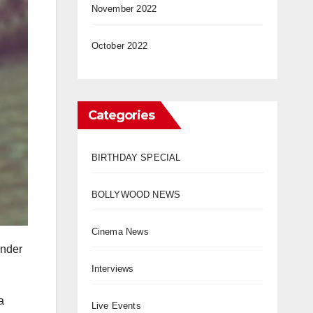
November 2022
October 2022
Categories
BIRTHDAY SPECIAL
BOLLYWOOD NEWS
Cinema News
under
Interviews
a
Live Events