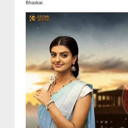
Bhaskar.