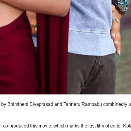
ed by Bhimineni Sivaprasad and Tanneru Rambabu combinedly 
o-produced this movie, which marks the last film of editor Kol