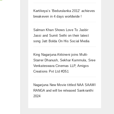
Kartikeya’s ‘Bedurulanka 2012’ achieves
breakeven in 4 days worldwide !
Salman Khan Shows Love To Jasbir
Jassi and Sumit Sethi on their latest
song Jatt Bolda On His Social Media
King Nagarjuna Akkineni joins Multi-
Starrer Dhanush, Sekhar Kammula, Sree
Venkateswara Cinemas LLP, Amigos
Creations Pvt Ltd #D51
Nagarjuna New Movie tittled NAA SAAMI
RANGA and will be released Sankranthi
2024