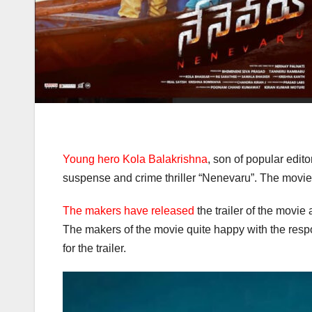
Young hero Kola Balakrishna
, son of popular edit
suspense and crime thriller “Nenevaru”. The movi
The makers have released
the trailer of the movi
The makers of the movie quite happy with the respo
for the trailer.