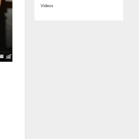
Videos