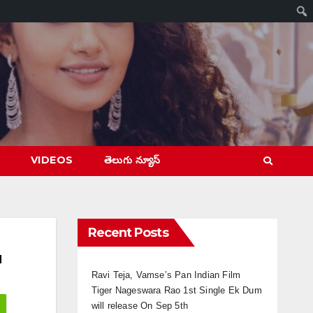
VIDEOS
తెలుగు న్యూస్
Recent Posts
d
Ravi Teja, Vamse’s Pan Indian Film
Tiger Nageswara Rao 1st Single Ek Dum
will release On Sep 5th