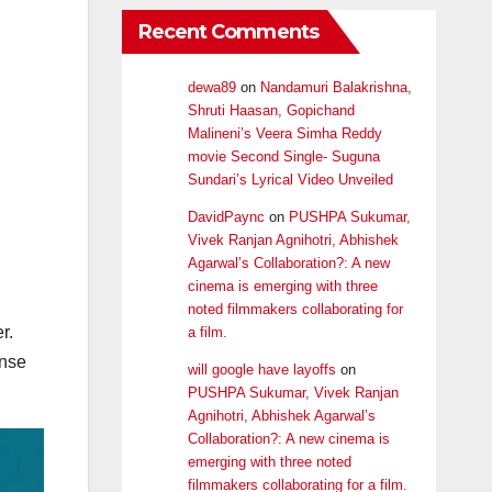
Recent Comments
dewa89
on
Nandamuri Balakrishna,
Shruti Haasan, Gopichand
Malineni’s Veera Simha Reddy
movie Second Single- Suguna
Sundari’s Lyrical Video Unveiled
DavidPaync
on
PUSHPA Sukumar,
Vivek Ranjan Agnihotri, Abhishek
Agarwal’s Collaboration?: A new
cinema is emerging with three
noted filmmakers collaborating for
r.
a film.
onse
will google have layoffs
on
PUSHPA Sukumar, Vivek Ranjan
Agnihotri, Abhishek Agarwal’s
Collaboration?: A new cinema is
emerging with three noted
filmmakers collaborating for a film.