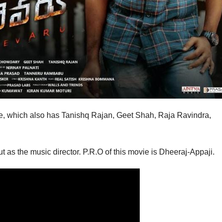
vie, which also has Tanishq Rajan, Geet Shah, Raja Ravindra,
as the music director. P.R.O of this movie is Dheeraj-Appaji.