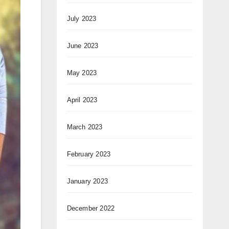
July 2023
June 2023
May 2023
April 2023
March 2023
February 2023
January 2023
December 2022