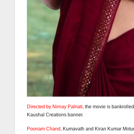
Directed by Nirnay Palnati,
the movie is bankroll
Kaushal Creations banner.
Poonam Chand,
Kumavath and Kiran Kumar Moturi c