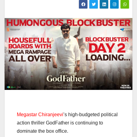
Megastar Chiranjeevi
’s high-budgeted political
action thriller GodFather is continuing to
dominate the box office.