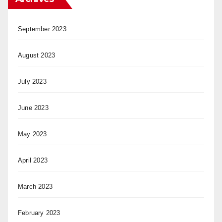
September 2023
August 2023
July 2023
June 2023
May 2023
April 2023
March 2023
February 2023