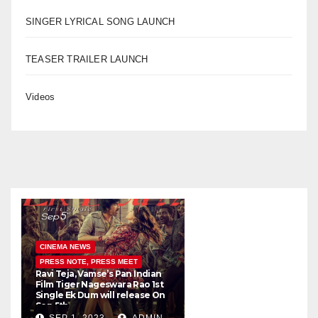
SINGER LYRICAL SONG LAUNCH
TEASER TRAILER LAUNCH
Videos
CINEMA NEWS
PRESS NOTE, PRESS MEET
Ravi Teja, Vamse’s Pan Indian
K
Film Tiger Nageswara Rao 1st
a
Single Ek Dum will release On
w
Sep 5th