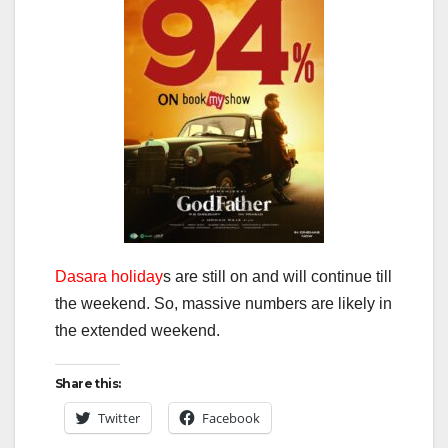
Dasara holiday
s are still on and will continue till
the weekend. So, massive numbers are likely in
the extended weekend.
Share this:
Twitter
Facebook