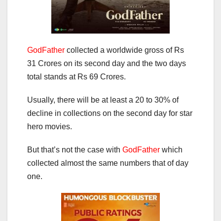
GodFather
collected a worldwide gross of Rs
31 Crores on its second day and the two days
total stands at Rs 69 Crores.
Usually, there will be at least a 20 to 30% of
decline in collections on the second day for star
hero movies.
But that’s not the case with
GodFather
which
collected almost the same numbers that of day
one.