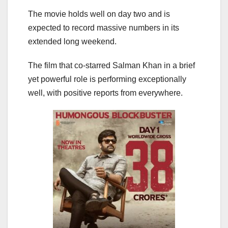
The movie holds well on day two and is
expected to record massive numbers in its
extended long weekend.
The film that co-starred Salman Khan in a brief
yet powerful role is performing exceptionally
well, with positive reports from everywhere.