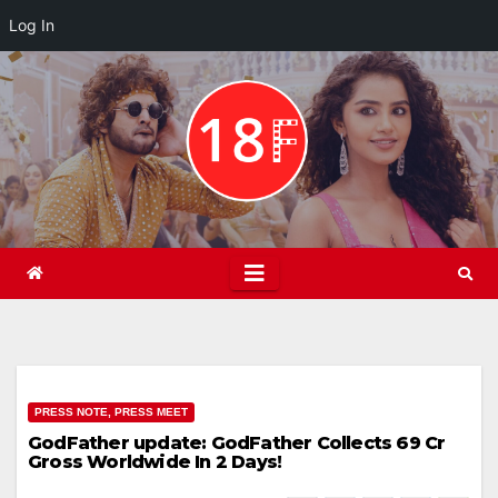
Log In
Skip
to
content
PRESS NOTE, PRESS MEET
GodFather update: GodFather Collects 69 Cr
Gross Worldwide In 2 Days!