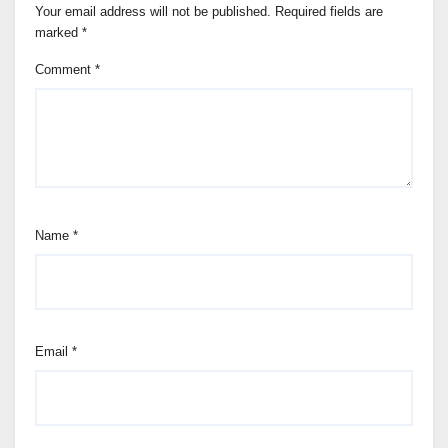
Your email address will not be published.
Required fields are
marked
*
Comment
*
Name
*
Email
*