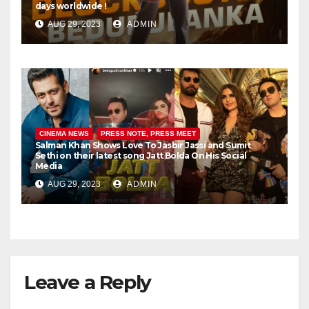
days worldwide !
AUG 29, 2023
ADMIN
CINEMA NEWS
PRESS NOTE, PRESS MEET
Salman Khan Shows Love To Jasbir Jassi and Sumit
Sethi on their latest song Jatt Bolda On His Social
Media
AUG 29, 2023
ADMIN
Leave a Reply