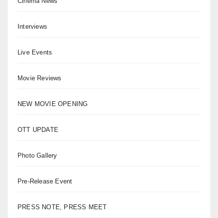
Cinema News
Interviews
Live Events
Movie Reviews
NEW MOVIE OPENING
OTT UPDATE
Photo Gallery
Pre-Release Event
PRESS NOTE, PRESS MEET