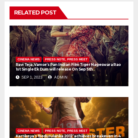
RELATED POST
CINEMA NEWS
PRESS NOTE, PRESS MEET
Ravi Teja, Vamse’s Pan Indian Film Tiger Nageswara Rao
1st Single Ek Dum will release On Sep 5th
SEP 1, 2023
ADMIN
CINEMA NEWS
PRESS NOTE, PRESS MEET
Kartikeya’s ‘Bedurulanka 2012’ achieves breakeven in 4