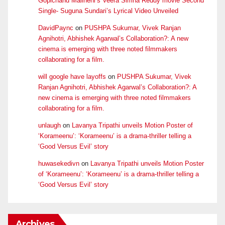
Gopichand Malineni’s Veera Simha Reddy movie Second
Single- Suguna Sundari’s Lyrical Video Unveiled
DavidPaync
on
PUSHPA Sukumar, Vivek Ranjan
Agnihotri, Abhishek Agarwal’s Collaboration?: A new
cinema is emerging with three noted filmmakers
collaborating for a film.
will google have layoffs
on
PUSHPA Sukumar, Vivek
Ranjan Agnihotri, Abhishek Agarwal’s Collaboration?: A
new cinema is emerging with three noted filmmakers
collaborating for a film.
unlaugh
on
Lavanya Tripathi unveils Motion Poster of
‘Korameenu’: ‘Korameenu’ is a drama-thriller telling a
‘Good Versus Evil’ story
huwasekedivn
on
Lavanya Tripathi unveils Motion Poster
of ‘Korameenu’: ‘Korameenu’ is a drama-thriller telling a
‘Good Versus Evil’ story
Archives