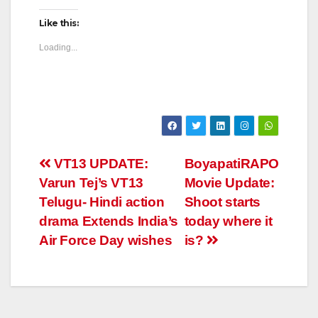
Like this:
Loading...
Post
VT13 UPDATE:
BoyapatiRAPO
Varun Tej’s VT13
Movie Update:
navigation
Telugu- Hindi action
Shoot starts
drama Extends India’s
today where it
Air Force Day wishes
is?