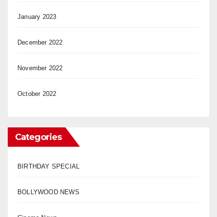
January 2023
December 2022
November 2022
October 2022
Categories
BIRTHDAY SPECIAL
BOLLYWOOD NEWS