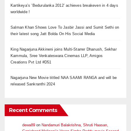
Kartikeya’s ‘Bedurulanka 2012’ achieves breakeven in 4 days
worldwide !
Salman Khan Shows Love To Jasbir Jassi and Sumit Sethi on
their latest song Jatt Bolda On His Social Media
King Nagarjuna Akkineni joins Multi-Starrer Dhanush, Sekhar
Kammula, Sree Venkateswara Cinemas LLP, Amigos
Creations Pvt Ltd #D51
Nagarjuna New Movie tittled NAA SAAMI RANGA and will be
released Sankranthi 2024
Recent Comments
dewa89
on
Nandamuri Balakrishna, Shruti Haasan,