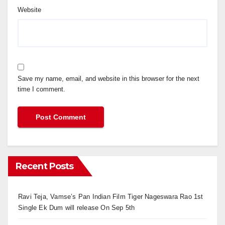
Website
Save my name, email, and website in this browser for the next
time I comment.
Recent Posts
Ravi Teja, Vamse’s Pan Indian Film Tiger Nageswara Rao 1st
Single Ek Dum will release On Sep 5th