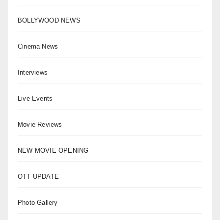
BOLLYWOOD NEWS
Cinema News
Interviews
Live Events
Movie Reviews
NEW MOVIE OPENING
OTT UPDATE
Photo Gallery