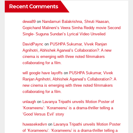
Recent Comments
dewa89
on
Nandamuri Balakrishna, Shruti Haasan,
Gopichand Malineni’s Veera Simha Reddy movie Second
Single- Suguna Sundari’s Lyrical Video Unveiled
DavidPaync
on
PUSHPA Sukumar, Vivek Ranjan
Agnihotri, Abhishek Agarwal’s Collaboration?: A new
cinema is emerging with three noted filmmakers
collaborating for a film.
will google have layoffs
on
PUSHPA Sukumar, Vivek
Ranjan Agnihotri, Abhishek Agarwal’s Collaboration?: A
new cinema is emerging with three noted filmmakers
collaborating for a film.
unlaugh
on
Lavanya Tripathi unveils Motion Poster of
‘Korameenu’: ‘Korameenu’ is a drama-thriller telling a
‘Good Versus Evil’ story
huwasekedivn
on
Lavanya Tripathi unveils Motion Poster
of ‘Korameenu’: ‘Korameenu’ is a drama-thriller telling a