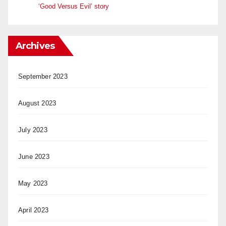
‘Good Versus Evil’ story
Archives
September 2023
August 2023
July 2023
June 2023
May 2023
April 2023