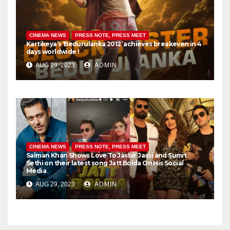
CINEMA NEWS
PRESS NOTE, PRESS MEET
Kartikeya’s ‘Bedurulanka 2012’ achieves breakeven in 4
days worldwide !
AUG 29, 2023
ADMIN
CINEMA NEWS
PRESS NOTE, PRESS MEET
Salman Khan Shows Love To Jasbir Jassi and Sumit
Sethi on their latest song Jatt Bolda On His Social
Media
AUG 29, 2023
ADMIN