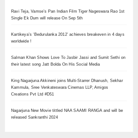
Ravi Teja, Vamse’s Pan Indian Film Tiger Nageswara Rao 1st
Single Ek Dum will release On Sep 5th
Kartikeya’s ‘Bedurulanka 2012’ achieves breakeven in 4 days
worldwide !
Salman Khan Shows Love To Jasbir Jassi and Sumit Sethi on
their latest song Jatt Bolda On His Social Media
King Nagarjuna Akkineni joins Multi-Starrer Dhanush, Sekhar
Kammula, Sree Venkateswara Cinemas LLP, Amigos
Creations Pvt Ltd #D51
Nagarjuna New Movie tittled NAA SAAMI RANGA and will be
released Sankranthi 2024