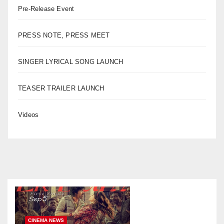
Pre-Release Event
PRESS NOTE, PRESS MEET
SINGER LYRICAL SONG LAUNCH
TEASER TRAILER LAUNCH
Videos
CINEMA NEWS