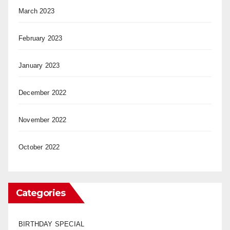
March 2023
February 2023
January 2023
December 2022
November 2022
October 2022
Categories
BIRTHDAY SPECIAL