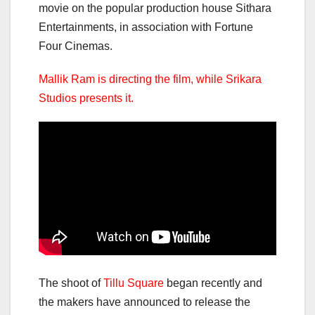
movie on the popular production house Sithara
Entertainments, in association with Fortune
Four Cinemas.
Mallik Ram is directing the film, while Srikara
Studios presents it.
The shoot of
Tillu Square
began recently and
the makers have announced to release the