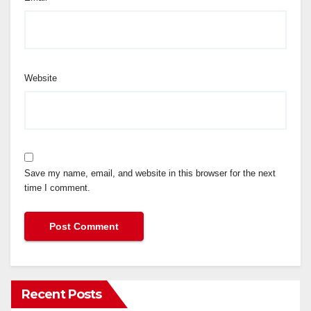
Website
Save my name, email, and website in this browser for the next
time I comment.
Recent Posts