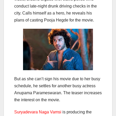
conduct late-night drunk driving checks in the
city. Calls himself as a hero, he reveals his
plans of casting Pooja Hegde for the movie.
But as she can’t sign his movie due to her busy
schedule, he settles for another busy actress
Anupama Parameswaran. The teaser increases
the interest on the movie.
Suryadevara Naga Vamsi
is producing the