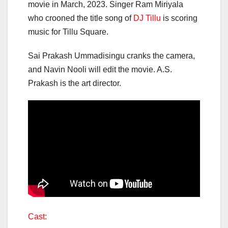
movie in March, 2023. Singer Ram Miriyala
who crooned the title song of
DJ Tillu
is scoring
music for Tillu Square.
Sai Prakash Ummadisingu cranks the camera,
and Navin Nooli will edit the movie. A.S.
Prakash is the art director.
Cast: