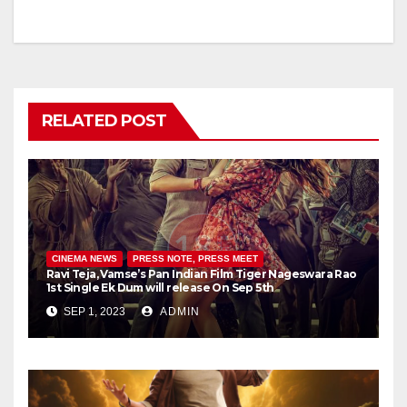
RELATED POST
CINEMA NEWS
PRESS NOTE, PRESS MEET
Ravi Teja, Vamse’s Pan Indian Film Tiger Nageswara Rao
1st Single Ek Dum will release On Sep 5th
SEP 1, 2023
ADMIN