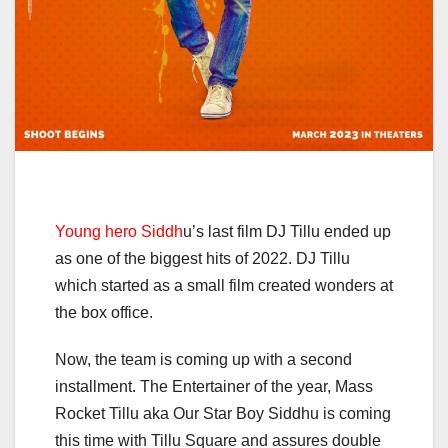
Young hero Siddh
u’s last film DJ Tillu ended up
as one of the biggest hits of 2022. DJ Tillu
which started as a small film created wonders at
the box office.
Now, the team is coming up with a second
installment. The Entertainer of the year, Mass
Rocket Tillu aka Our Star Boy Siddhu is coming
this time with Tillu Square and assures double