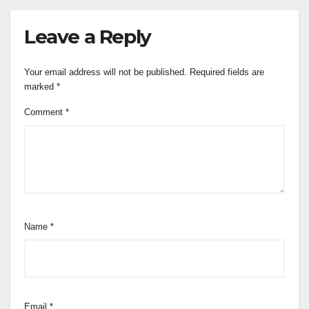
Leave a Reply
Your email address will not be published.
Required fields are
marked
*
Comment
*
Name
*
Email
*