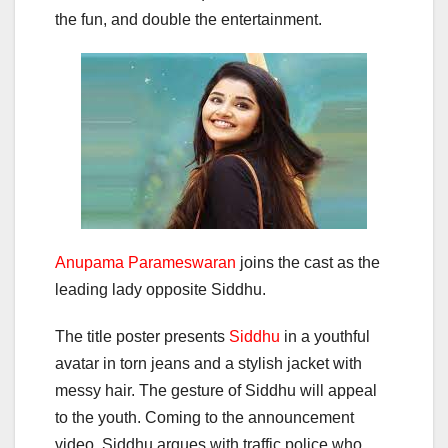
the fun, and double the entertainment.
Anupama Parameswaran
joins the cast as the
leading lady opposite Siddhu.
The title poster presents
Siddhu
in a youthful
avatar in torn jeans and a stylish jacket with
messy hair. The gesture of Siddhu will appeal
to the youth. Coming to the announcement
video, Siddhu argues with traffic police who