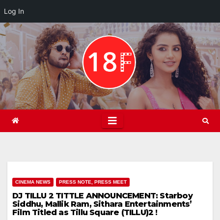
Log In
Skip
to
content
CINEMA NEWS
PRESS NOTE, PRESS MEET
DJ TILLU 2 TITTLE ANNOUNCEMENT: Starboy
Siddhu, Mallik Ram, Sithara Entertainments’
Film Titled as Tillu Square (TILLU)2 !