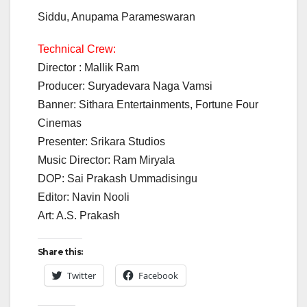
Siddu, Anupama Parameswaran
Technical Crew:
Director : Mallik Ram
Producer: Suryadevara Naga Vamsi
Banner: Sithara Entertainments, Fortune Four
Cinemas
Presenter: Srikara Studios
Music Director: Ram Miryala
DOP: Sai Prakash Ummadisingu
Editor: Navin Nooli
Art: A.S. Prakash
Share this:
Twitter
Facebook