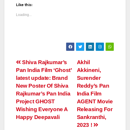
Like this:
Loading...
Post
Shiva Rajkumar’s
Akhil
Pan India Film ‘Ghost’
Akkineni,
navigation
latest update: Brand
Surender
New Poster Of Shiva
Reddy’s Pan
Rajkumar’s Pan India
India Film
Project GHOST
AGENT Movie
Wishing Everyone A
Releasing For
Happy Deepavali
Sankranthi,
2023 !