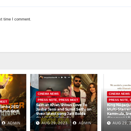
xt time I comment.
CINEMA NEWS
CINEMA NEWS
PRESS NOTE, PRESS MEET
PRESS NOTE, 
MEET
Salman Khan Shows Love To
King Nagarju
lanka 2012’
Jasbir Jassi and Sumit Sethi on
Multi-Starre
 in 4 days
their latest song Jatt Bolda
Kammula, Sr
On His Social Media
Cinemas LLP
Creations Pv
ADMIN
AUG 29, 2023
ADMIN
AUG 29, 