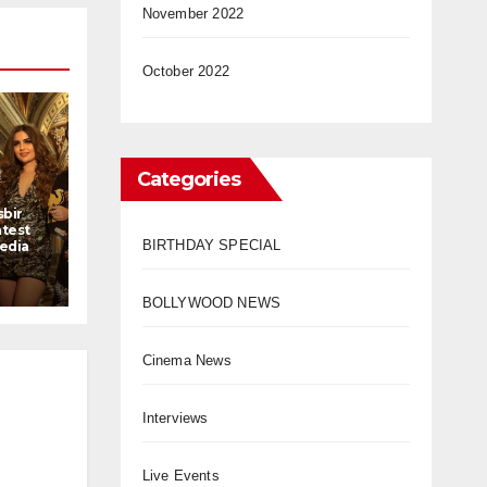
November 2022
October 2022
Categories
sbir
atest
BIRTHDAY SPECIAL
Media
BOLLYWOOD NEWS
Cinema News
Interviews
Live Events