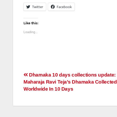
Twitter
Facebook
Like this:
Loading...
Post
Dhamaka 10 days collections update:
Maharaja Ravi Teja’s Dhamaka Collected
navigation
Worldwide In 10 Days