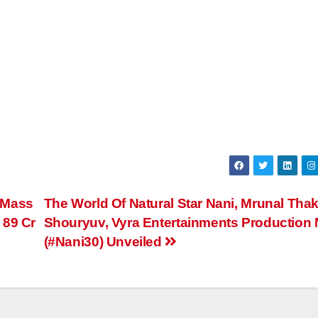
 Mass
The World Of Natural Star Nani, Mrunal Thak
 89 Cr
Shouryuv, Vyra Entertainments Production 
(#Nani30) Unveiled