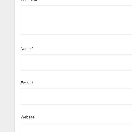
Name
*
Email
*
Website