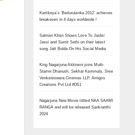
Kartikeya’s ‘Bedurulanka 2012’ achieves
breakeven in 4 days worldwide !
Salman Khan Shows Love To Jasbir
Jassi and Sumit Sethi on their latest
song Jatt Bolda On His Social Media
King Nagarjuna Akkineni joins Multi-
Starrer Dhanush, Sekhar Kammula, Sree
Venkateswara Cinemas LLP, Amigos
Creations Pvt Ltd #D51
Nagarjuna New Movie tittled NAA SAAMI
RANGA and will be released Sankranthi
2024