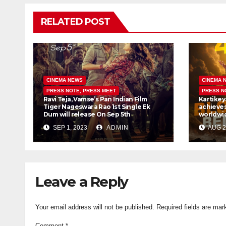
RELATED POST
CINEMA NEWS
CINEMA 
PRESS NOTE, PRESS MEET
PRESS N
Ravi Teja, Vamse’s Pan Indian Film
Kartikey
Tiger Nageswara Rao 1st Single Ek
achieves
Dum will release On Sep 5th
worldwid
SEP 1, 2023
ADMIN
AUG 2
Leave a Reply
Your email address will not be published.
Required fields are ma
Comment
*