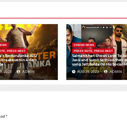
NEWS
CINEMA NEWS
OTE, PRESS MEET
PRESS NOTE, PRESS MEET
a’s ‘Bedurulanka 2012’
Salman Khan Shows Love To Ja
 breakeven in 4 days
Jassi and Sumit Sethi on their l
e !
song Jatt Bolda On His Social 
9, 2023
ADMIN
AUG 29, 2023
ADMIN
rked
*