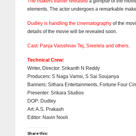
The makers earlier released
a glimpse of the movi
elements. The actor undergoes a remarkable makeo
Dudley is handling the cinematography
of the movi
details of the movie will be revealed soon.
Cast: Panja Vaisshnav Tej, Sreelela and others.
Technical Crew:
Writer, Director: Srikanth N Reddy
Producers: S Naga Vamsi, S Sai Soujanya
Banners: Sithara Entertainments, Fortune Four C
Presenter: Srikara Studios
DOP: Dudley
Art: A.S. Prakash
Editor: Navin Nooli
Share this: