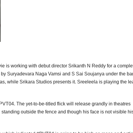
vie is working with debut director Srikanth N Reddy for a comple
tly by Suryadevara Naga Vamsi and S Sai Soujanya under the ba
, while Srikara Studios presents it. Sreeleela is playing the l
VT04. The yet-to-be-titled flick will release grandly in theatres
standing outside the fence and though his face is not visible hi