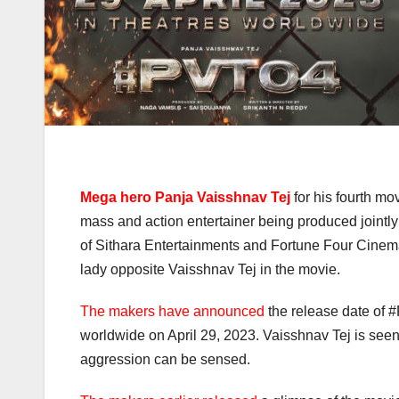
Mega hero Panja Vaisshnav Tej
for his fourth mo
mass and action entertainer being produced join
of Sithara Entertainments and Fortune Four Cinemas
lady opposite Vaisshnav Tej in the movie.
The makers have announced
the release date of #P
worldwide on April 29, 2023. Vaisshnav Tej is seen 
aggression can be sensed.