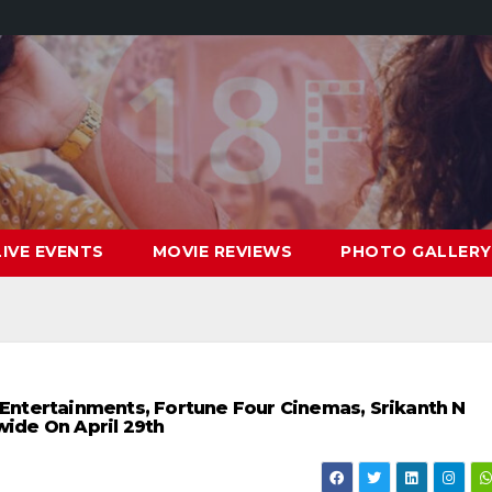
LIVE EVENTS
MOVIE REVIEWS
PHOTO GALLERY
a Entertainments, Fortune Four Cinemas, Srikanth N
ide On April 29th