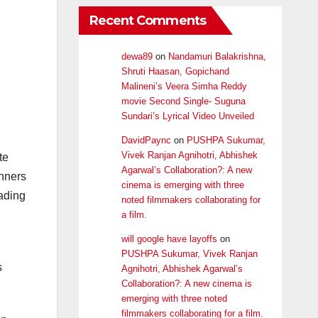
Recent Comments
dewa89
on
Nandamuri Balakrishna,
Shruti Haasan, Gopichand
Malineni’s Veera Simha Reddy
movie Second Single- Suguna
Sundari’s Lyrical Video Unveiled
DavidPaync
on
PUSHPA Sukumar,
Vivek Ranjan Agnihotri, Abhishek
te
Agarwal’s Collaboration?: A new
nners
cinema is emerging with three
eading
noted filmmakers collaborating for
a film.
will google have layoffs
on
PUSHPA Sukumar, Vivek Ranjan
s
Agnihotri, Abhishek Agarwal’s
Collaboration?: A new cinema is
emerging with three noted
filmmakers collaborating for a film.