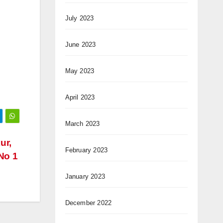
July 2023
June 2023
May 2023
April 2023
March 2023
ur,
February 2023
No 1
January 2023
December 2022