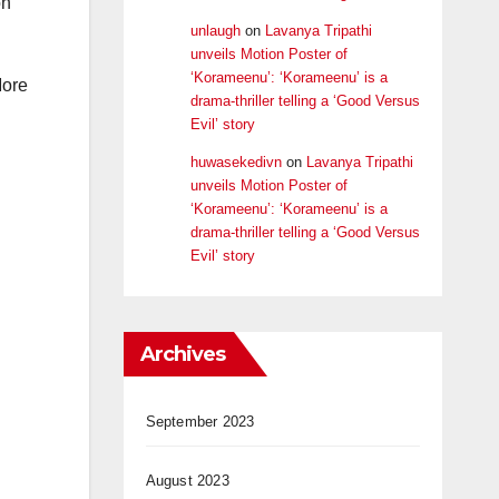
on
unlaugh
on
Lavanya Tripathi
unveils Motion Poster of
‘Korameenu’: ‘Korameenu’ is a
More
drama-thriller telling a ‘Good Versus
Evil’ story
huwasekedivn
on
Lavanya Tripathi
unveils Motion Poster of
‘Korameenu’: ‘Korameenu’ is a
drama-thriller telling a ‘Good Versus
Evil’ story
Archives
September 2023
August 2023