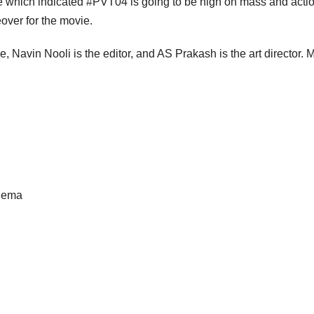
e which indicated #PVT04 is going to be high on mass and acti
ver for the movie.
e, Navin Nooli is the editor, and AS Prakash is the art director. 
inema