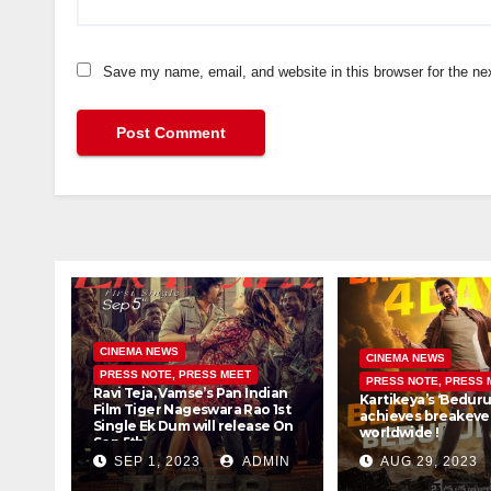
Save my name, email, and website in this browser for the ne
CINEMA NEWS
CINEMA NEWS
PRESS NOTE, PRESS MEET
PRESS NOTE, PRESS 
Ravi Teja, Vamse’s Pan Indian
Kartikeya’s ‘Beduru
Film Tiger Nageswara Rao 1st
achieves breakeven
Single Ek Dum will release On
worldwide !
Sep 5th
SEP 1, 2023
ADMIN
AUG 29, 2023