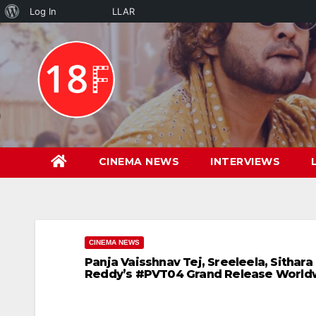
About
Log In
LLAR
Skip
WordPress
to
content
CINEMA NEWS
INTERVIEWS
CINEMA NEWS
Panja Vaisshnav Tej, Sreeleela, Sithar
Reddy’s #PVT04 Grand Release Worldw