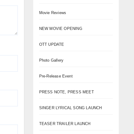
Movie Reviews
NEW MOVIE OPENING
OTT UPDATE
Photo Gallery
Pre-Release Event
PRESS NOTE, PRESS MEET
SINGER LYRICAL SONG LAUNCH
TEASER TRAILER LAUNCH