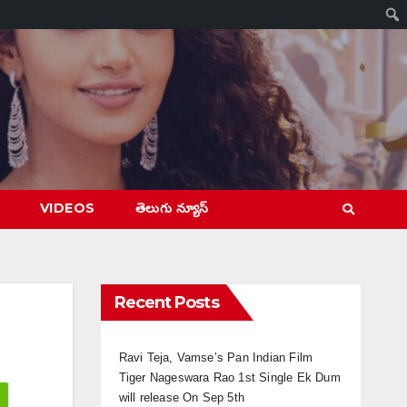
VIDEOS
తెలుగు న్యూస్
Recent Posts
Ravi Teja, Vamse’s Pan Indian Film
Tiger Nageswara Rao 1st Single Ek Dum
will release On Sep 5th