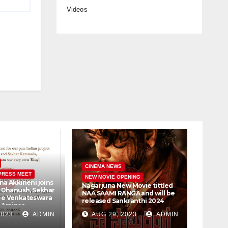
Videos
CINEM
CINEMA NEWS
PRESS MEET
PRESS 
NEW MOVIE OPENING
na Akkineni joins
Vijay 
Nagarjuna New Movie tittled
r Dhanush, Sekhar
Samant
NAA SAAMI RANGA and will be
ee Venkateswara
Bookin
released Sankranthi 2024
, Amigos
30th
t Ltd #D51
2023
ADMIN
AUG 29, 2023
ADMIN
AUG