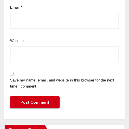
Email
*
Website
Save my name, email, and website in this browser for the next
time I comment.