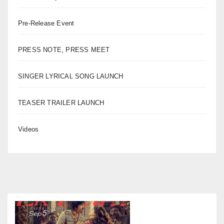
Pre-Release Event
PRESS NOTE, PRESS MEET
SINGER LYRICAL SONG LAUNCH
TEASER TRAILER LAUNCH
Videos