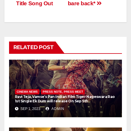
Title Song Out
bare back*
RELATED POST
CINEMA NEWS
PRESS NOTE, PRESS MEET
Ravi Teja, Vamse’s Pan Indian Film Tiger Nageswara Rao
1st Single Ek Dum will release On Sep 5th
SEP 1, 2023
ADMIN