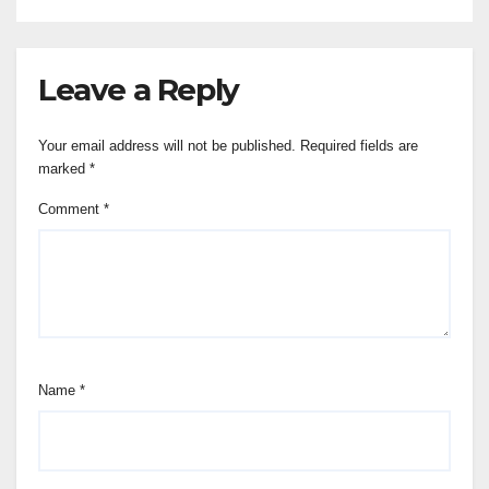
Leave a Reply
Your email address will not be published.
Required fields are
marked
*
Comment
*
Name
*