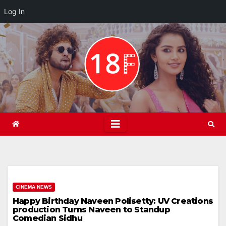
Log In
Skip
to
content
CINEMA NEWS
Happy Birthday Naveen Polisetty: UV Creations
production Turns Naveen to Standup
Comedian Sidhu