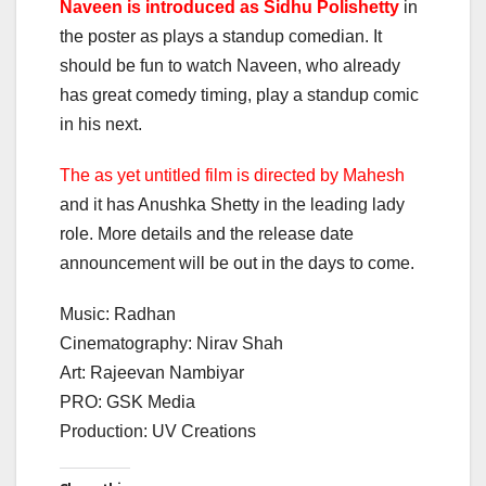
Naveen is introduced as Sidhu Polishetty
in
the poster as plays a standup comedian. It
should be fun to watch Naveen, who already
has great comedy timing, play a standup comic
in his next.
The as yet untitled film is directed by Mahesh
and it has Anushka Shetty in the leading lady
role. More details and the release date
announcement will be out in the days to come.
Music: Radhan
Cinematography: Nirav Shah
Art: Rajeevan Nambiyar
PRO: GSK Media
Production: UV Creations