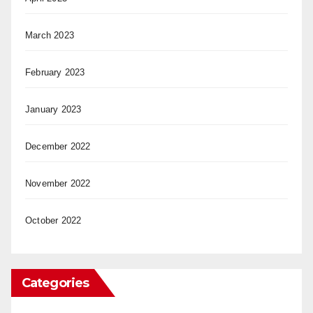
March 2023
February 2023
January 2023
December 2022
November 2022
October 2022
Categories