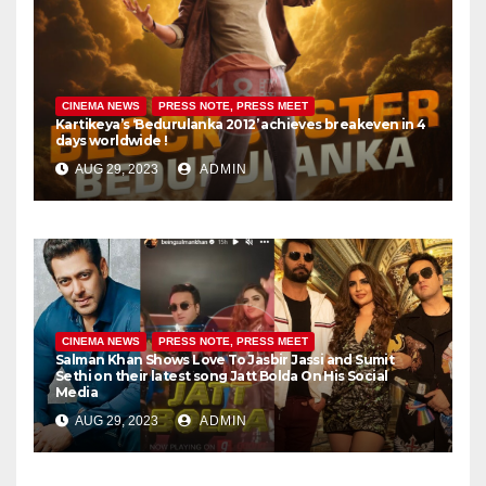
CINEMA NEWS
PRESS NOTE, PRESS MEET
Kartikeya’s ‘Bedurulanka 2012’ achieves breakeven in 4
days worldwide !
AUG 29, 2023
ADMIN
CINEMA NEWS
PRESS NOTE, PRESS MEET
Salman Khan Shows Love To Jasbir Jassi and Sumit
Sethi on their latest song Jatt Bolda On His Social
Media
AUG 29, 2023
ADMIN