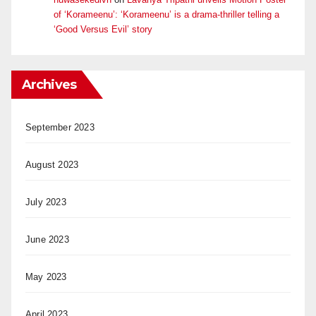
of ‘Korameenu’: ‘Korameenu’ is a drama-thriller telling a
‘Good Versus Evil’ story
Archives
September 2023
August 2023
July 2023
June 2023
May 2023
April 2023