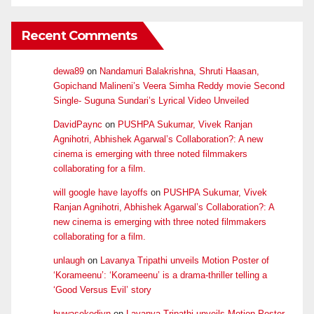
Recent Comments
dewa89
on
Nandamuri Balakrishna, Shruti Haasan,
Gopichand Malineni’s Veera Simha Reddy movie Second
Single- Suguna Sundari’s Lyrical Video Unveiled
DavidPaync
on
PUSHPA Sukumar, Vivek Ranjan
Agnihotri, Abhishek Agarwal’s Collaboration?: A new
cinema is emerging with three noted filmmakers
collaborating for a film.
will google have layoffs
on
PUSHPA Sukumar, Vivek
Ranjan Agnihotri, Abhishek Agarwal’s Collaboration?: A
new cinema is emerging with three noted filmmakers
collaborating for a film.
unlaugh
on
Lavanya Tripathi unveils Motion Poster of
‘Korameenu’: ‘Korameenu’ is a drama-thriller telling a
‘Good Versus Evil’ story
huwasekedivn
on
Lavanya Tripathi unveils Motion Poster