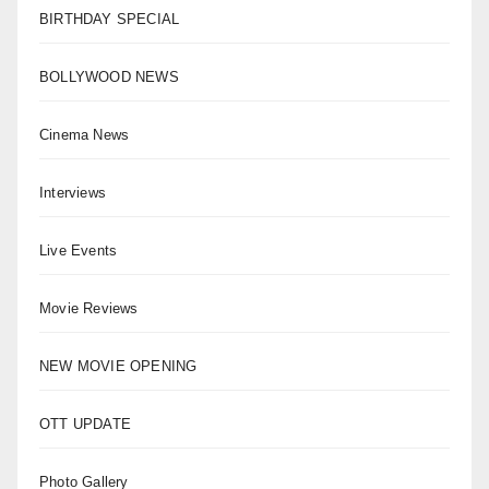
BIRTHDAY SPECIAL
BOLLYWOOD NEWS
Cinema News
Interviews
Live Events
Movie Reviews
NEW MOVIE OPENING
OTT UPDATE
Photo Gallery