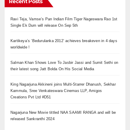
Recent Posts
Ravi Teja, Vamse’s Pan Indian Film Tiger Nageswara Rao 1st
Single Ek Dum will release On Sep 5th
Kartikeya’s ‘Bedurulanka 2012’ achieves breakeven in 4 days
worldwide !
Salman Khan Shows Love To Jasbir Jassi and Sumit Sethi on
their latest song Jatt Bolda On His Social Media
King Nagarjuna Akkineni joins Multi-Starrer Dhanush, Sekhar
Kammula, Sree Venkateswara Cinemas LLP, Amigos
Creations Pvt Ltd #D51
Nagarjuna New Movie tittled NAA SAAMI RANGA and will be
released Sankranthi 2024