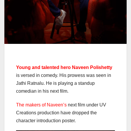
Young and talented hero Naveen Polishetty
is versed in comedy. His prowess was seen in
Jathi Ratnalu. He is playing a standup
comedian in his next film.
The makers of Naveen’s
next film under UV
Creations production have dropped the
character introduction poster.