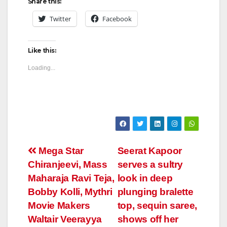
Share this:
Twitter
Facebook
Like this:
Loading...
Post
Mega Star
Seerat Kapoor
Chiranjeevi, Mass
serves a sultry
navigation
Maharaja Ravi Teja,
look in deep
Bobby Kolli, Mythri
plunging bralette
Movie Makers
top, sequin saree,
Waltair Veerayya
shows off her