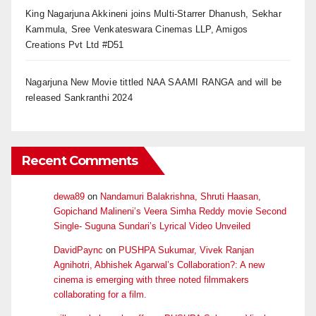
King Nagarjuna Akkineni joins Multi-Starrer Dhanush, Sekhar
Kammula, Sree Venkateswara Cinemas LLP, Amigos
Creations Pvt Ltd #D51
Nagarjuna New Movie tittled NAA SAAMI RANGA and will be
released Sankranthi 2024
Recent Comments
dewa89
on
Nandamuri Balakrishna, Shruti Haasan,
Gopichand Malineni’s Veera Simha Reddy movie Second
Single- Suguna Sundari’s Lyrical Video Unveiled
DavidPaync
on
PUSHPA Sukumar, Vivek Ranjan
Agnihotri, Abhishek Agarwal’s Collaboration?: A new
cinema is emerging with three noted filmmakers
collaborating for a film.