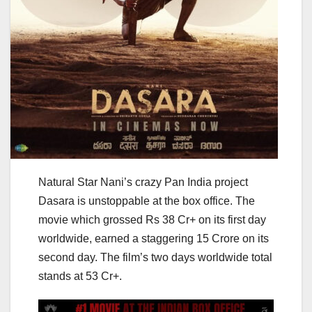
Natural Star Nani’s crazy Pan India project
Dasara is unstoppable at the box office. The
movie which grossed Rs 38 Cr+ on its first day
worldwide, earned a staggering 15 Crore on its
second day. The film’s two days worldwide total
stands at 53 Cr+.