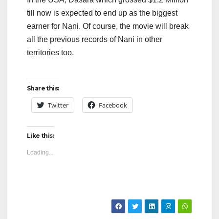
till now is expected to end up as the biggest
earner for Nani. Of course, the movie will break
all the previous records of Nani in other
territories too.
Share this:
Twitter
Facebook
Like this:
Loading...