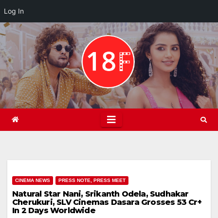
Log In
Skip
to
content
CINEMA NEWS
PRESS NOTE, PRESS MEET
Natural Star Nani, Srikanth Odela, Sudhakar
Cherukuri, SLV Cinemas Dasara Grosses 53 Cr+
In 2 Days Worldwide