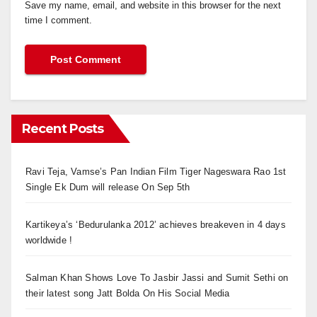
Save my name, email, and website in this browser for the next
time I comment.
Recent Posts
Ravi Teja, Vamse’s Pan Indian Film Tiger Nageswara Rao 1st
Single Ek Dum will release On Sep 5th
Kartikeya’s ‘Bedurulanka 2012’ achieves breakeven in 4 days
worldwide !
Salman Khan Shows Love To Jasbir Jassi and Sumit Sethi on
their latest song Jatt Bolda On His Social Media