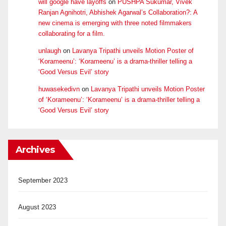
will google have layoffs
on
PUSHPA Sukumar, Vivek
Ranjan Agnihotri, Abhishek Agarwal’s Collaboration?: A
new cinema is emerging with three noted filmmakers
collaborating for a film.
unlaugh
on
Lavanya Tripathi unveils Motion Poster of
‘Korameenu’: ‘Korameenu’ is a drama-thriller telling a
‘Good Versus Evil’ story
huwasekedivn
on
Lavanya Tripathi unveils Motion Poster
of ‘Korameenu’: ‘Korameenu’ is a drama-thriller telling a
‘Good Versus Evil’ story
Archives
September 2023
August 2023