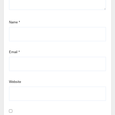
Name
*
Email
*
Website