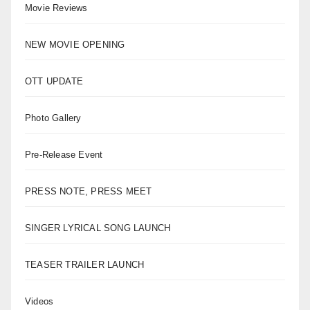
Movie Reviews
NEW MOVIE OPENING
OTT UPDATE
Photo Gallery
Pre-Release Event
PRESS NOTE, PRESS MEET
SINGER LYRICAL SONG LAUNCH
TEASER TRAILER LAUNCH
Videos