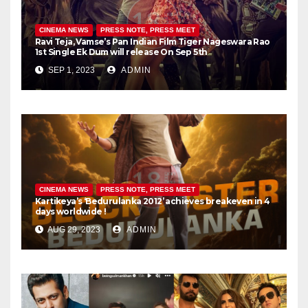
CINEMA NEWS
PRESS NOTE, PRESS MEET
Ravi Teja, Vamse’s Pan Indian Film Tiger Nageswara Rao
1st Single Ek Dum will release On Sep 5th
SEP 1, 2023
ADMIN
CINEMA NEWS
PRESS NOTE, PRESS MEET
Kartikeya’s ‘Bedurulanka 2012’ achieves breakeven in 4
days worldwide !
AUG 29, 2023
ADMIN