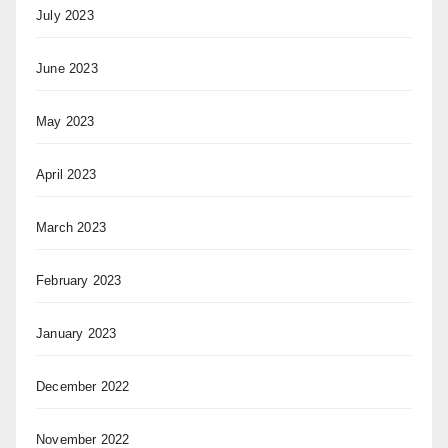
July 2023
June 2023
May 2023
April 2023
March 2023
February 2023
January 2023
December 2022
November 2022