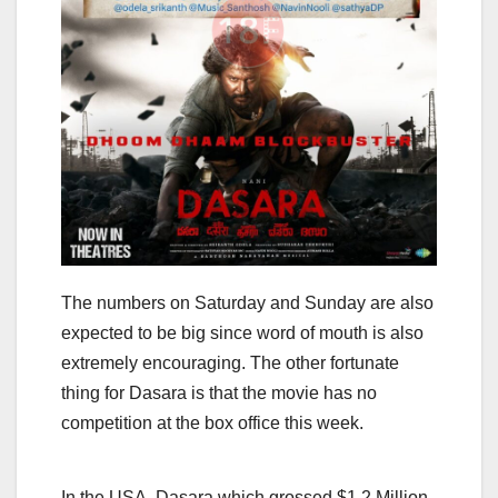
The numbers on Saturday and Sunday are also
expected to be big since word of mouth is also
extremely encouraging. The other fortunate
thing for Dasara is that the movie has no
competition at the box office this week.
In the USA, Dasara which grossed $1.2 Million