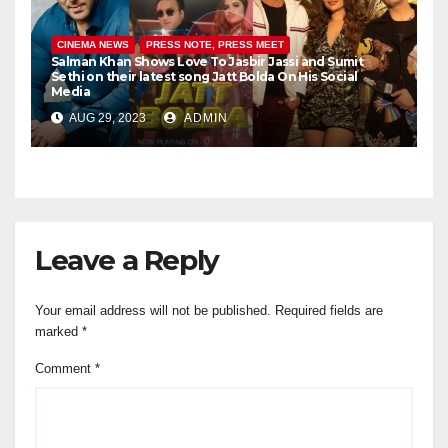
CINEMA NEWS
PRESS NOTE, PRESS MEET
Salman Khan Shows Love To Jasbir Jassi and Sumit
Sethi on their latest song Jatt Bolda On His Social
Media
AUG 29, 2023
ADMIN
Leave a Reply
Your email address will not be published.
Required fields are
marked
*
Comment
*