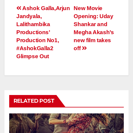
Post
Ashok Galla,Arjun
New Movie
Jandyala,
Opening: Uday
navigation
Lalithambika
Shankar and
Productions’
Megha Akash’s
Production No1,
new film takes
#AshokGalla2
off
Glimpse Out
RELATED POST