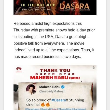
Released amidst high expectations this
Thursday with premiere shows held a day prior
to its outing in the USA, Dasara got outright
positive talk from everywhere. The movie
indeed lived up to all the expectations. Thus, it
has made record business in two days.