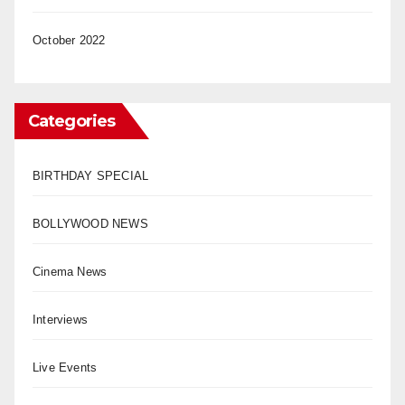
October 2022
Categories
BIRTHDAY SPECIAL
BOLLYWOOD NEWS
Cinema News
Interviews
Live Events