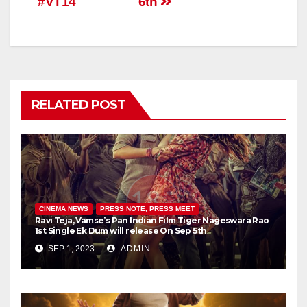
#VT14
6th
RELATED POST
CINEMA NEWS
PRESS NOTE, PRESS MEET
Ravi Teja, Vamse’s Pan Indian Film Tiger Nageswara Rao
1st Single Ek Dum will release On Sep 5th
SEP 1, 2023
ADMIN