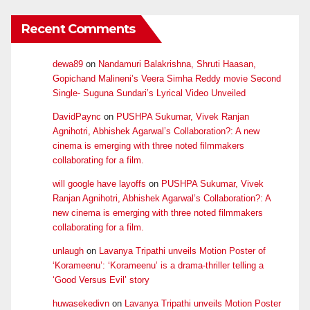
Recent Comments
dewa89
on
Nandamuri Balakrishna, Shruti Haasan,
Gopichand Malineni’s Veera Simha Reddy movie Second
Single- Suguna Sundari’s Lyrical Video Unveiled
DavidPaync
on
PUSHPA Sukumar, Vivek Ranjan
Agnihotri, Abhishek Agarwal’s Collaboration?: A new
cinema is emerging with three noted filmmakers
collaborating for a film.
will google have layoffs
on
PUSHPA Sukumar, Vivek
Ranjan Agnihotri, Abhishek Agarwal’s Collaboration?: A
new cinema is emerging with three noted filmmakers
collaborating for a film.
unlaugh
on
Lavanya Tripathi unveils Motion Poster of
‘Korameenu’: ‘Korameenu’ is a drama-thriller telling a
‘Good Versus Evil’ story
huwasekedivn
on
Lavanya Tripathi unveils Motion Poster