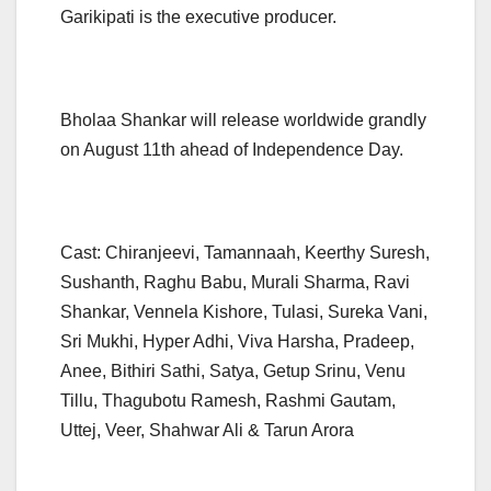
Garikipati is the executive producer.
Bholaa Shankar will release worldwide grandly
on August 11th ahead of Independence Day.
Cast: Chiranjeevi, Tamannaah, Keerthy Suresh,
Sushanth, Raghu Babu, Murali Sharma, Ravi
Shankar, Vennela Kishore, Tulasi, Sureka Vani,
Sri Mukhi, Hyper Adhi, Viva Harsha, Pradeep,
Anee, Bithiri Sathi, Satya, Getup Srinu, Venu
Tillu, Thagubotu Ramesh, Rashmi Gautam,
Uttej, Veer, Shahwar Ali & Tarun Arora