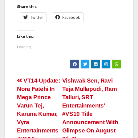
Share this:
Twitter
Facebook
Like this:
Loading...
Post
VT14 Update:
Vishwak Sen, Ravi
Nora Fatehi In
Teja Mullapudi, Ram
navigation
Mega Prince
Talluri, SRT
Varun Tej,
Entertainments’
Karuna Kumar,
#VS10 Title
Vyra
Announcement With
Entertainments
Glimpse On August