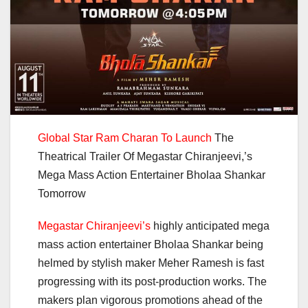
Global Star Ram Charan To Launch
The
Theatrical Trailer Of Megastar Chiranjeevi,’s
Mega Mass Action Entertainer Bholaa Shankar
Tomorrow
Megastar Chiranjeevi’s
highly anticipated mega
mass action entertainer Bholaa Shankar being
helmed by stylish maker Meher Ramesh is fast
progressing with its post-production works. The
makers plan vigorous promotions ahead of the