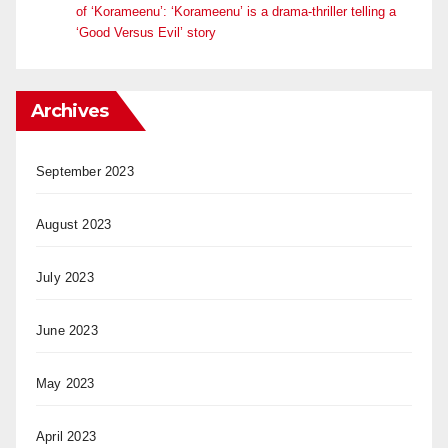
of ‘Korameenu’: ‘Korameenu’ is a drama-thriller telling a
‘Good Versus Evil’ story
Archives
September 2023
August 2023
July 2023
June 2023
May 2023
April 2023