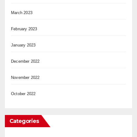
March 2023
February 2023
January 2023
December 2022
November 2022
October 2022
Categories