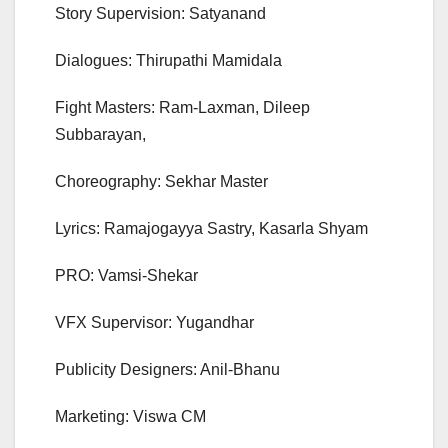
Story Supervision: Satyanand
Dialogues: Thirupathi Mamidala
Fight Masters: Ram-Laxman, Dileep
Subbarayan,
Choreography: Sekhar Master
Lyrics: Ramajogayya Sastry, Kasarla Shyam
PRO: Vamsi-Shekar
VFX Supervisor: Yugandhar
Publicity Designers: Anil-Bhanu
Marketing: Viswa CM