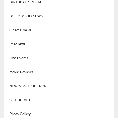
BIRTHDAY SPECIAL
BOLLYWOOD NEWS
Cinema News
Interviews
Live Events
Movie Reviews
NEW MOVIE OPENING
OTT UPDATE
Photo Gallery