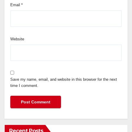
Email
*
Website
Save my name, email, and website in this browser for the next
time I comment.
Recent Posts