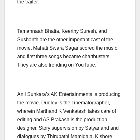
the trailer.
Tamannaah Bhatia, Keerthy Suresh, and
Sushanth are the other important cast of the
movie. Mahati Swara Sagar scored the music
and first three songs became chartbusters.
They are also trending on YouTube.
Anil Sunkara’s AK Entertainments is producing
the movie. Dudley is the cinematographer,
wherein Marthand K Venkatesh takes care of
editing and AS Prakash is the production
designer. Story supervision by Satyanand and
dialogues by Thirupathi Mamidala. Kishore