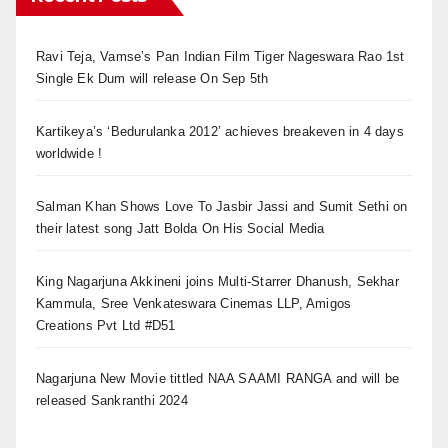
Ravi Teja, Vamse’s Pan Indian Film Tiger Nageswara Rao 1st
Single Ek Dum will release On Sep 5th
Kartikeya’s ‘Bedurulanka 2012’ achieves breakeven in 4 days
worldwide !
Salman Khan Shows Love To Jasbir Jassi and Sumit Sethi on
their latest song Jatt Bolda On His Social Media
King Nagarjuna Akkineni joins Multi-Starrer Dhanush, Sekhar
Kammula, Sree Venkateswara Cinemas LLP, Amigos
Creations Pvt Ltd #D51
Nagarjuna New Movie tittled NAA SAAMI RANGA and will be
released Sankranthi 2024