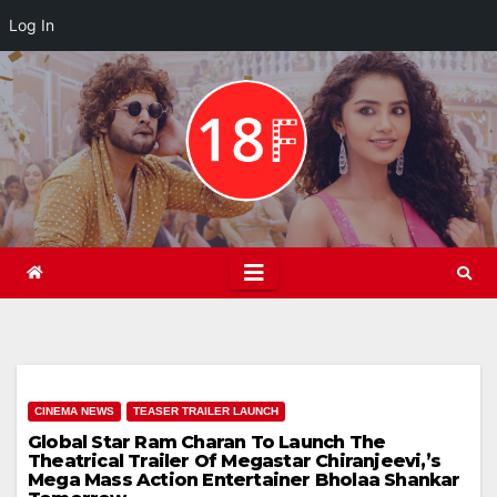
Log In
Skip
to
content
CINEMA NEWS
TEASER TRAILER LAUNCH
Global Star Ram Charan To Launch The
Theatrical Trailer Of Megastar Chiranjeevi,’s
Mega Mass Action Entertainer Bholaa Shankar