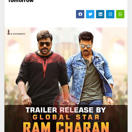
Tomorrow