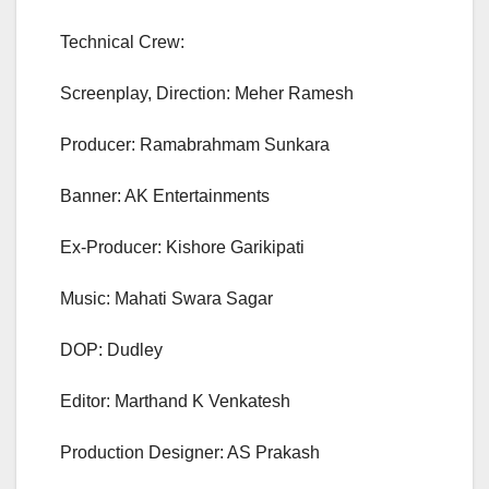
Technical Crew:
Screenplay, Direction: Meher Ramesh
Producer: Ramabrahmam Sunkara
Banner: AK Entertainments
Ex-Producer: Kishore Garikipati
Music: Mahati Swara Sagar
DOP: Dudley
Editor: Marthand K Venkatesh
Production Designer: AS Prakash