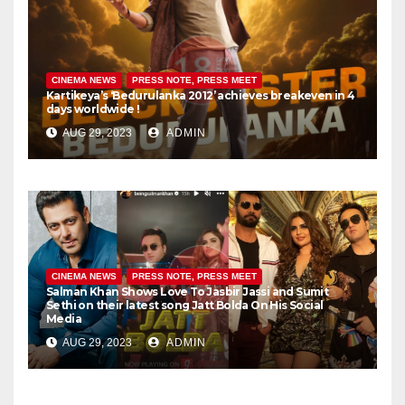
CINEMA NEWS
PRESS NOTE, PRESS MEET
Kartikeya’s ‘Bedurulanka 2012’ achieves breakeven in 4
days worldwide !
AUG 29, 2023
ADMIN
CINEMA NEWS
PRESS NOTE, PRESS MEET
Salman Khan Shows Love To Jasbir Jassi and Sumit
Sethi on their latest song Jatt Bolda On His Social
Media
AUG 29, 2023
ADMIN