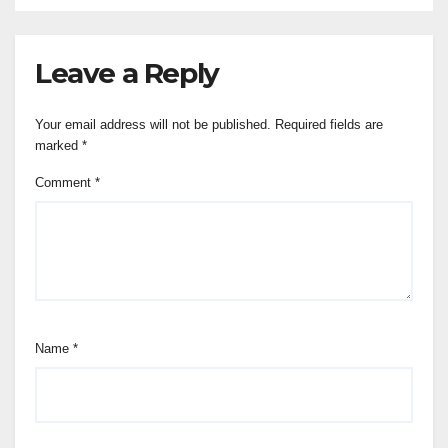
Leave a Reply
Your email address will not be published.
Required fields are
marked
*
Comment
*
Name
*