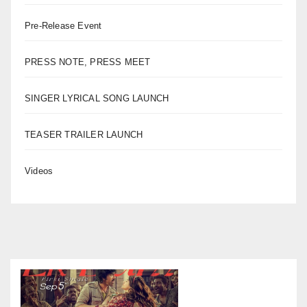
Pre-Release Event
PRESS NOTE, PRESS MEET
SINGER LYRICAL SONG LAUNCH
TEASER TRAILER LAUNCH
Videos