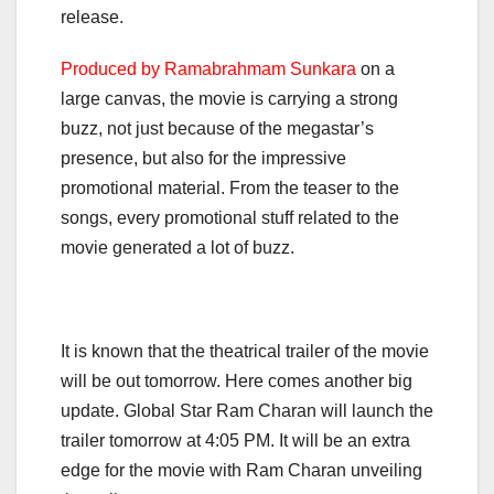
release.
Produced by Ramabrahmam Sunkara
on a
large canvas, the movie is carrying a strong
buzz, not just because of the megastar’s
presence, but also for the impressive
promotional material. From the teaser to the
songs, every promotional stuff related to the
movie generated a lot of buzz.
It is known that the theatrical trailer of the movie
will be out tomorrow. Here comes another big
update. Global Star Ram Charan will launch the
trailer tomorrow at 4:05 PM. It will be an extra
edge for the movie with Ram Charan unveiling