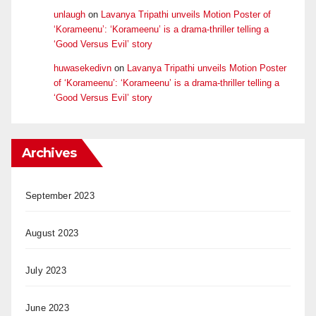
unlaugh
on
Lavanya Tripathi unveils Motion Poster of
‘Korameenu’: ‘Korameenu’ is a drama-thriller telling a
‘Good Versus Evil’ story
huwasekedivn
on
Lavanya Tripathi unveils Motion Poster
of ‘Korameenu’: ‘Korameenu’ is a drama-thriller telling a
‘Good Versus Evil’ story
Archives
September 2023
August 2023
July 2023
June 2023