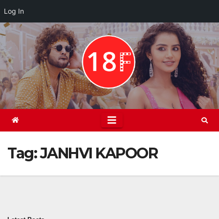
Log In
Skip
to
content
Tag:
JANHVI KAPOOR