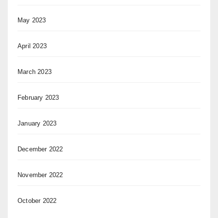
May 2023
April 2023
March 2023
February 2023
January 2023
December 2022
November 2022
October 2022