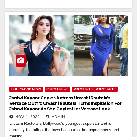
BOLLYWOOD NEWS
CINEMA NEWS
PRESS NOTE, PRESS MEET
Janhvi Kapoor Copies Actress Urvashi Rautela’s
Versace Outfit: Urvashi Rautela Turns Inspiration For
Jahnvi Kapoor As She Copies Her Versace Look
NOV 4, 2022
ADMIN
Urvashi Rautela is Bollywood’s youngest superstar and is
currently the talk of the town because of her appearances and
making…