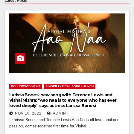
Latest Posts
BOLLYWOOD NEWS
SINGER LYRICAL SONG LAUNCH
Larissa Bonesi new song with Terence Lewis and
Vishal Mishra: “Aao naa is to everyone who has ever
loved deeply” says actress Larissa Bonesi
NOV 10, 2022
ADMIN
Larissa Bonesi and Terence Lewis Aao Na is all love, soul and
passion, comes together first time for Vishal…