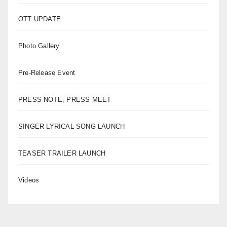
OTT UPDATE
Photo Gallery
Pre-Release Event
PRESS NOTE, PRESS MEET
SINGER LYRICAL SONG LAUNCH
TEASER TRAILER LAUNCH
Videos