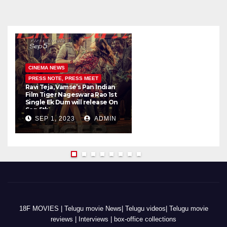
CINEMA NEWS
PRESS NOTE, PRESS MEET
Ravi Teja, Vamse’s Pan Indian
K
Film Tiger Nageswara Rao 1st
a
Single Ek Dum will release On
w
Sep 5th
SEP 1, 2023
ADMIN
18F MOVIES | Telugu movie News| Telugu videos| Telugu movie
reviews | Interviews | box-office collections