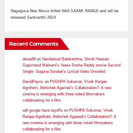
Nagarjuna New Movie tittled NAA SAAMI RANGA and will be
released Sankranthi 2024
Recent Comments
dewa89
on
Nandamuri Balakrishna, Shruti Haasan,
Gopichand Malineni’s Veera Simha Reddy movie Second
Single- Suguna Sundari’s Lyrical Video Unveiled
DavidPaync
on
PUSHPA Sukumar, Vivek Ranjan
Agnihotri, Abhishek Agarwal’s Collaboration?: A new
cinema is emerging with three noted filmmakers
collaborating for a film.
will google have layoffs
on
PUSHPA Sukumar, Vivek
Ranjan Agnihotri, Abhishek Agarwal’s Collaboration?: A
new cinema is emerging with three noted filmmakers
collaborating for a film.