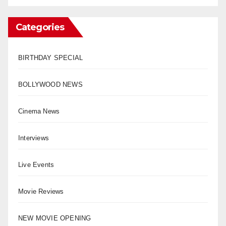
Categories
BIRTHDAY SPECIAL
BOLLYWOOD NEWS
Cinema News
Interviews
Live Events
Movie Reviews
NEW MOVIE OPENING