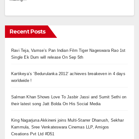
Recent Posts
Ravi Teja, Vamse’s Pan Indian Film Tiger Nageswara Rao 1st
Single Ek Dum will release On Sep 5th
Kartikeya’s ‘Bedurulanka 2012’ achieves breakeven in 4 days
worldwide !
Salman Khan Shows Love To Jasbir Jassi and Sumit Sethi on
their latest song Jatt Bolda On His Social Media
King Nagarjuna Akkineni joins Multi-Starrer Dhanush, Sekhar
Kammula, Sree Venkateswara Cinemas LLP, Amigos
Creations Pvt Ltd #D51