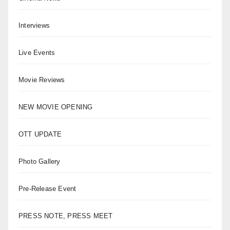
Interviews
Live Events
Movie Reviews
NEW MOVIE OPENING
OTT UPDATE
Photo Gallery
Pre-Release Event
PRESS NOTE, PRESS MEET