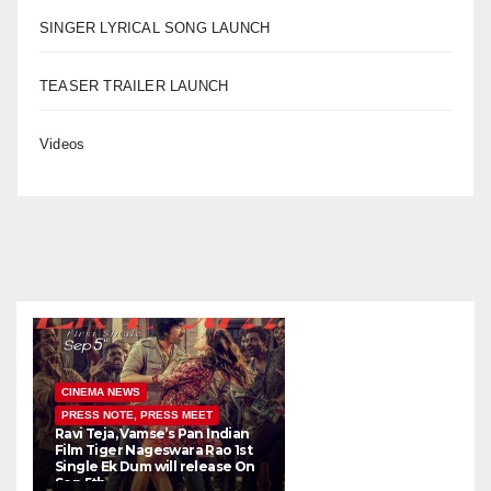
SINGER LYRICAL SONG LAUNCH
TEASER TRAILER LAUNCH
Videos
CINEMA NEWS
PRESS NOTE, PRESS MEET
Ravi Teja, Vamse’s Pan Indian
K
Film Tiger Nageswara Rao 1st
a
Single Ek Dum will release On
w
Sep 5th