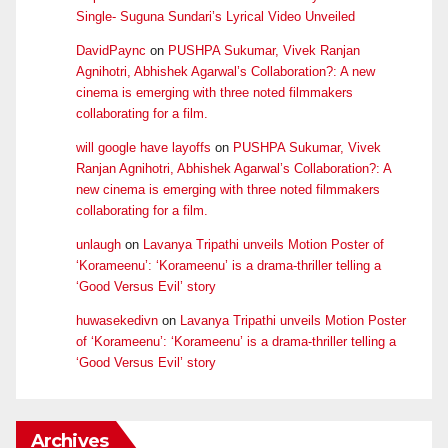
Single- Suguna Sundari’s Lyrical Video Unveiled
DavidPaync
on
PUSHPA Sukumar, Vivek Ranjan
Agnihotri, Abhishek Agarwal’s Collaboration?: A new
cinema is emerging with three noted filmmakers
collaborating for a film.
will google have layoffs
on
PUSHPA Sukumar, Vivek
Ranjan Agnihotri, Abhishek Agarwal’s Collaboration?: A
new cinema is emerging with three noted filmmakers
collaborating for a film.
unlaugh
on
Lavanya Tripathi unveils Motion Poster of
‘Korameenu’: ‘Korameenu’ is a drama-thriller telling a
‘Good Versus Evil’ story
huwasekedivn
on
Lavanya Tripathi unveils Motion Poster
of ‘Korameenu’: ‘Korameenu’ is a drama-thriller telling a
‘Good Versus Evil’ story
Archives