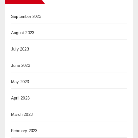
September 2023
August 2023
July 2023
June 2023
May 2023
April 2023
March 2023
February 2023