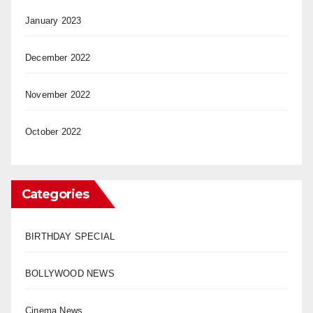
January 2023
December 2022
November 2022
October 2022
Categories
BIRTHDAY SPECIAL
BOLLYWOOD NEWS
Cinema News