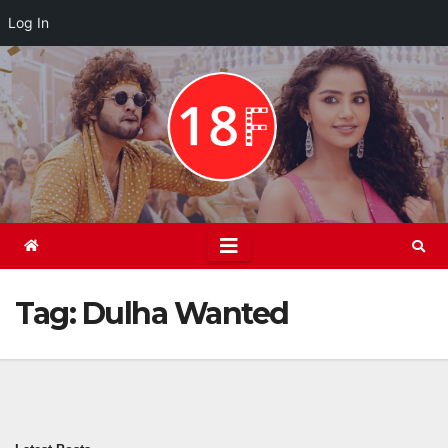
Log In
Skip
to
content
Tag:
Dulha Wanted