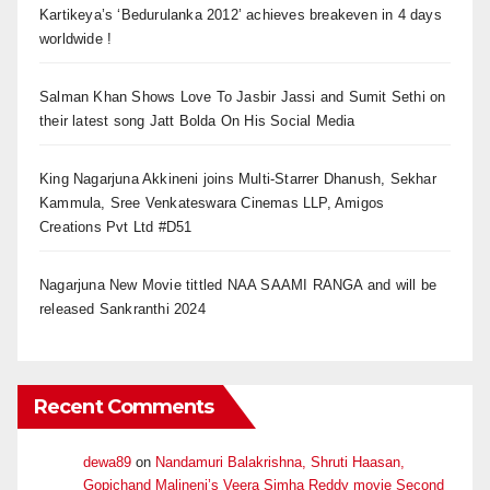
Kartikeya’s ‘Bedurulanka 2012’ achieves breakeven in 4 days
worldwide !
Salman Khan Shows Love To Jasbir Jassi and Sumit Sethi on
their latest song Jatt Bolda On His Social Media
King Nagarjuna Akkineni joins Multi-Starrer Dhanush, Sekhar
Kammula, Sree Venkateswara Cinemas LLP, Amigos
Creations Pvt Ltd #D51
Nagarjuna New Movie tittled NAA SAAMI RANGA and will be
released Sankranthi 2024
Recent Comments
dewa89
on
Nandamuri Balakrishna, Shruti Haasan,
Gopichand Malineni’s Veera Simha Reddy movie Second