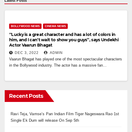
Latest Posts
BOLLYWOOD NEWS
CINEMA NEWS
“Lucky is a great character and has a lot of colors in
him, and I can’t wait to show you guys”, says Undekhi
Actor Vaarun Bhagat
DEC 3, 2022
ADMIN
Vaarun Bhagat has played one of the most spectacular characters
in the Bollywood industry. The actor has a massive fan…
Recent Posts
Ravi Teja, Vamse’s Pan Indian Film Tiger Nageswara Rao 1st
Single Ek Dum will release On Sep 5th