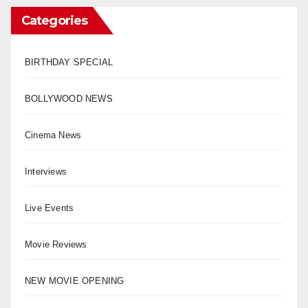
Categories
BIRTHDAY SPECIAL
BOLLYWOOD NEWS
Cinema News
Interviews
Live Events
Movie Reviews
NEW MOVIE OPENING