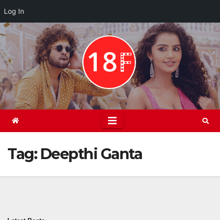
Log In
Skip
to
content
Tag:
Deepthi Ganta