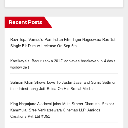
Recent Posts
Ravi Teja, Vamse’s Pan Indian Film Tiger Nageswara Rao 1st
Single Ek Dum will release On Sep 5th
Kartikeya’s ‘Bedurulanka 2012’ achieves breakeven in 4 days
worldwide !
Salman Khan Shows Love To Jasbir Jassi and Sumit Sethi on
their latest song Jatt Bolda On His Social Media
King Nagarjuna Akkineni joins Multi-Starrer Dhanush, Sekhar
Kammula, Sree Venkateswara Cinemas LLP, Amigos
Creations Pvt Ltd #D51