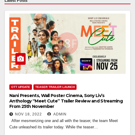
Latest Posts
OTT UPDATE
TEASER TRAILER LAUNCH
Nani Presents, Wall Poster Cinema, Sony Liv’s
Anthology “Meet Cute” Trailer Review and Streaming
From 25th November
NOV 18, 2022
ADMIN
After mesmerizing one and all with the teaser, the team Meet
Cute unleashed its trailer today. While the teaser…