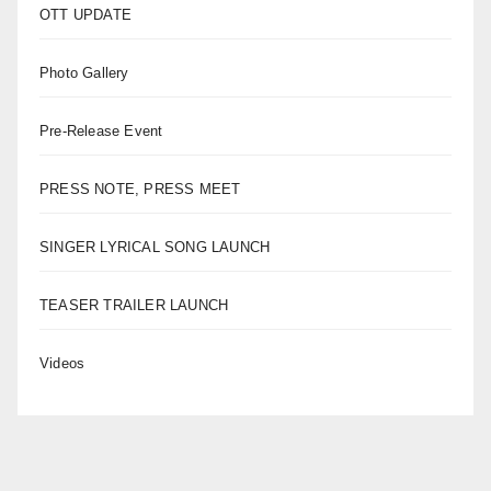
OTT UPDATE
Photo Gallery
Pre-Release Event
PRESS NOTE, PRESS MEET
SINGER LYRICAL SONG LAUNCH
TEASER TRAILER LAUNCH
Videos