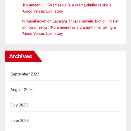
‘Korameenu’: ‘Korameenu’ is a drama-thriller telling a
‘Good Versus Evil’ story
huwasekedivn
on
Lavanya Tripathi unveils Motion Poster
of ‘Korameenu’: ‘Korameenu’ is a drama-thriller telling a
‘Good Versus Evil’ story
Archives
September 2023
August 2023
July 2023
June 2023