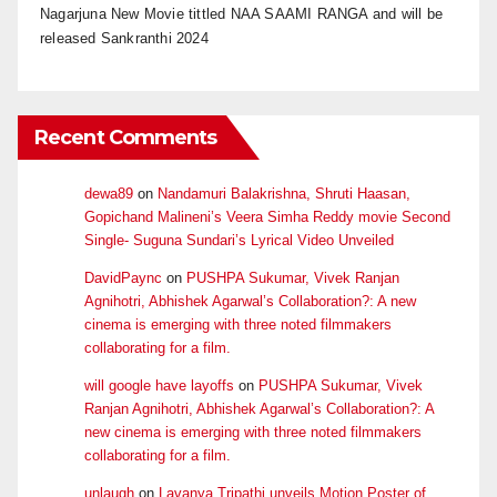
Nagarjuna New Movie tittled NAA SAAMI RANGA and will be
released Sankranthi 2024
Recent Comments
dewa89
on
Nandamuri Balakrishna, Shruti Haasan,
Gopichand Malineni’s Veera Simha Reddy movie Second
Single- Suguna Sundari’s Lyrical Video Unveiled
DavidPaync
on
PUSHPA Sukumar, Vivek Ranjan
Agnihotri, Abhishek Agarwal’s Collaboration?: A new
cinema is emerging with three noted filmmakers
collaborating for a film.
will google have layoffs
on
PUSHPA Sukumar, Vivek
Ranjan Agnihotri, Abhishek Agarwal’s Collaboration?: A
new cinema is emerging with three noted filmmakers
collaborating for a film.
unlaugh
on
Lavanya Tripathi unveils Motion Poster of