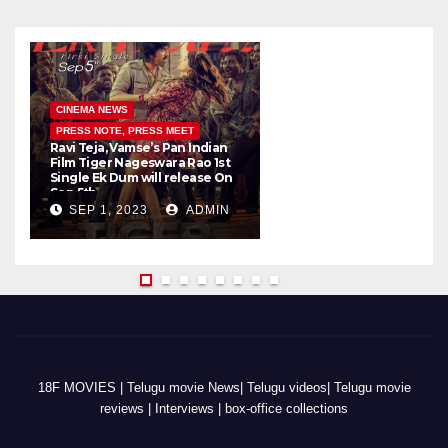
CINEMA NEWS
PRESS NOTE, PRESS MEET
Ravi Teja, Vamse’s Pan Indian
K
Film Tiger Nageswara Rao 1st
a
Single Ek Dum will release On
w
Sep 5th
SEP 1, 2023
ADMIN
18F MOVIES | Telugu movie News| Telugu videos| Telugu movie
reviews | Interviews | box-office collections