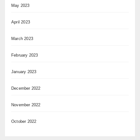
May 2023
April 2023
March 2023
February 2023
January 2023
December 2022
November 2022
October 2022