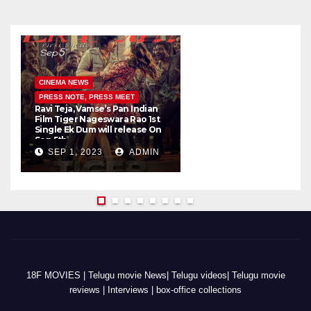
CINEMA NEWS
PRESS NOTE, PRESS MEET
Ravi Teja, Vamse’s Pan Indian
K
Film Tiger Nageswara Rao 1st
a
Single Ek Dum will release On
w
Sep 5th
SEP 1, 2023
ADMIN
18F MOVIES | Telugu movie News| Telugu videos| Telugu movie
reviews | Interviews | box-office collections