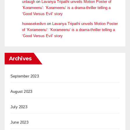
unlaugh
on
Lavanya Tripathi unveils Motion Poster of
‘Korameenu’: ‘Korameenu’ is a drama-thriller telling a
‘Good Versus Evil’ story
huwasekedivn
on
Lavanya Tripathi unveils Motion Poster
of ‘Korameenu’: ‘Korameenu’ is a drama-thriller telling a
‘Good Versus Evil’ story
Archives
September 2023
August 2023
July 2023
June 2023