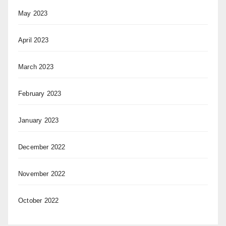
May 2023
April 2023
March 2023
February 2023
January 2023
December 2022
November 2022
October 2022