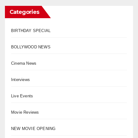
Categories
BIRTHDAY SPECIAL
BOLLYWOOD NEWS
Cinema News
Interviews
Live Events
Movie Reviews
NEW MOVIE OPENING