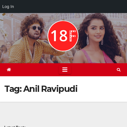
Log In
Skip
to
content
Tag:
Anil Ravipudi