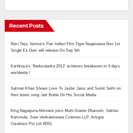
Recent Posts
Ravi Teja, Vamse’s Pan Indian Film Tiger Nageswara Rao 1st
Single Ek Dum will release On Sep 5th
Kartikeya’s ‘Bedurulanka 2012’ achieves breakeven in 4 days
worldwide !
Salman Khan Shows Love To Jasbir Jassi and Sumit Sethi on
their latest song Jatt Bolda On His Social Media
King Nagarjuna Akkineni joins Multi-Starrer Dhanush, Sekhar
Kammula, Sree Venkateswara Cinemas LLP, Amigos
Creations Pvt Ltd #D51