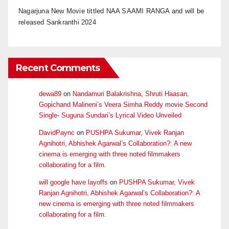
Nagarjuna New Movie tittled NAA SAAMI RANGA and will be
released Sankranthi 2024
Recent Comments
dewa89
on
Nandamuri Balakrishna, Shruti Haasan,
Gopichand Malineni’s Veera Simha Reddy movie Second
Single- Suguna Sundari’s Lyrical Video Unveiled
DavidPaync
on
PUSHPA Sukumar, Vivek Ranjan
Agnihotri, Abhishek Agarwal’s Collaboration?: A new
cinema is emerging with three noted filmmakers
collaborating for a film.
will google have layoffs
on
PUSHPA Sukumar, Vivek
Ranjan Agnihotri, Abhishek Agarwal’s Collaboration?: A
new cinema is emerging with three noted filmmakers
collaborating for a film.