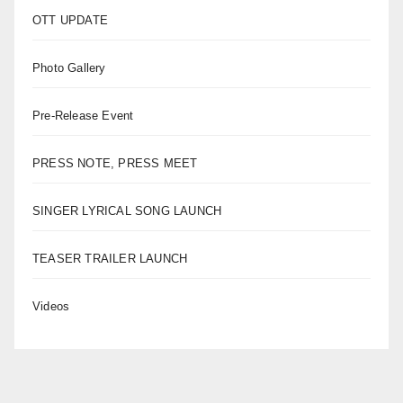
OTT UPDATE
Photo Gallery
Pre-Release Event
PRESS NOTE, PRESS MEET
SINGER LYRICAL SONG LAUNCH
TEASER TRAILER LAUNCH
Videos