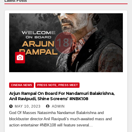
Latest Posts
CINEMA NEWS
PRESS NOTE, PRESS MEET
Arjun Rampal On Board For Nandamuri Balakrishna,
Anil Ravipudi, Shine Screens’ #NBK108
MAY 10, 2023
ADMIN
God Of Masses Natasimha Nandamuri Balakrishna and
blockbuster director Anil Ravipudi’s much-awaited mass and
action entertainer #NBK108 will feature several…