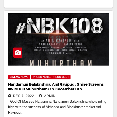
CINEMA NEWS
PRESS NOTE, PRESS MEET
Nandamuri Balakrishna, Anil Ravipudi, Shine Screens’
#NBK108 Muhurtham On December 8th
DEC 7, 2022
ADMIN
God Of Masses Natasimha Nandamuri Balakrishna who’s riding
high with the success of Akhanda and Blockbuster maker Anil
Ravipudi…