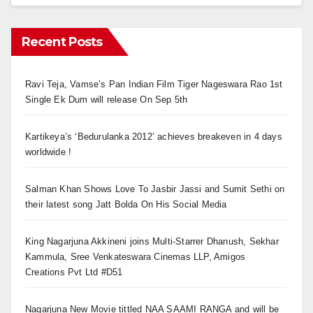
Recent Posts
Ravi Teja, Vamse’s Pan Indian Film Tiger Nageswara Rao 1st
Single Ek Dum will release On Sep 5th
Kartikeya’s ‘Bedurulanka 2012’ achieves breakeven in 4 days
worldwide !
Salman Khan Shows Love To Jasbir Jassi and Sumit Sethi on
their latest song Jatt Bolda On His Social Media
King Nagarjuna Akkineni joins Multi-Starrer Dhanush, Sekhar
Kammula, Sree Venkateswara Cinemas LLP, Amigos
Creations Pvt Ltd #D51
Nagarjuna New Movie tittled NAA SAAMI RANGA and will be