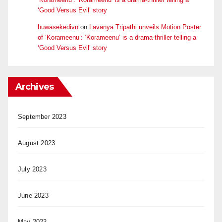
‘Good Versus Evil’ story
huwasekedivn
on
Lavanya Tripathi unveils Motion Poster
of ‘Korameenu’: ‘Korameenu’ is a drama-thriller telling a
‘Good Versus Evil’ story
Archives
September 2023
August 2023
July 2023
June 2023
May 2023