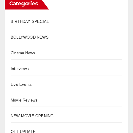
Categories
BIRTHDAY SPECIAL
BOLLYWOOD NEWS
Cinema News
Interviews
Live Events
Movie Reviews
NEW MOVIE OPENING
OTT UPDATE