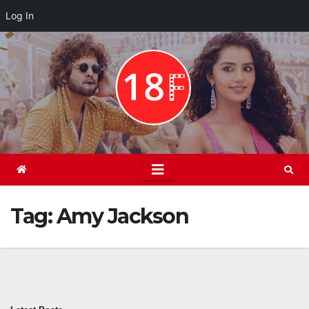
Log In
Skip
to
content
Tag:
Amy Jackson