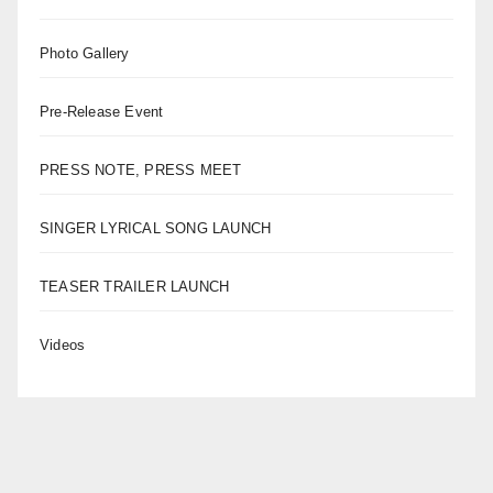
Photo Gallery
Pre-Release Event
PRESS NOTE, PRESS MEET
SINGER LYRICAL SONG LAUNCH
TEASER TRAILER LAUNCH
Videos