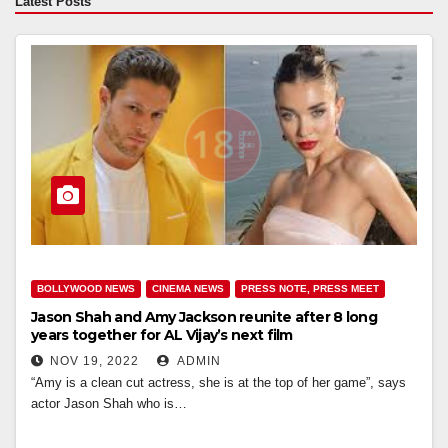
Latest Posts
BOLLYWOOD NEWS
CINEMA NEWS
PRESS NOTE, PRESS MEET
Jason Shah and Amy Jackson reunite after 8 long
years together for AL Vijay’s next film
NOV 19, 2022
ADMIN
“Amy is a clean cut actress, she is at the top of her game”, says
actor Jason Shah who is…