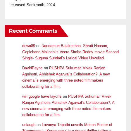
released Sankranthi 2024
Recent Comments
dewa89
on
Nandamuri Balakrishna, Shruti Haasan,
Gopichand Malineni’s Veera Simha Reddy movie Second
Single- Suguna Sundari’s Lyrical Video Unveiled
DavidPaync
on
PUSHPA Sukumar, Vivek Ranjan
Agnihotri, Abhishek Agarwal’s Collaboration?: A new
cinema is emerging with three noted filmmakers
collaborating for a film.
will google have layoffs
on
PUSHPA Sukumar, Vivek
Ranjan Agnihotri, Abhishek Agarwal’s Collaboration?: A
new cinema is emerging with three noted filmmakers
collaborating for a film.
unlaugh
on
Lavanya Tripathi unveils Motion Poster of
‘Korameenu’: ‘Korameenu’ is a drama-thriller telling a