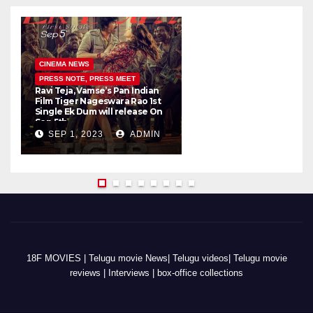
CINEMA NEWS
PRESS NOTE, PRESS MEET
Ravi Teja, Vamse’s Pan Indian
K
Film Tiger Nageswara Rao 1st
a
Single Ek Dum will release On
w
Sep 5th
SEP 1, 2023
ADMIN
18F MOVIES | Telugu movie News| Telugu videos| Telugu movie
reviews | Interviews | box-office collections