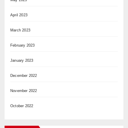
April 2023
March 2023
February 2023
January 2023
December 2022
November 2022
October 2022