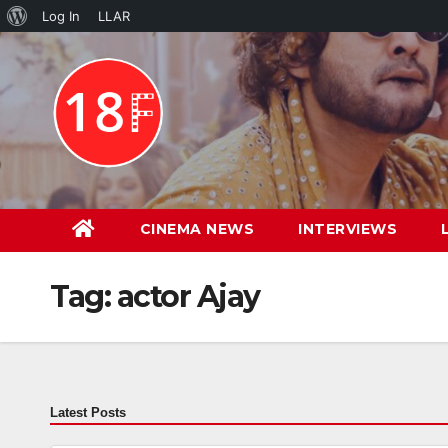
About
Log In
LLAR
Skip
WordPress
to
content
CINEMA NEWS
INTERVIEWS
Tag:
actor Ajay
Latest Posts