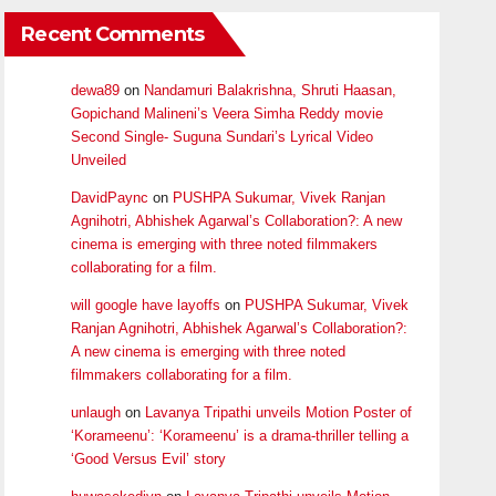
Recent Comments
dewa89
on
Nandamuri Balakrishna, Shruti Haasan,
Gopichand Malineni’s Veera Simha Reddy movie
Second Single- Suguna Sundari’s Lyrical Video
Unveiled
DavidPaync
on
PUSHPA Sukumar, Vivek Ranjan
Agnihotri, Abhishek Agarwal’s Collaboration?: A new
cinema is emerging with three noted filmmakers
collaborating for a film.
will google have layoffs
on
PUSHPA Sukumar, Vivek
Ranjan Agnihotri, Abhishek Agarwal’s Collaboration?:
A new cinema is emerging with three noted
filmmakers collaborating for a film.
unlaugh
on
Lavanya Tripathi unveils Motion Poster of
‘Korameenu’: ‘Korameenu’ is a drama-thriller telling a
‘Good Versus Evil’ story