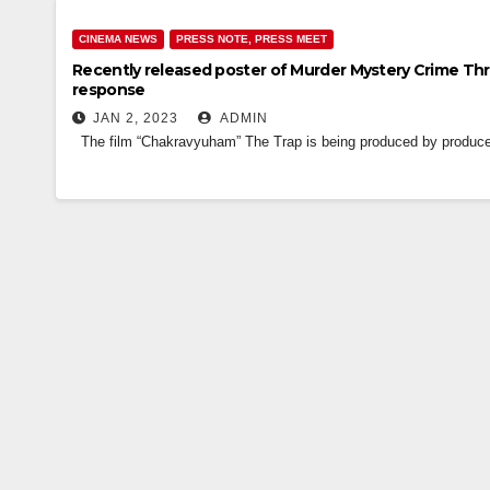
CINEMA NEWS
PRESS NOTE, PRESS MEET
Recently released poster of Murder Mystery Crime Thr
response
JAN 2, 2023
ADMIN
The film “Chakravyuham” The Trap is being produced by producer