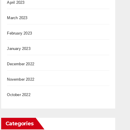
April 2023
March 2023
February 2023
January 2023
December 2022
November 2022
October 2022
Categories