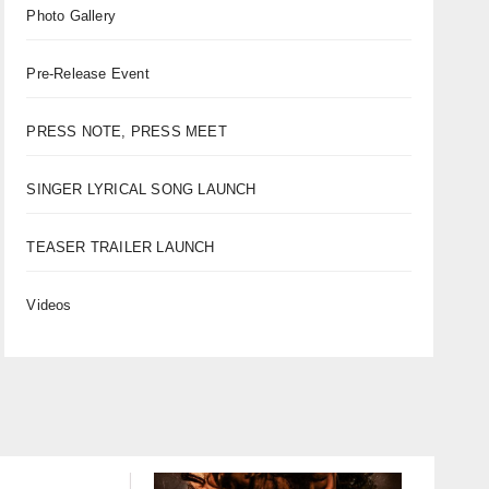
Photo Gallery
Pre-Release Event
PRESS NOTE, PRESS MEET
SINGER LYRICAL SONG LAUNCH
TEASER TRAILER LAUNCH
Videos