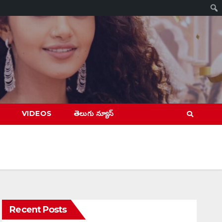
VIDEOS
తెలుగు న్యూస్
Recent Posts