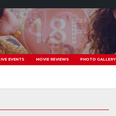
LIVE EVENTS
MOVIE REVIEWS
PHOTO GALLERY