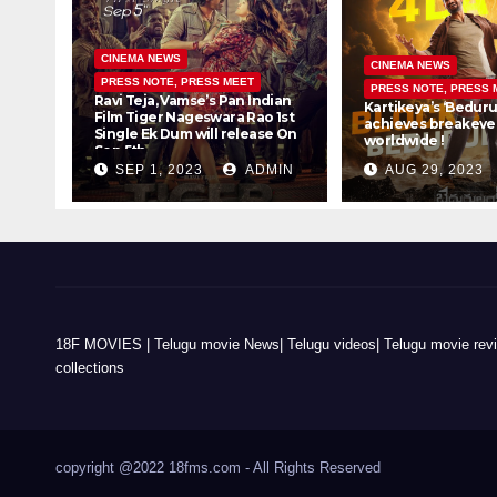
CINEMA NEWS
CINEMA NEWS
PRESS NOTE, PRESS MEET
PRESS NOTE, PRESS 
Ravi Teja, Vamse’s Pan Indian
Kartikeya’s ‘Beduru
Film Tiger Nageswara Rao 1st
achieves breakeven
Single Ek Dum will release On
worldwide !
Sep 5th
SEP 1, 2023
ADMIN
AUG 29, 2023
18F MOVIES | Telugu movie News| Telugu videos| Telugu movie review
collections
copyright @2022 18fms.com - All Rights Reserved