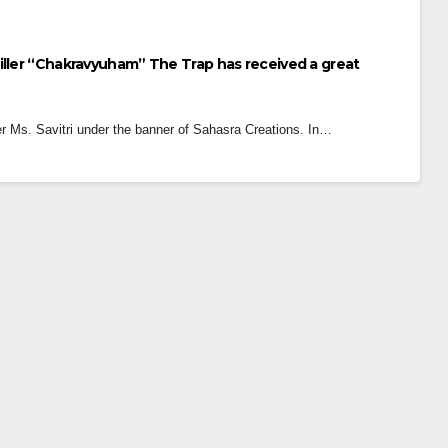
iller “Chakravyuham” The Trap has received a great
 Ms. Savitri under the banner of Sahasra Creations. In…