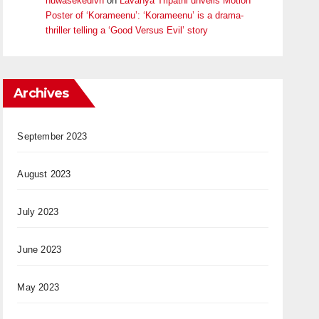
huwasekedivn
on
Lavanya Tripathi unveils Motion
Poster of ‘Korameenu’: ‘Korameenu’ is a drama-
thriller telling a ‘Good Versus Evil’ story
Archives
September 2023
August 2023
July 2023
June 2023
May 2023