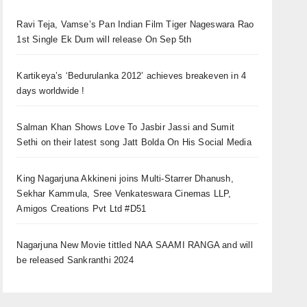
Ravi Teja, Vamse’s Pan Indian Film Tiger Nageswara Rao
1st Single Ek Dum will release On Sep 5th
Kartikeya’s ‘Bedurulanka 2012’ achieves breakeven in 4
days worldwide !
Salman Khan Shows Love To Jasbir Jassi and Sumit
Sethi on their latest song Jatt Bolda On His Social Media
King Nagarjuna Akkineni joins Multi-Starrer Dhanush,
Sekhar Kammula, Sree Venkateswara Cinemas LLP,
Amigos Creations Pvt Ltd #D51
Nagarjuna New Movie tittled NAA SAAMI RANGA and will
be released Sankranthi 2024