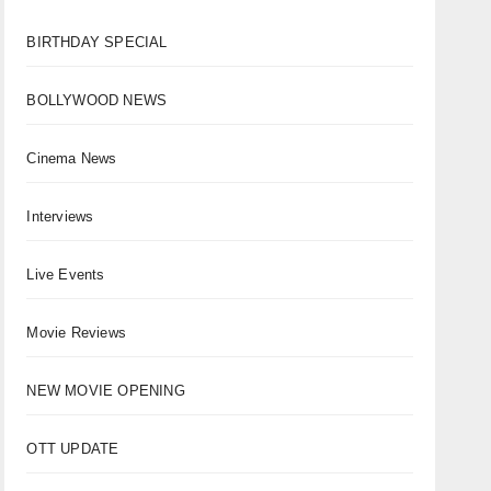
BIRTHDAY SPECIAL
BOLLYWOOD NEWS
Cinema News
Interviews
Live Events
Movie Reviews
NEW MOVIE OPENING
OTT UPDATE