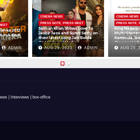
CINEMA NEWS
CINEMA NEWS
PRESS NOTE, PRESS MEET
PRESS NOTE, 
MEET
Salman Khan Shows Love To
King Nagarju
lanka 2012’
Jasbir Jassi and Sumit Sethi on
Multi-Starre
 in 4 days
their latest song Jatt Bolda
Kammula, Sr
On His Social Media
Cinemas LLP
Creations Pv
ADMIN
AUG 29, 2023
ADMIN
AUG 29, 
s | Interviews | box-office