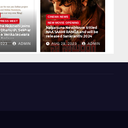
CINEM
CINEMA NEWS
PRESS MEET
PRESS 
NEW MOVIE OPENING
na Akkineni joins
Vijay 
Nagarjuna New Movie tittled
r Dhanush, Sekhar
Samant
NAA SAAMI RANGA and will be
ee Venkateswara
Bookin
released Sankranthi 2024
, Amigos
30th
t Ltd #D51
2023
ADMIN
AUG 29, 2023
ADMIN
AUG