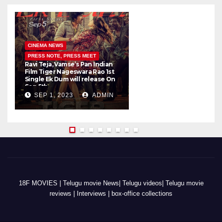
CINEMA NEWS
PRESS NOTE, PRESS MEET
Ravi Teja, Vamse’s Pan Indian
K
Film Tiger Nageswara Rao 1st
a
Single Ek Dum will release On
w
Sep 5th
SEP 1, 2023
ADMIN
18F MOVIES | Telugu movie News| Telugu videos| Telugu movie
reviews | Interviews | box-office collections