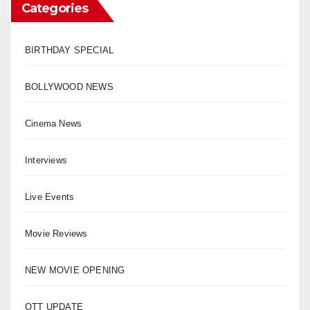
Categories
BIRTHDAY SPECIAL
BOLLYWOOD NEWS
Cinema News
Interviews
Live Events
Movie Reviews
NEW MOVIE OPENING
OTT UPDATE