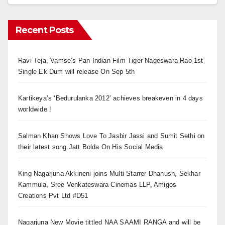
Recent Posts
Ravi Teja, Vamse’s Pan Indian Film Tiger Nageswara Rao 1st
Single Ek Dum will release On Sep 5th
Kartikeya’s ‘Bedurulanka 2012’ achieves breakeven in 4 days
worldwide !
Salman Khan Shows Love To Jasbir Jassi and Sumit Sethi on
their latest song Jatt Bolda On His Social Media
King Nagarjuna Akkineni joins Multi-Starrer Dhanush, Sekhar
Kammula, Sree Venkateswara Cinemas LLP, Amigos
Creations Pvt Ltd #D51
Nagarjuna New Movie tittled NAA SAAMI RANGA and will be