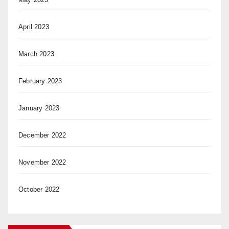
April 2023
March 2023
February 2023
January 2023
December 2022
November 2022
October 2022