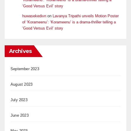
‘Good Versus Evil’ story
huwasekedivn
on
Lavanya Tripathi unveils Motion Poster
of ‘Korameenu’: ‘Korameenu’ is a drama-thriller telling a
‘Good Versus Evil’ story
Archives
September 2023
August 2023
July 2023
June 2023
May 2023