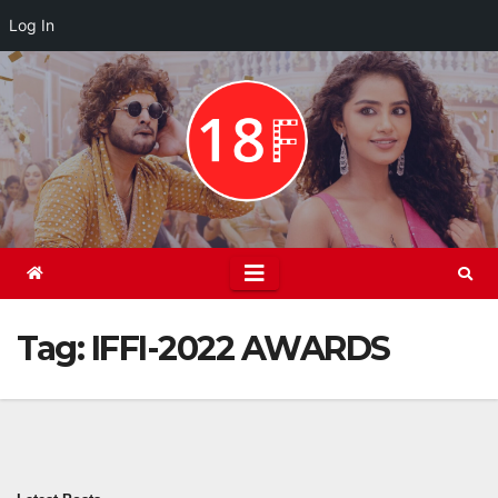
Log In
Skip
to
content
Tag:
IFFI-2022 AWARDS