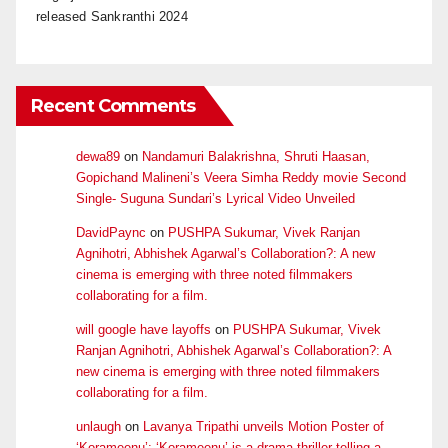
released Sankranthi 2024
Recent Comments
dewa89
on
Nandamuri Balakrishna, Shruti Haasan,
Gopichand Malineni’s Veera Simha Reddy movie Second
Single- Suguna Sundari’s Lyrical Video Unveiled
DavidPaync
on
PUSHPA Sukumar, Vivek Ranjan
Agnihotri, Abhishek Agarwal’s Collaboration?: A new
cinema is emerging with three noted filmmakers
collaborating for a film.
will google have layoffs
on
PUSHPA Sukumar, Vivek
Ranjan Agnihotri, Abhishek Agarwal’s Collaboration?: A
new cinema is emerging with three noted filmmakers
collaborating for a film.
unlaugh
on
Lavanya Tripathi unveils Motion Poster of
‘Korameenu’: ‘Korameenu’ is a drama-thriller telling a