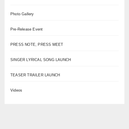
Photo Gallery
Pre-Release Event
PRESS NOTE, PRESS MEET
SINGER LYRICAL SONG LAUNCH
TEASER TRAILER LAUNCH
Videos