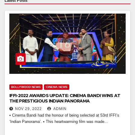
Latest Posts
BOLLYWOOD NEWS
CINEMA NEWS
IFFI-2022 AWARDS UPDATE: CINEMA BANDI WINS AT
THE PRESTIGIOUS INDIAN PANORAMA
NOV 29, 2022
ADMIN
• Cinema Bandi had the honour of being selected at 53rd IFFI’s
‘Indian Panorama’. • This heartwarming film was made…