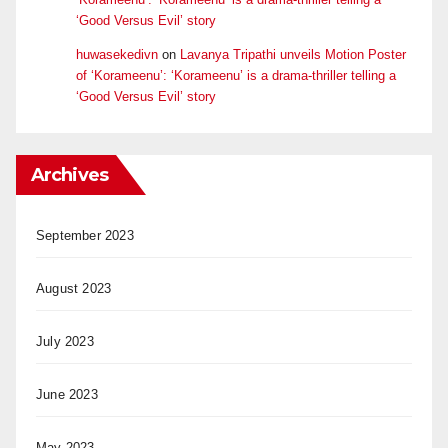
‘Good Versus Evil’ story
huwasekedivn
on
Lavanya Tripathi unveils Motion Poster
of ‘Korameenu’: ‘Korameenu’ is a drama-thriller telling a
‘Good Versus Evil’ story
Archives
September 2023
August 2023
July 2023
June 2023
May 2023