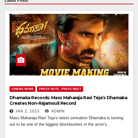
Latest Posts
CINEMA NEWS
PRESS NOTE, PRESS MEET
Dhamaka Records: Mass Maharaja Ravi Teja’s Dhamaka
Creates Non-Rajamouli Record
JAN 2, 2023
ADMIN
Mass Maharaja Ravi Teja’s latest sensation Dhamaka is turning
out to be one of the biggest blockbusters in the actor’s…