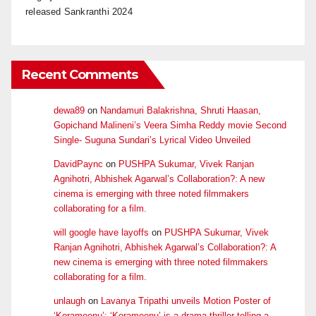
released Sankranthi 2024
Recent Comments
dewa89
on
Nandamuri Balakrishna, Shruti Haasan,
Gopichand Malineni’s Veera Simha Reddy movie Second
Single- Suguna Sundari’s Lyrical Video Unveiled
DavidPaync
on
PUSHPA Sukumar, Vivek Ranjan
Agnihotri, Abhishek Agarwal’s Collaboration?: A new
cinema is emerging with three noted filmmakers
collaborating for a film.
will google have layoffs
on
PUSHPA Sukumar, Vivek
Ranjan Agnihotri, Abhishek Agarwal’s Collaboration?: A
new cinema is emerging with three noted filmmakers
collaborating for a film.
unlaugh
on
Lavanya Tripathi unveils Motion Poster of
‘Korameenu’: ‘Korameenu’ is a drama-thriller telling a