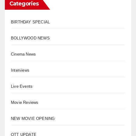
Categories
BIRTHDAY SPECIAL
BOLLYWOOD NEWS
Cinema News
Interviews
Live Events
Movie Reviews
NEW MOVIE OPENING
OTT UPDATE