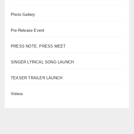
Photo Gallery
Pre-Release Event
PRESS NOTE, PRESS MEET
SINGER LYRICAL SONG LAUNCH
TEASER TRAILER LAUNCH
Videos