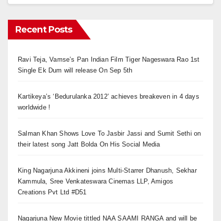
Recent Posts
Ravi Teja, Vamse’s Pan Indian Film Tiger Nageswara Rao 1st
Single Ek Dum will release On Sep 5th
Kartikeya’s ‘Bedurulanka 2012’ achieves breakeven in 4 days
worldwide !
Salman Khan Shows Love To Jasbir Jassi and Sumit Sethi on
their latest song Jatt Bolda On His Social Media
King Nagarjuna Akkineni joins Multi-Starrer Dhanush, Sekhar
Kammula, Sree Venkateswara Cinemas LLP, Amigos
Creations Pvt Ltd #D51
Nagarjuna New Movie tittled NAA SAAMI RANGA and will be