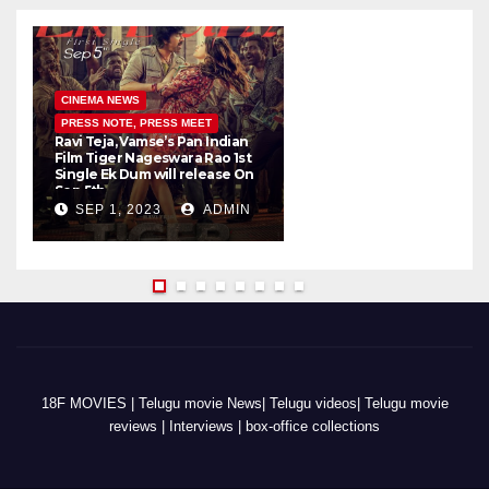
CINEMA NEWS
PRESS NOTE, PRESS MEET
Ravi Teja, Vamse’s Pan Indian
K
Film Tiger Nageswara Rao 1st
a
Single Ek Dum will release On
w
Sep 5th
SEP 1, 2023
ADMIN
18F MOVIES | Telugu movie News| Telugu videos| Telugu movie
reviews | Interviews | box-office collections