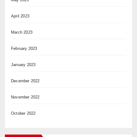
April 2023
March 2023
February 2023
January 2023
December 2022
November 2022
October 2022