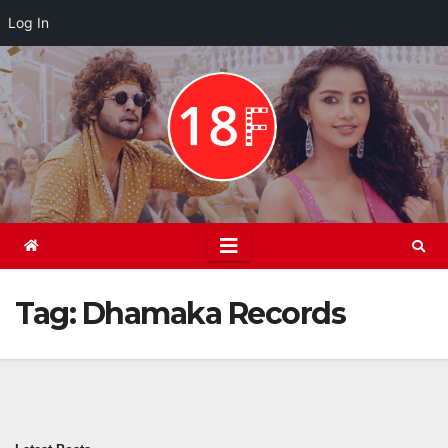
Log In
Skip
to
content
Tag:
Dhamaka Records