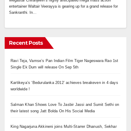
Megastar Chiranjeevi’s highly anticipated mega mass action
entertainer Waltair Veerayya is gearing up for a grand release for
Sankranthi. In…
Recent Posts
Ravi Teja, Vamse’s Pan Indian Film Tiger Nageswara Rao 1st
Single Ek Dum will release On Sep 5th
Kartikeya’s ‘Bedurulanka 2012’ achieves breakeven in 4 days
worldwide !
Salman Khan Shows Love To Jasbir Jassi and Sumit Sethi on
their latest song Jatt Bolda On His Social Media
King Nagarjuna Akkineni joins Multi-Starrer Dhanush, Sekhar