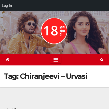
Log In
Skip
to
content
Tag:
Chiranjeevi – Urvasi