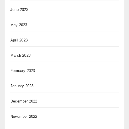
June 2023
May 2023
April 2023
March 2023
February 2023
January 2023
December 2022
November 2022