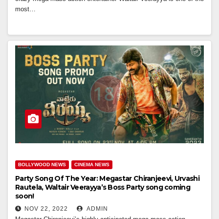
most…
BOLLYWOOD NEWS
CINEMA NEWS
Party Song Of The Year: Megastar Chiranjeevi, Urvashi
Rautela, Waltair Veerayya’s Boss Party song coming
soon!
NOV 22, 2022
ADMIN