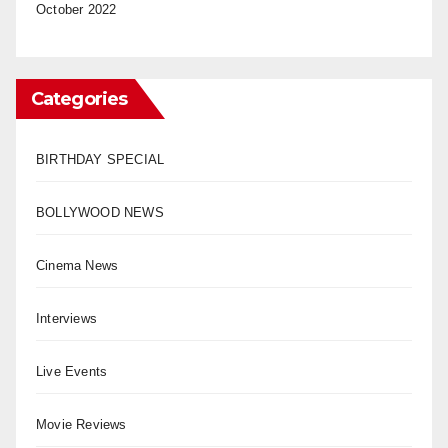
October 2022
Categories
BIRTHDAY SPECIAL
BOLLYWOOD NEWS
Cinema News
Interviews
Live Events
Movie Reviews