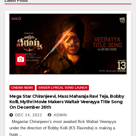
Latest Posts
CINEMA NEWS
SINGER LYRICAL SONG LAUNCH
Mega Star Chiranjeevi, Mass Maharaja Ravi Teja, Bobby
Kolli, Mythri Movie Makers Waltair Veerayya Title Song
On December 26th
DEC 24, 2022
ADMIN
Megastar Chiranjeevi’s most awaited flick Waltair Veerayya
under the direction of Bobby Kolli (KS Ravindra) is making a
huge…