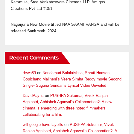
Kammula, Sree Venkateswara Cinemas LLP, Amigos
Creations Pvt Ltd #D51
Nagarjuna New Movie tittled NAA SAAMI RANGA and will be
released Sankranthi 2024
Recent Comments
dewa89
on
Nandamuri Balakrishna, Shruti Haasan,
Gopichand Malineni’s Veera Simha Reddy movie Second
Single- Suguna Sundari’s Lyrical Video Unveiled
DavidPaync
on
PUSHPA Sukumar, Vivek Ranjan
Agnihotri, Abhishek Agarwal’s Collaboration?: A new
cinema is emerging with three noted filmmakers
collaborating for a film.
will google have layoffs
on
PUSHPA Sukumar, Vivek
Ranjan Agnihotri, Abhishek Agarwal’s Collaboration?: A