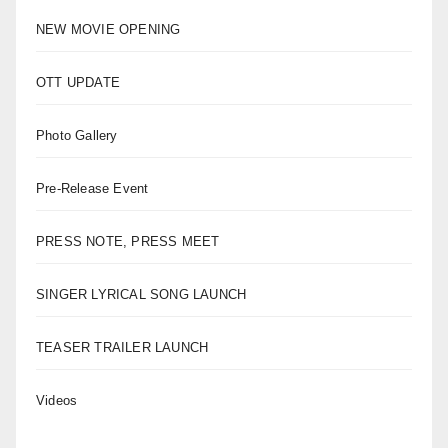
NEW MOVIE OPENING
OTT UPDATE
Photo Gallery
Pre-Release Event
PRESS NOTE, PRESS MEET
SINGER LYRICAL SONG LAUNCH
TEASER TRAILER LAUNCH
Videos