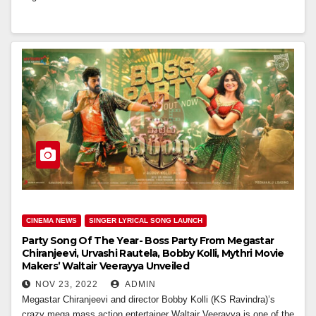
CINEMA NEWS
SINGER LYRICAL SONG LAUNCH
Party Song Of The Year- Boss Party From Megastar
Chiranjeevi, Urvashi Rautela, Bobby Kolli, Mythri Movie
Makers’ Waltair Veerayya Unveiled
NOV 23, 2022
ADMIN
Megastar Chiranjeevi and director Bobby Kolli (KS Ravindra)’s
crazy mega mass action entertainer Waltair Veerayya is one of the