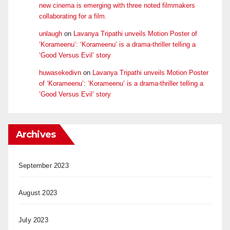
new cinema is emerging with three noted filmmakers
collaborating for a film.
unlaugh
on
Lavanya Tripathi unveils Motion Poster of
‘Korameenu’: ‘Korameenu’ is a drama-thriller telling a
‘Good Versus Evil’ story
huwasekedivn
on
Lavanya Tripathi unveils Motion Poster
of ‘Korameenu’: ‘Korameenu’ is a drama-thriller telling a
‘Good Versus Evil’ story
Archives
September 2023
August 2023
July 2023