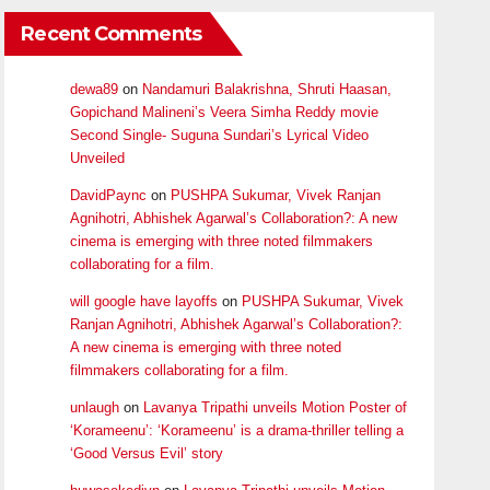
Recent Comments
dewa89
on
Nandamuri Balakrishna, Shruti Haasan,
Gopichand Malineni’s Veera Simha Reddy movie
Second Single- Suguna Sundari’s Lyrical Video
Unveiled
DavidPaync
on
PUSHPA Sukumar, Vivek Ranjan
Agnihotri, Abhishek Agarwal’s Collaboration?: A new
cinema is emerging with three noted filmmakers
collaborating for a film.
will google have layoffs
on
PUSHPA Sukumar, Vivek
Ranjan Agnihotri, Abhishek Agarwal’s Collaboration?:
A new cinema is emerging with three noted
filmmakers collaborating for a film.
unlaugh
on
Lavanya Tripathi unveils Motion Poster of
‘Korameenu’: ‘Korameenu’ is a drama-thriller telling a
‘Good Versus Evil’ story