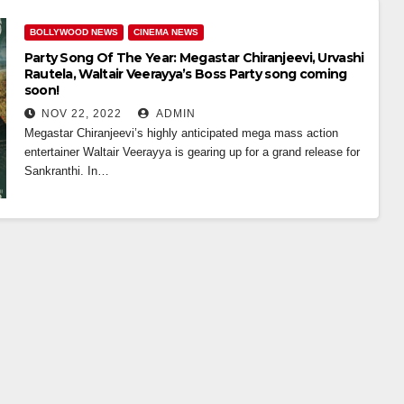
BOLLYWOOD NEWS
CINEMA NEWS
Party Song Of The Year: Megastar Chiranjeevi, Urvashi
Rautela, Waltair Veerayya’s Boss Party song coming
soon!
NOV 22, 2022
ADMIN
Megastar Chiranjeevi’s highly anticipated mega mass action
entertainer Waltair Veerayya is gearing up for a grand release for
Sankranthi. In…