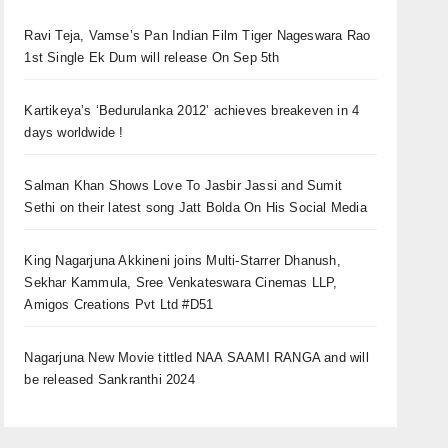
Ravi Teja, Vamse’s Pan Indian Film Tiger Nageswara Rao
1st Single Ek Dum will release On Sep 5th
Kartikeya’s ‘Bedurulanka 2012’ achieves breakeven in 4
days worldwide !
Salman Khan Shows Love To Jasbir Jassi and Sumit
Sethi on their latest song Jatt Bolda On His Social Media
King Nagarjuna Akkineni joins Multi-Starrer Dhanush,
Sekhar Kammula, Sree Venkateswara Cinemas LLP,
Amigos Creations Pvt Ltd #D51
Nagarjuna New Movie tittled NAA SAAMI RANGA and will
be released Sankranthi 2024