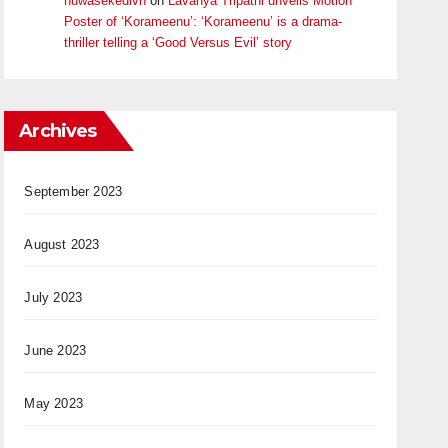
huwasekedivn
on
Lavanya Tripathi unveils Motion
Poster of ‘Korameenu’: ‘Korameenu’ is a drama-
thriller telling a ‘Good Versus Evil’ story
Archives
September 2023
August 2023
July 2023
June 2023
May 2023