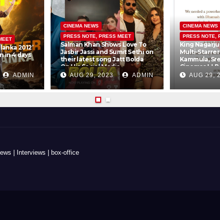
CINEMA NEWS
CINEMA NEWS
PRESS NOTE, PRESS MEET
PRESS NOTE, 
MEET
Salman Khan Shows Love To
King Nagarju
lanka 2012’
Jasbir Jassi and Sumit Sethi on
Multi-Starre
 in 4 days
their latest song Jatt Bolda
Kammula, Sr
On His Social Media
Cinemas LLP
Creations Pv
ADMIN
AUG 29, 2023
ADMIN
AUG 29, 
s | Interviews | box-office