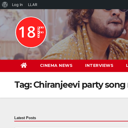
About
Log In
LLAR
Skip
WordPress
to
content
CINEMA NEWS
INTERVIEWS
Tag:
Chiranjeevi party song
Latest Posts