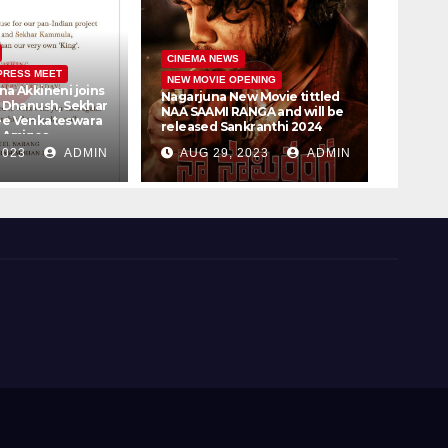
CINEM
CINEMA NEWS
PRESS MEET
PRESS 
NEW MOVIE OPENING
na Akkineni joins
Vijay 
Nagarjuna New Movie tittled
r Dhanush, Sekhar
Samant
NAA SAAMI RANGA and will be
ee Venkateswara
Bookin
released Sankranthi 2024
, Amigos
30th
t Ltd #D51
2023
ADMIN
AUG 29, 2023
ADMIN
AUG