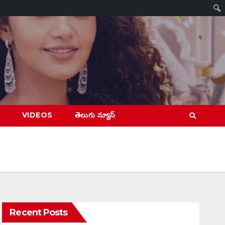
VIDEOS
తెలుగు న్యూస్
Recent Posts