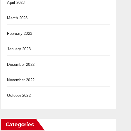
April 2023
March 2023
February 2023
January 2023
December 2022
November 2022
October 2022
Categories