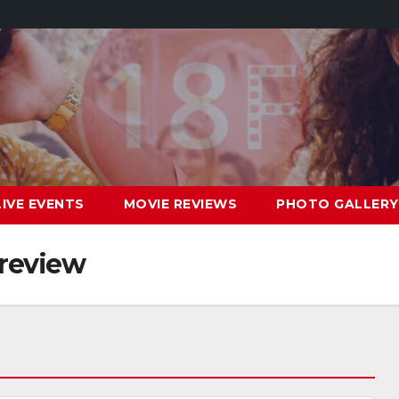
LIVE EVENTS
MOVIE REVIEWS
PHOTO GALLERY
 review