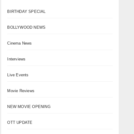
BIRTHDAY SPECIAL
BOLLYWOOD NEWS
Cinema News
Interviews
Live Events
Movie Reviews
NEW MOVIE OPENING
OTT UPDATE