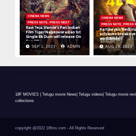
CINEMA NEWS
CINEMA NEWS
PRESS NOTE, PRESS MEET
PRESS NOTE, PRESS 
Ravi Teja, Vamse’s Pan Indian
Kartikeya’s ‘Beduru
Film Tiger Nageswara Rao 1st
achieves breakeven
Single Ek Dum will release On
worldwide !
Sep 5th
SEP 1, 2023
ADMIN
AUG 29, 2023
18F MOVIES | Telugu movie News| Telugu videos| Telugu movie review
collections
copyright @2022 18fms.com - All Rights Reserved