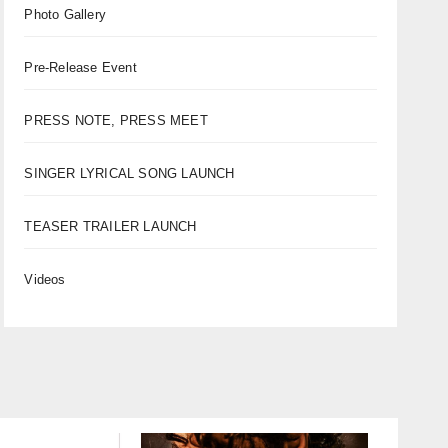
Photo Gallery
Pre-Release Event
PRESS NOTE, PRESS MEET
SINGER LYRICAL SONG LAUNCH
TEASER TRAILER LAUNCH
Videos