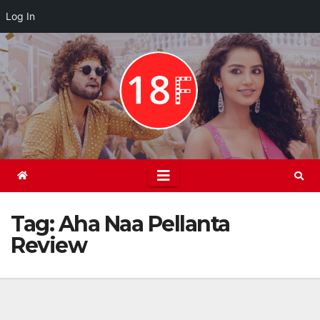
Log In
Skip
to
content
Tag:
Aha Naa Pellanta
Review