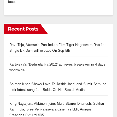
faces…
Recent Posts
Ravi Teja, Vamse’s Pan Indian Film Tiger Nageswara Rao 1st
Single Ek Dum will release On Sep 5th
Kartikeya’s ‘Bedurulanka 2012’ achieves breakeven in 4 days
worldwide !
Salman Khan Shows Love To Jasbir Jassi and Sumit Sethi on
their latest song Jatt Bolda On His Social Media
King Nagarjuna Akkineni joins Multi-Starrer Dhanush, Sekhar
Kammula, Sree Venkateswara Cinemas LLP, Amigos
Creations Pvt Ltd #D51