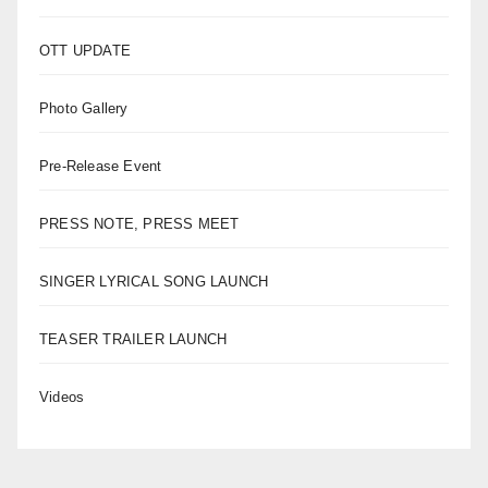
OTT UPDATE
Photo Gallery
Pre-Release Event
PRESS NOTE, PRESS MEET
SINGER LYRICAL SONG LAUNCH
TEASER TRAILER LAUNCH
Videos