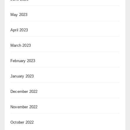
May 2023
April 2023
March 2023
February 2023
January 2023
December 2022
November 2022
October 2022