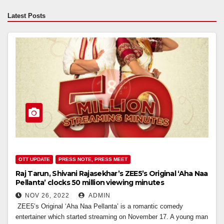
Latest Posts
OTT UPDATE
PRESS NOTE, PRESS MEET
Raj Tarun, Shivani Rajasekhar’s ZEE5’s Original ‘Aha Naa
Pellanta’ clocks 50 million viewing minutes
NOV 26, 2022
ADMIN
ZEE5’s Original ‘Aha Naa Pellanta’ is a romantic comedy
entertainer which started streaming on November 17. A young man