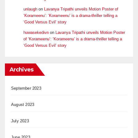
unlaugh
on
Lavanya Tripathi unveils Motion Poster of
‘Korameenu’: ‘Korameenu’ is a drama-thriller telling a
‘Good Versus Evil’ story
huwasekedivn
on
Lavanya Tripathi unveils Motion Poster
of ‘Korameenu’: ‘Korameenu’ is a drama-thriller telling a
‘Good Versus Evil’ story
Archives
September 2023
August 2023
July 2023
June 2023