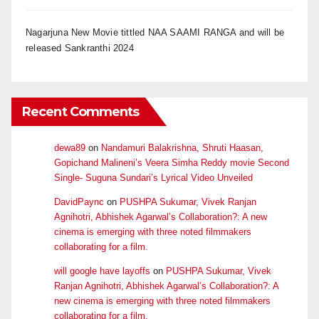
Nagarjuna New Movie tittled NAA SAAMI RANGA and will be
released Sankranthi 2024
Recent Comments
dewa89
on
Nandamuri Balakrishna, Shruti Haasan,
Gopichand Malineni’s Veera Simha Reddy movie Second
Single- Suguna Sundari’s Lyrical Video Unveiled
DavidPaync
on
PUSHPA Sukumar, Vivek Ranjan
Agnihotri, Abhishek Agarwal’s Collaboration?: A new
cinema is emerging with three noted filmmakers
collaborating for a film.
will google have layoffs
on
PUSHPA Sukumar, Vivek
Ranjan Agnihotri, Abhishek Agarwal’s Collaboration?: A
new cinema is emerging with three noted filmmakers
collaborating for a film.