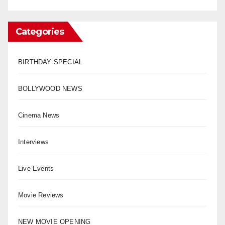
Categories
BIRTHDAY SPECIAL
BOLLYWOOD NEWS
Cinema News
Interviews
Live Events
Movie Reviews
NEW MOVIE OPENING