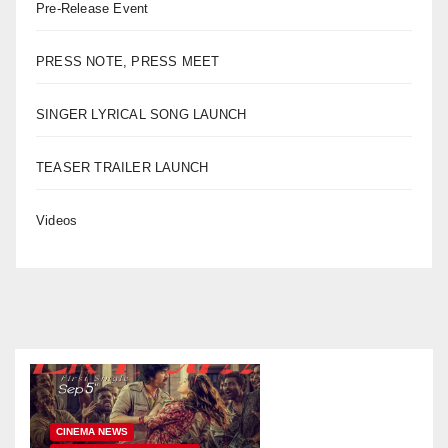
Pre-Release Event
PRESS NOTE, PRESS MEET
SINGER LYRICAL SONG LAUNCH
TEASER TRAILER LAUNCH
Videos
CINEMA NEWS