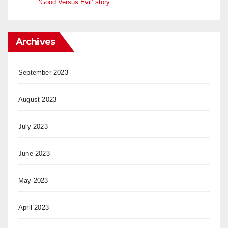
‘Good Versus Evil’ story
Archives
September 2023
August 2023
July 2023
June 2023
May 2023
April 2023