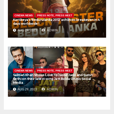
CINEMA NEWS
PRESS NOTE, PRESS MEET
Kartikeya’s ‘Bedurulanka 2012’ achieves breakeven in 4
days worldwide !
AUG 29, 2023
ADMIN
CINEMA NEWS
PRESS NOTE, PRESS MEET
Salman Khan Shows Love To Jasbir Jassi and Sumit
Sethi on their latest song Jatt Bolda On His Social
Media
AUG 29, 2023
ADMIN