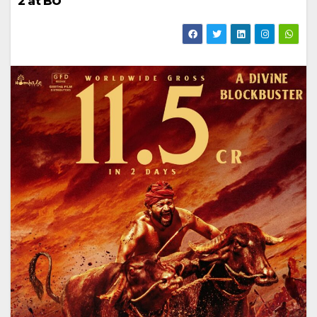
2 at BO