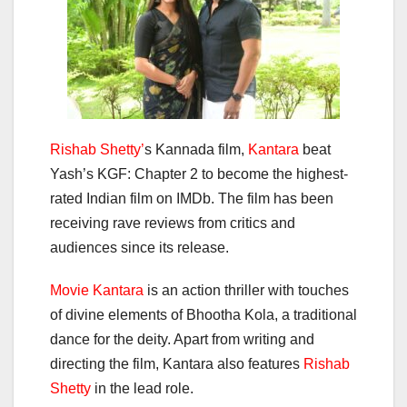
Rishab Shetty’
s Kannada film,
Kantara
beat
Yash’s KGF: Chapter 2 to become the highest-
rated Indian film on IMDb. The film has been
receiving rave reviews from critics and
audiences since its release.
Movie Kantara
is an action thriller with touches
of divine elements of Bhootha Kola, a traditional
dance for the deity. Apart from writing and
directing the film, Kantara also features
Rishab
Shetty
in the lead role.