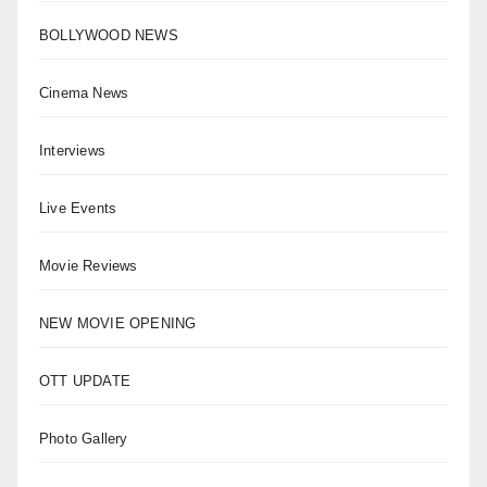
BOLLYWOOD NEWS
Cinema News
Interviews
Live Events
Movie Reviews
NEW MOVIE OPENING
OTT UPDATE
Photo Gallery