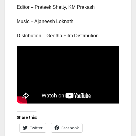
Editor – Prateek Shetty, KM Prakash
Music – Ajaneesh Loknath
Distribution – Geetha Film Distribution
Share this:
Twitter
Facebook