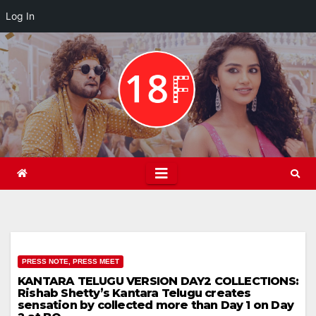
Log In
Skip
to
content
PRESS NOTE, PRESS MEET
KANTARA TELUGU VERSION DAY2 COLLECTIONS:
Rishab Shetty’s Kantara Telugu creates
sensation by collected more than Day 1 on Day