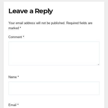
Leave a Reply
Your email address will not be published.
Required fields are
marked
*
Comment
*
Name
*
Email
*