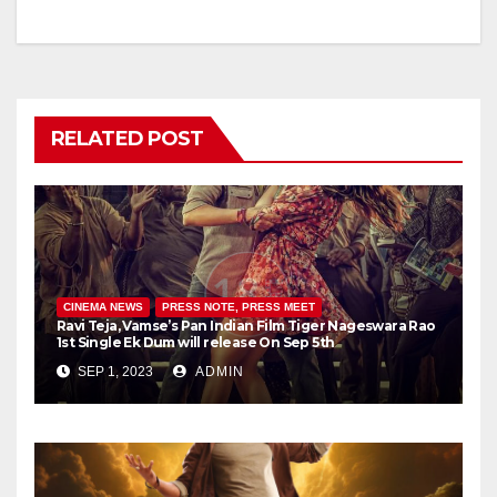
RELATED POST
CINEMA NEWS
PRESS NOTE, PRESS MEET
Ravi Teja, Vamse’s Pan Indian Film Tiger Nageswara Rao
1st Single Ek Dum will release On Sep 5th
SEP 1, 2023
ADMIN