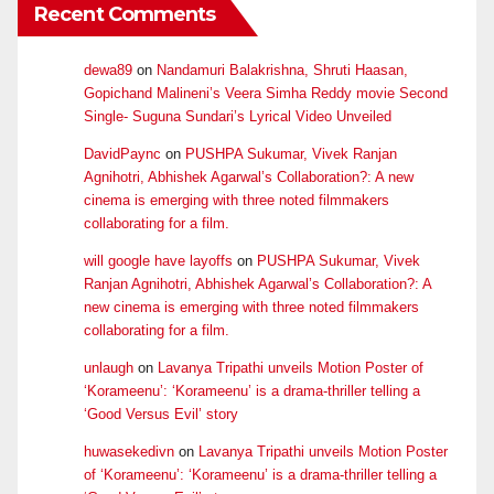
Recent Comments
dewa89
on
Nandamuri Balakrishna, Shruti Haasan,
Gopichand Malineni’s Veera Simha Reddy movie Second
Single- Suguna Sundari’s Lyrical Video Unveiled
DavidPaync
on
PUSHPA Sukumar, Vivek Ranjan
Agnihotri, Abhishek Agarwal’s Collaboration?: A new
cinema is emerging with three noted filmmakers
collaborating for a film.
will google have layoffs
on
PUSHPA Sukumar, Vivek
Ranjan Agnihotri, Abhishek Agarwal’s Collaboration?: A
new cinema is emerging with three noted filmmakers
collaborating for a film.
unlaugh
on
Lavanya Tripathi unveils Motion Poster of
‘Korameenu’: ‘Korameenu’ is a drama-thriller telling a
‘Good Versus Evil’ story
huwasekedivn
on
Lavanya Tripathi unveils Motion Poster
of ‘Korameenu’: ‘Korameenu’ is a drama-thriller telling a