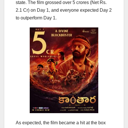
state. The film grossed over 5 crores (Net Rs.
2.1 Cr) on Day 1, and everyone expected Day 2
to outperform Day 1.
As expected, the film became a hit at the box