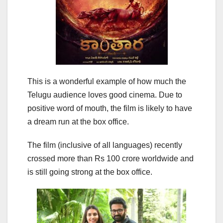
This is a wonderful example of how much the
Telugu audience loves good cinema. Due to
positive word of mouth, the film is likely to have
a dream run at the box office.
The film (inclusive of all languages) recently
crossed more than Rs 100 crore worldwide and
is still going strong at the box office.