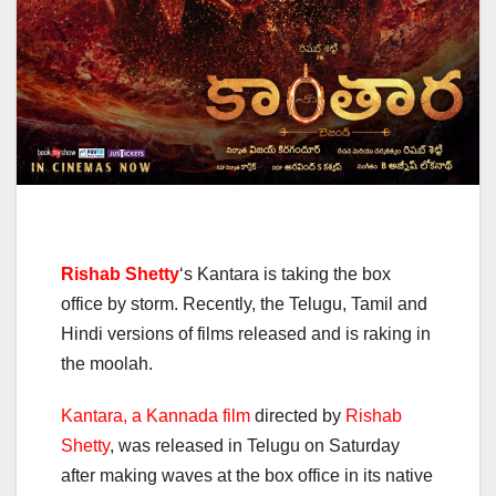
Rishab Shetty
‘s Kantara is taking the box
office by storm. Recently, the Telugu, Tamil and
Hindi versions of films released and is raking in
the moolah.
Kantara, a Kannada film
directed by
Rishab
Shetty
, was released in Telugu on Saturday
after making waves at the box office in its native