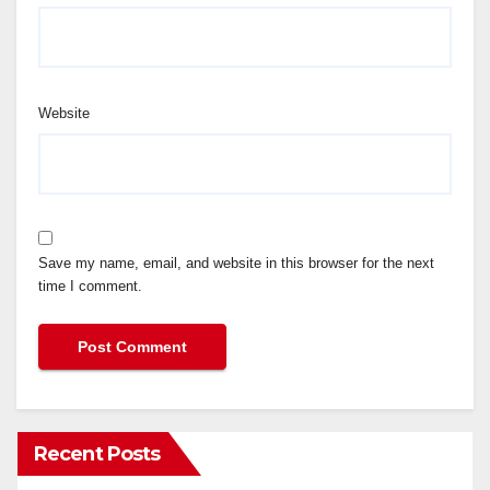
Website
Save my name, email, and website in this browser for the next
time I comment.
Recent Posts