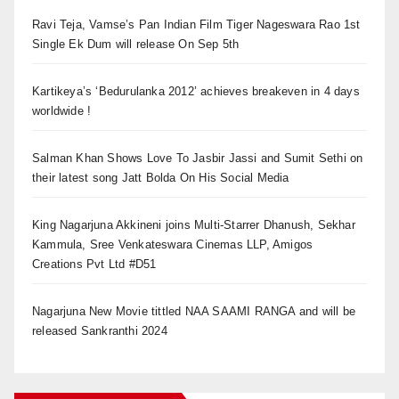
Ravi Teja, Vamse’s Pan Indian Film Tiger Nageswara Rao 1st
Single Ek Dum will release On Sep 5th
Kartikeya’s ‘Bedurulanka 2012’ achieves breakeven in 4 days
worldwide !
Salman Khan Shows Love To Jasbir Jassi and Sumit Sethi on
their latest song Jatt Bolda On His Social Media
King Nagarjuna Akkineni joins Multi-Starrer Dhanush, Sekhar
Kammula, Sree Venkateswara Cinemas LLP, Amigos
Creations Pvt Ltd #D51
Nagarjuna New Movie tittled NAA SAAMI RANGA and will be
released Sankranthi 2024