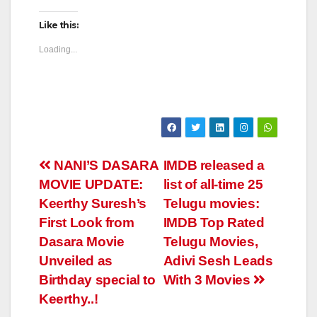
Like this:
Loading...
Post
NANI’S DASARA
IMDB released a
MOVIE UPDATE:
list of all-time 25
navigation
Keerthy Suresh’s
Telugu movies:
First Look from
IMDB Top Rated
Dasara Movie
Telugu Movies,
Unveiled as
Adivi Sesh Leads
Birthday special to
With 3 Movies
Keerthy..!