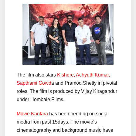
The film also stars
Kishore, Achyuth Kumar,
Sapthami Gowd
a and Pramod Shetty in pivotal
roles. The film is produced by Vijay Kiragandur
under Hombale Films.
Movie Kantara
has been trending on social
media from past 15days. The movie’s
cinematography and background music have