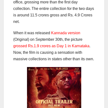
office, grossing more than the first day
collection. The entire collection for the two days
is around 11.5 crores gross and Rs. 4.9 Crores
net.
When it was released
Kannada version
(Original) on September 30th, the picture
grossed Rs.1.9 crores as Day 1 in Karnataka
.
Now, the film is causing a sensation with
massive collections in states other than its own.