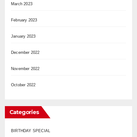
March 2023
February 2023
January 2023
December 2022
November 2022
October 2022
Categories
BIRTHDAY SPECIAL