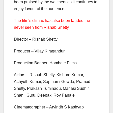
been praised by the watchers as it continues to
enjoy favour of the audience.
The film’s climax has also been lauded the
never seen from Rishab Shetty.
Director – Rishab Shetty
Producer – Vijay Kiragandur
Production Banner: Hombale Films
Actors – Rishab Shetty, Kishore Kumar,
Achyuth Kumar, Sapthami Gowda, Pramod
Shetty, Prakash Tuminadu, Manasi Sudhir,
Shanil Guru, Deepak, Roy Panaje
Cinematographer – Arvindh S Kashyap