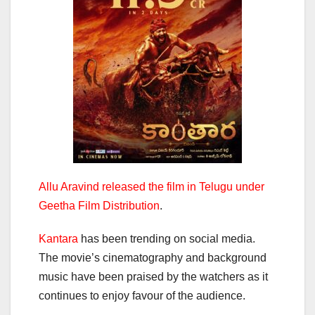
Allu Aravind released the film in Telugu under
Geetha Film Distribution
.
Kantara
has been trending on social media.
The movie’s cinematography and background
music have been praised by the watchers as it
continues to enjoy favour of the audience.