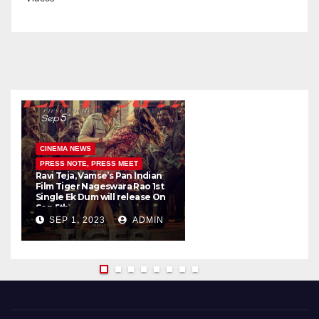
CINEMA NEWS
PRESS NOTE, PRESS MEET
Ravi Teja, Vamse’s Pan Indian
K
Film Tiger Nageswara Rao 1st
a
Single Ek Dum will release On
w
Sep 5th
SEP 1, 2023
ADMIN