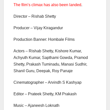
The film’s climax has also been landed
.
Director – Rishab Shetty
Producer – Vijay Kiragandur
Production Banner: Hombale Films
Actors – Rishab Shetty, Kishore Kumar,
Achyuth Kumar, Sapthami Gowda, Pramod
Shetty, Prakash Tuminadu, Manasi Sudhir,
Shanil Guru, Deepak, Roy Panaje
Cinematographer – Arvindh S Kashyap
Editor – Prateek Shetty, KM Prakash
Music – Ajaneesh Loknath