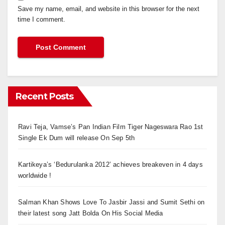
Save my name, email, and website in this browser for the next
time I comment.
Recent Posts
Ravi Teja, Vamse’s Pan Indian Film Tiger Nageswara Rao 1st
Single Ek Dum will release On Sep 5th
Kartikeya’s ‘Bedurulanka 2012’ achieves breakeven in 4 days
worldwide !
Salman Khan Shows Love To Jasbir Jassi and Sumit Sethi on
their latest song Jatt Bolda On His Social Media