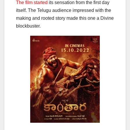
The film started
its sensation from the first day
itself. The Telugu audience impressed with the
making and rooted story made this one a Divine
blockbuster.