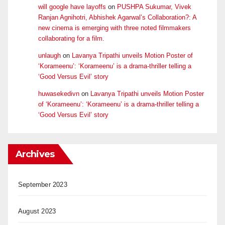
will google have layoffs
on
PUSHPA Sukumar, Vivek
Ranjan Agnihotri, Abhishek Agarwal’s Collaboration?: A
new cinema is emerging with three noted filmmakers
collaborating for a film.
unlaugh
on
Lavanya Tripathi unveils Motion Poster of
‘Korameenu’: ‘Korameenu’ is a drama-thriller telling a
‘Good Versus Evil’ story
huwasekedivn
on
Lavanya Tripathi unveils Motion Poster
of ‘Korameenu’: ‘Korameenu’ is a drama-thriller telling a
‘Good Versus Evil’ story
Archives
September 2023
August 2023