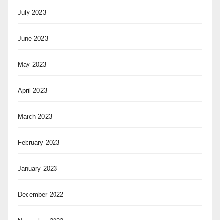
July 2023
June 2023
May 2023
April 2023
March 2023
February 2023
January 2023
December 2022