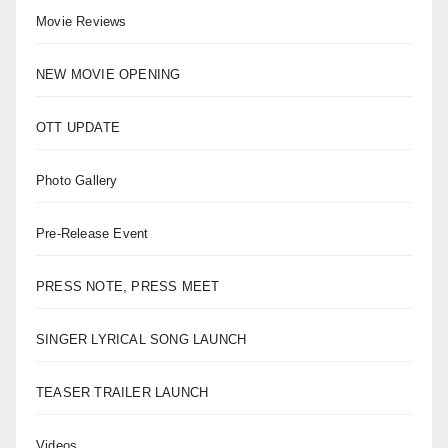
Movie Reviews
NEW MOVIE OPENING
OTT UPDATE
Photo Gallery
Pre-Release Event
PRESS NOTE, PRESS MEET
SINGER LYRICAL SONG LAUNCH
TEASER TRAILER LAUNCH
Videos