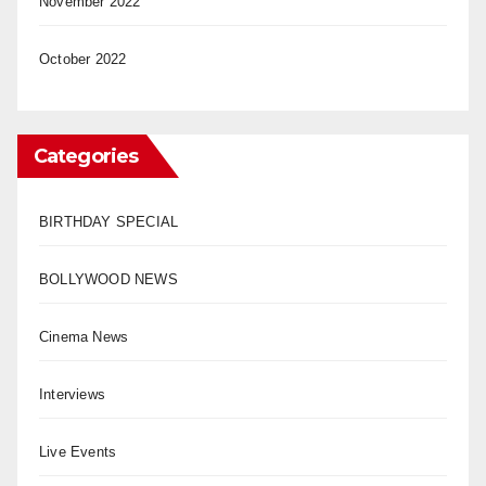
November 2022
October 2022
Categories
BIRTHDAY SPECIAL
BOLLYWOOD NEWS
Cinema News
Interviews
Live Events