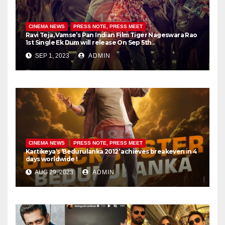
CINEMA NEWS
PRESS NOTE, PRESS MEET
Ravi Teja, Vamse’s Pan Indian Film Tiger Nageswara Rao
1st Single Ek Dum will release On Sep 5th
SEP 1, 2023
ADMIN
CINEMA NEWS
PRESS NOTE, PRESS MEET
Kartikeya’s ‘Bedurulanka 2012’ achieves breakeven in 4
days worldwide !
AUG 29, 2023
ADMIN