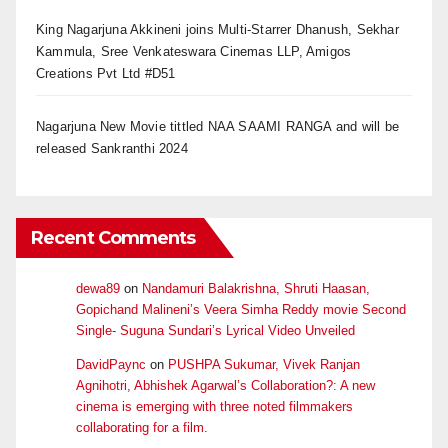
King Nagarjuna Akkineni joins Multi-Starrer Dhanush, Sekhar
Kammula, Sree Venkateswara Cinemas LLP, Amigos
Creations Pvt Ltd #D51
Nagarjuna New Movie tittled NAA SAAMI RANGA and will be
released Sankranthi 2024
Recent Comments
dewa89
on
Nandamuri Balakrishna, Shruti Haasan,
Gopichand Malineni’s Veera Simha Reddy movie Second
Single- Suguna Sundari’s Lyrical Video Unveiled
DavidPaync
on
PUSHPA Sukumar, Vivek Ranjan
Agnihotri, Abhishek Agarwal’s Collaboration?: A new
cinema is emerging with three noted filmmakers
collaborating for a film.