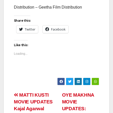
Distribution – Geetha Film Distribution
Share this:
Twitter
Facebook
Like this:
Loading...
Post
MATTI KUSTI
OYE MAKHNA
MOVIE UPDATES
MOVIE
navigation
Kajal Agarwal
UPDATES: