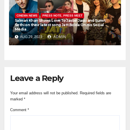
CINEMA NEWS
PRESS NOTE, PRESS MEET
Salman Khan Shows Love To Jasbir Jassi and Sumit
Sethi on their latest song Jatt Bolda On His Social
Media
AUG 29, 2023
ADMIN
Leave a Reply
Your email address will not be published.
Required fields are
marked
*
Comment
*