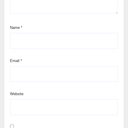
Name
*
Email
*
Website