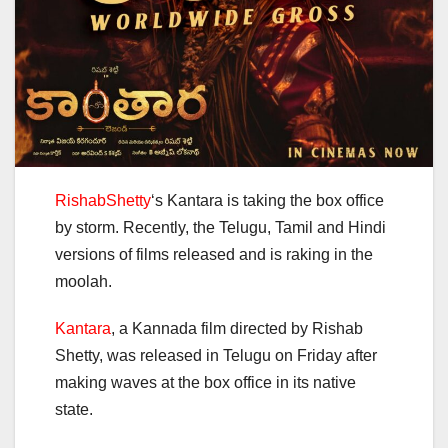
RishabShetty
‘s Kantara is taking the box office
by storm.
Recently, the Telugu, Tamil and Hindi
versions of films released and is raking in the
moolah.
Kantara
, a Kannada film directed by Rishab
Shetty, was released in Telugu on Friday after
making waves at the box office in its native
state.