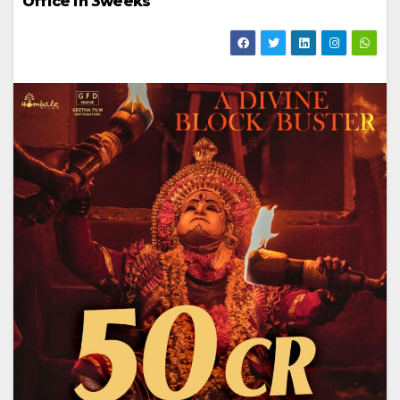
Office in 3weeks