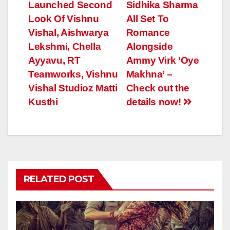
Launched Second
Sidhika Sharma
Look Of Vishnu
All Set To
Vishal, Aishwarya
Romance
Lekshmi, Chella
Alongside
Ayyavu, RT
Ammy Virk ‘Oye
Teamworks, Vishnu
Makhna’ –
Vishal Studioz Matti
Check out the
Kusthi
details now!
RELATED POST