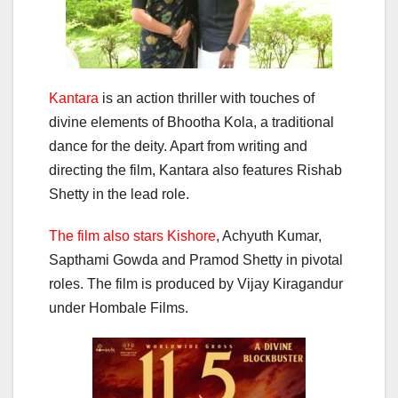
Kantara
is an action thriller with touches of
divine elements of Bhootha Kola, a traditional
dance for the deity. Apart from writing and
directing the film, Kantara also features Rishab
Shetty in the lead role.
The film also stars Kishore
, Achyuth Kumar,
Sapthami Gowda and Pramod Shetty in pivotal
roles. The film is produced by Vijay Kiragandur
under Hombale Films.