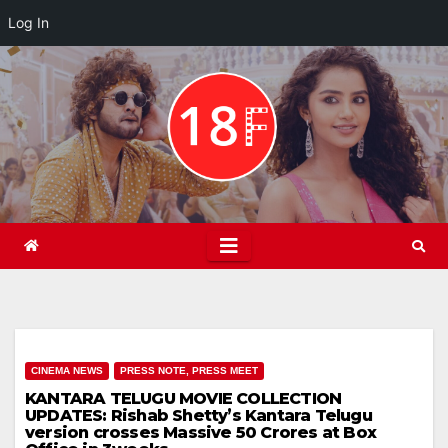
Log In
Skip
to
content
CINEMA NEWS
PRESS NOTE, PRESS MEET
KANTARA TELUGU MOVIE COLLECTION
UPDATES: Rishab Shetty’s Kantara Telugu
version crosses Massive 50 Crores at Box