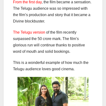
F
rom the first day
, the film became a sensation.
The Telugu audience was so impressed with
the film’s production and story that it became a
Divine blockbuster.
The Telugu version
of the film recently
surpassed the 50 crore mark. The film’s
glorious run will continue thanks to positive
word of mouth and solid bookings.
This is a wonderful example of how much the
Telugu audience loves good cinema.