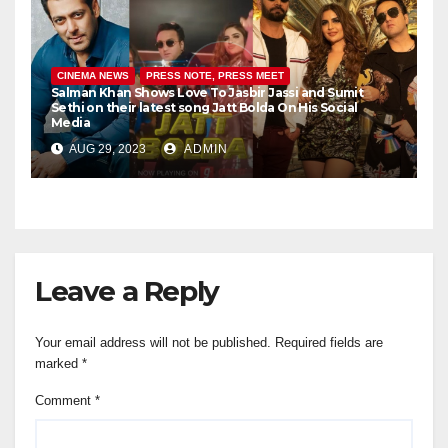
CINEMA NEWS
PRESS NOTE, PRESS MEET
Salman Khan Shows Love To Jasbir Jassi and Sumit
Sethi on their latest song Jatt Bolda On His Social
Media
AUG 29, 2023
ADMIN
Leave a Reply
Your email address will not be published.
Required fields are
marked
*
Comment
*