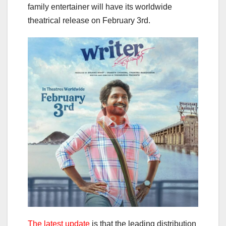
family entertainer will have its worldwide
theatrical release on February 3rd.
The latest update
is that the leading distribution