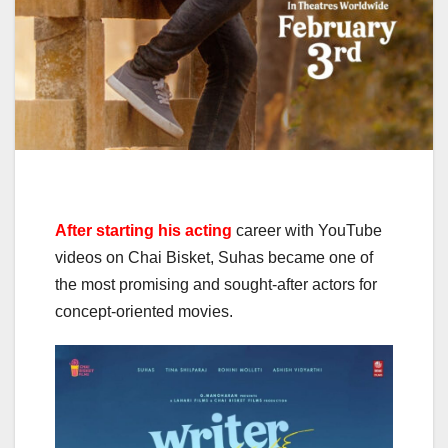
After starting his acting
career with YouTube
videos on Chai Bisket, Suhas became one of
the most promising and sought-after actors for
concept-oriented movies.