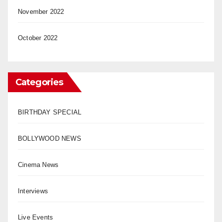
November 2022
October 2022
Categories
BIRTHDAY SPECIAL
BOLLYWOOD NEWS
Cinema News
Interviews
Live Events