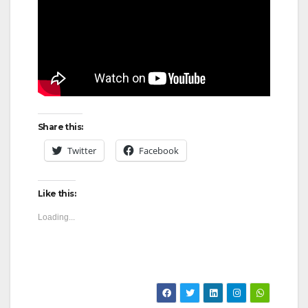
Share this:
Twitter
Facebook
Like this:
Loading...