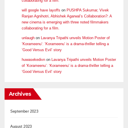
collaborating for a film.
will google have layoffs
on
PUSHPA Sukumar, Vivek
Ranjan Agnihotri, Abhishek Agarwal’s Collaboration?: A
new cinema is emerging with three noted filmmakers
collaborating for a film.
unlaugh
on
Lavanya Tripathi unveils Motion Poster of
‘Korameenu’: ‘Korameenu’ is a drama-thriller telling a
‘Good Versus Evil’ story
huwasekedivn
on
Lavanya Tripathi unveils Motion Poster
of ‘Korameenu’: ‘Korameenu’ is a drama-thriller telling a
‘Good Versus Evil’ story
Archives
September 2023
August 2023