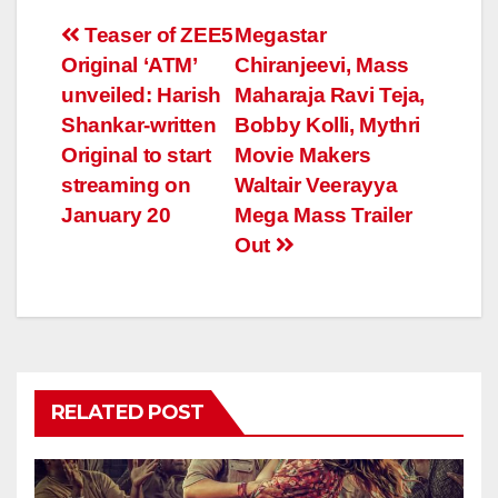
Post
Teaser of ZEE5
Megastar
Original ‘ATM’
Chiranjeevi, Mass
navigation
unveiled: Harish
Maharaja Ravi Teja,
Shankar-written
Bobby Kolli, Mythri
Original to start
Movie Makers
streaming on
Waltair Veerayya
January 20
Mega Mass Trailer
Out
RELATED POST