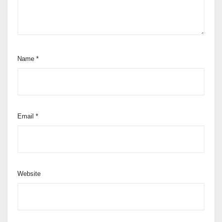
Name
*
Email
*
Website