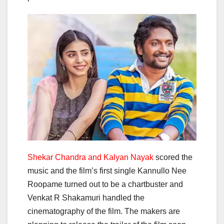
Shekar Chandra and Kalyan Nayak
scored the
music and the film’s first single Kannullo Nee
Roopame turned out to be a chartbuster and
Venkat R Shakamuri handled the
cinematography of the film. The makers are