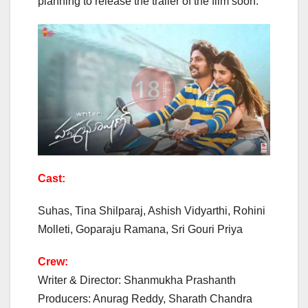
planning to release the trailer of the film soon.
Cast:
Suhas, Tina Shilparaj, Ashish Vidyarthi, Rohini
Molleti, Goparaju Ramana, Sri Gouri Priya
Crew:
Writer & Director: Shanmukha Prashanth
Producers: Anurag Reddy, Sharath Chandra