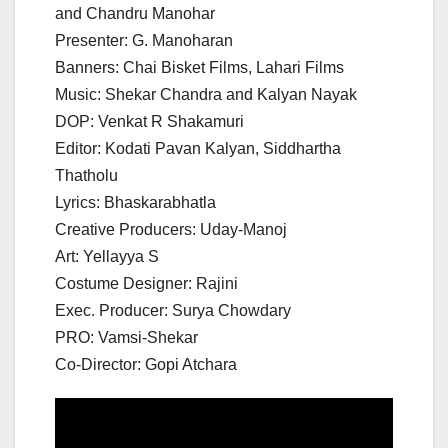
and Chandru Manohar
Presenter: G. Manoharan
Banners: Chai Bisket Films, Lahari Films
Music: Shekar Chandra and Kalyan Nayak
DOP: Venkat R Shakamuri
Editor: Kodati Pavan Kalyan, Siddhartha
Thatholu
Lyrics: Bhaskarabhatla
Creative Producers: Uday-Manoj
Art: Yellayya S
Costume Designer: Rajini
Exec. Producer: Surya Chowdary
PRO: Vamsi-Shekar
Co-Director: Gopi Atchara