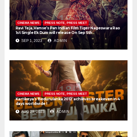
CINEMA NEWS
PRESS NOTE, PRESS MEET
Ravi Teja, Vamse’s Pan Indian Film Tiger Nageswara Rao
1st Single Ek Dum will release On Sep 5th
SEP 1, 2023
ADMIN
CINEMA NEWS
PRESS NOTE, PRESS MEET
Kartikeya’s ‘Bedurulanka 2012’ achieves breakeven in 4
days worldwide !
AUG 29, 2023
ADMIN