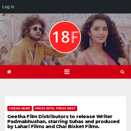
Log In
Skip
to
content
CINEMA NEWS
PRESS NOTE, PRESS MEET
Geetha Film Distributors to release Writer
Padmabhushan, starring Suhas and produced
by Lahari Films and Chai Bisket Films.