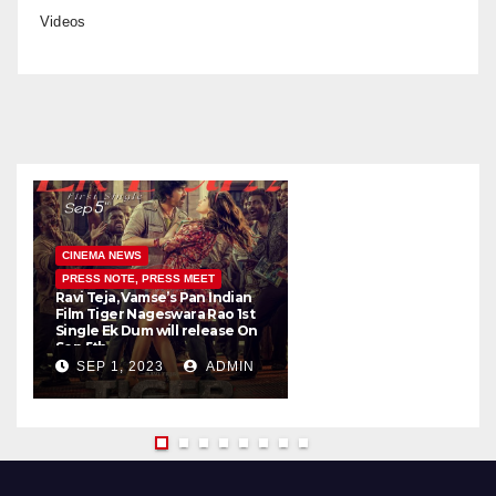
Videos
CINEMA NEWS
PRESS NOTE, PRESS MEET
Ravi Teja, Vamse’s Pan Indian
K
Film Tiger Nageswara Rao 1st
a
Single Ek Dum will release On
w
Sep 5th
SEP 1, 2023
ADMIN