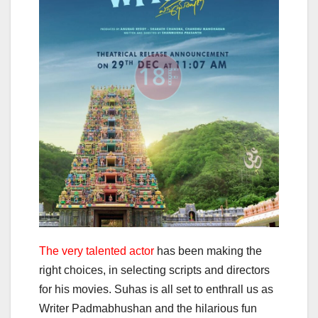
The very talented actor
has been making the
right choices, in selecting scripts and directors
for his movies. Suhas is all set to enthrall us as
Writer Padmabhushan and the hilarious fun