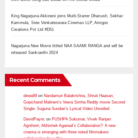
King Nagarjuna Akkineni joins Multi-Starrer Dhanush, Sekhar
Kammula, Sree Venkateswara Cinemas LLP, Amigos
Creations Pvt Ltd #D51
Nagarjuna New Movie tittled NAA SAAMI RANGA and will be
released Sankranthi 2024
Recent Comments
dewa89
on
Nandamuri Balakrishna, Shruti Haasan,
Gopichand Malineni’s Veera Simha Reddy movie Second
Single- Suguna Sundari’s Lyrical Video Unveiled
DavidPaync
on
PUSHPA Sukumar, Vivek Ranjan
Agnihotri, Abhishek Agarwal’s Collaboration?: A new
cinema is emerging with three noted filmmakers