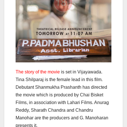
The story of the movie
is set in Vijayawada.
Tina Shilparaj is the female lead in this film.
Debutant Shanmukha Prashanth has directed
the movie which is produced by Chai Bisket
Films, in association with Lahari Films. Anurag
Reddy, Sharath Chandra and Chandru
Manohar are the producers and G. Manoharan
presents it.