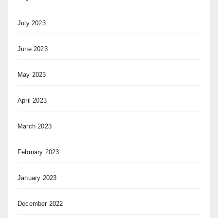
July 2023
June 2023
May 2023
April 2023
March 2023
February 2023
January 2023
December 2022