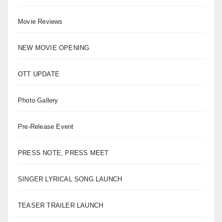
Movie Reviews
NEW MOVIE OPENING
OTT UPDATE
Photo Gallery
Pre-Release Event
PRESS NOTE, PRESS MEET
SINGER LYRICAL SONG LAUNCH
TEASER TRAILER LAUNCH