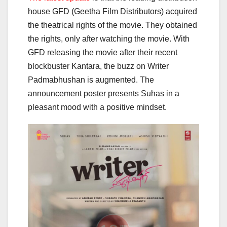
house GFD (Geetha Film Distributors) acquired
the theatrical rights of the movie. They obtained
the rights, only after watching the movie. With
GFD releasing the movie after their recent
blockbuster Kantara, the buzz on Writer
Padmabhushan is augmented. The
announcement poster presents Suhas in a
pleasant mood with a positive mindset.