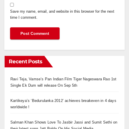
Save my name, email, and website in this browser for the next
time I comment.
Recent Posts
Ravi Teja, Vamse’s Pan Indian Film Tiger Nageswara Rao 1st
Single Ek Dum will release On Sep 5th
Kartikeya’s ‘Bedurulanka 2012’ achieves breakeven in 4 days
worldwide !
Salman Khan Shows Love To Jasbir Jassi and Sumit Sethi on
their latest song Jatt Bolda On His Social Media