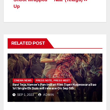
Up
RELATED POST
CINEMA NEWS
PRESS NOTE, PRESS MEET
Ravi Teja, Vamse’s Pan Indian Film Tiger Nageswara Rao
1st Single Ek Dum will release On Sep 5th
SEP 1, 2023
ADMIN