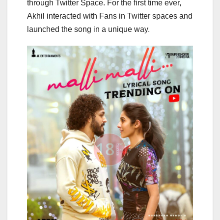
through Twitter Space. For the first time ever,
Akhil interacted with Fans in Twitter spaces and
launched the song in a unique way.