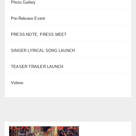
Photo Gallery
Pre-Release Event
PRESS NOTE, PRESS MEET
SINGER LYRICAL SONG LAUNCH
TEASER TRAILER LAUNCH
Videos