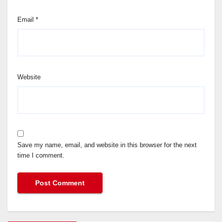
Email
*
Website
Save my name, email, and website in this browser for the next
time I comment.