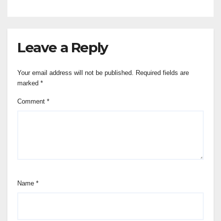
Leave a Reply
Your email address will not be published.
Required fields are
marked
*
Comment
*
Name
*