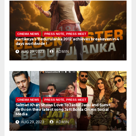
CINEMA NEWS
PRESS NOTE, PRESS MEET
Kartikeya’s ‘Bedurulanka 2012’ achieves breakeven in 4
days worldwide !
AUG 29, 2023
ADMIN
CINEMA NEWS
PRESS NOTE, PRESS MEET
Salman Khan Shows Love To Jasbir Jassi and Sumit
Sethi on their latest song Jatt Bolda On His Social
Media
AUG 29, 2023
ADMIN