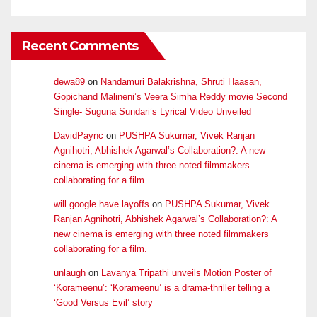
Recent Comments
dewa89
on
Nandamuri Balakrishna, Shruti Haasan,
Gopichand Malineni’s Veera Simha Reddy movie Second
Single- Suguna Sundari’s Lyrical Video Unveiled
DavidPaync
on
PUSHPA Sukumar, Vivek Ranjan
Agnihotri, Abhishek Agarwal’s Collaboration?: A new
cinema is emerging with three noted filmmakers
collaborating for a film.
will google have layoffs
on
PUSHPA Sukumar, Vivek
Ranjan Agnihotri, Abhishek Agarwal’s Collaboration?: A
new cinema is emerging with three noted filmmakers
collaborating for a film.
unlaugh
on
Lavanya Tripathi unveils Motion Poster of
‘Korameenu’: ‘Korameenu’ is a drama-thriller telling a
‘Good Versus Evil’ story