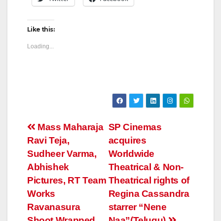
Like this:
Loading...
Post
Mass Maharaja
SP Cinemas
Ravi Teja,
acquires
navigation
Sudheer Varma,
Worldwide
Abhishek
Theatrical & Non-
Pictures, RT Team
Theatrical rights of
Works
Regina Cassandra
Ravanasura
starrer “Nene
Shoot Wrapped
Naa”(Telugu)