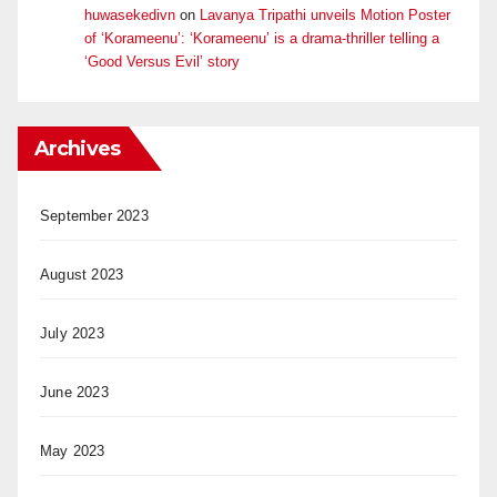
huwasekedivn
on
Lavanya Tripathi unveils Motion Poster
of ‘Korameenu’: ‘Korameenu’ is a drama-thriller telling a
‘Good Versus Evil’ story
Archives
September 2023
August 2023
July 2023
June 2023
May 2023