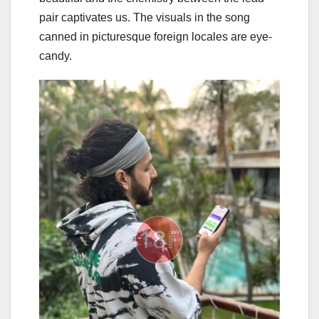
pair captivates us. The visuals in the song
canned in picturesque foreign locales are eye-
candy.