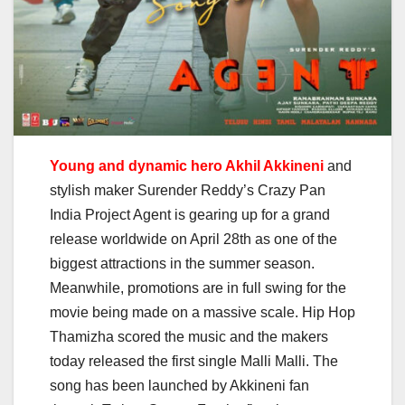
Young and dynamic hero Akhil Akkineni
and
stylish maker Surender Reddy’s Crazy Pan
India Project Agent is gearing up for a grand
release worldwide on April 28th as one of the
biggest attractions in the summer season.
Meanwhile, promotions are in full swing for the
movie being made on a massive scale. Hip Hop
Thamizha scored the music and the makers
today released the first single Malli Malli. The
song has been launched by Akkineni fan