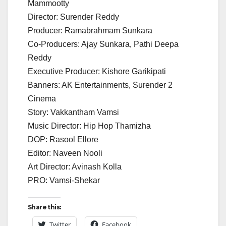
Mammootty
Director: Surender Reddy
Producer: Ramabrahmam Sunkara
Co-Producers: Ajay Sunkara, Pathi Deepa
Reddy
Executive Producer: Kishore Garikipati
Banners: AK Entertainments, Surender 2
Cinema
Story: Vakkantham Vamsi
Music Director: Hip Hop Thamizha
DOP: Rasool Ellore
Editor: Naveen Nooli
Art Director: Avinash Kolla
PRO: Vamsi-Shekar
Share this:
Twitter
Facebook