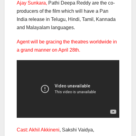
Ajay Sunkara,
Pathi Deepa Reddy are the co-
producers of the film which will have a Pan
India release in Telugu, Hindi, Tamil, Kannada
and Malayalam languages.
Agent will be gracing the theatres worldwide in
a grand manner on April 28th.
Cast: Akhil Akkineni
, Sakshi Vaidya,