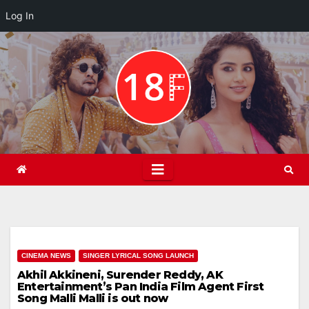
Log In
Skip
to
content
CINEMA NEWS
SINGER LYRICAL SONG LAUNCH
Akhil Akkineni, Surender Reddy, AK
Entertainment’s Pan India Film Agent First
Song Malli Malli is out now