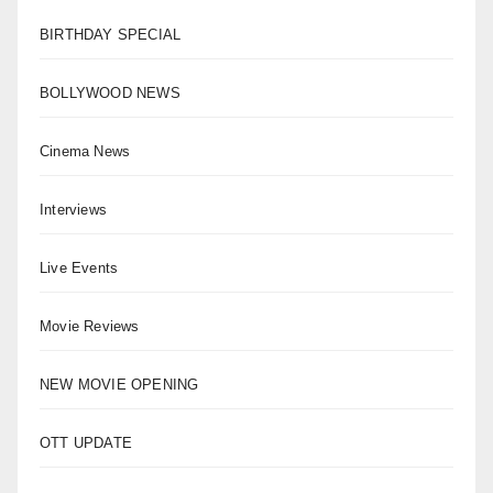
BIRTHDAY SPECIAL
BOLLYWOOD NEWS
Cinema News
Interviews
Live Events
Movie Reviews
NEW MOVIE OPENING
OTT UPDATE