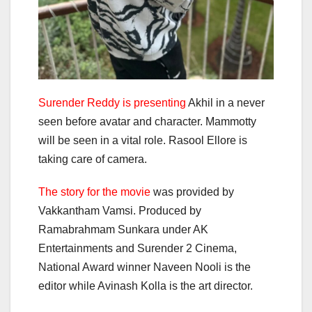
Surender Reddy is presenting
Akhil in a never
seen before avatar and character. Mammotty
will be seen in a vital role. Rasool Ellore is
taking care of camera.
The story for the movie
was provided by
Vakkantham Vamsi. Produced by
Ramabrahmam Sunkara under AK
Entertainments and Surender 2 Cinema,
National Award winner Naveen Nooli is the
editor while Avinash Kolla is the art director.