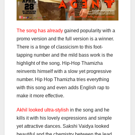
The song has already
gained popularity with a
promo version and the full version is a winner.
There is a tinge of classicism to this foot-
tapping number and the mild bass work is the
highlight of the song. Hip-Hop Thamizha
reinvents himself with a slow yet progressive
number. Hip Hop Thamizha tries everything
with this song and even adds English rap to
make it more effective.
Akhil looked ultra-stylish
in the song and he
kills it with his lovely expressions and simple
yet attractive dances. Sakshi Vaidya looked
beautiful and the chemistry between the lead