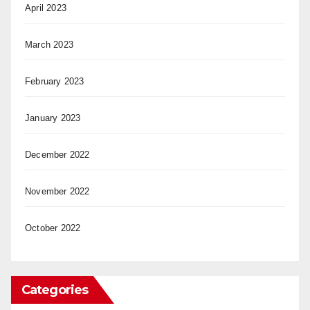
April 2023
March 2023
February 2023
January 2023
December 2022
November 2022
October 2022
Categories