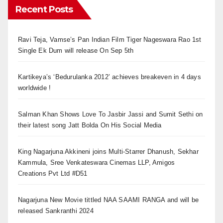
Recent Posts
Ravi Teja, Vamse’s Pan Indian Film Tiger Nageswara Rao 1st
Single Ek Dum will release On Sep 5th
Kartikeya’s ‘Bedurulanka 2012’ achieves breakeven in 4 days
worldwide !
Salman Khan Shows Love To Jasbir Jassi and Sumit Sethi on
their latest song Jatt Bolda On His Social Media
King Nagarjuna Akkineni joins Multi-Starrer Dhanush, Sekhar
Kammula, Sree Venkateswara Cinemas LLP, Amigos
Creations Pvt Ltd #D51
Nagarjuna New Movie tittled NAA SAAMI RANGA and will be
released Sankranthi 2024