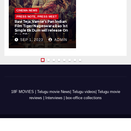
CINEMA NEWS
PRESS NOTE, PRESS MEET
Ravi Teja, Vamse’s Pan Indian
K
Film Tiger Nageswara Rao 1st
a
Single Ek Dum will release On
w
Sep 5th
SEP 1, 2023
ADMIN
18F MOVIES | Telugu movie News| Telugu videos| Telugu movie
reviews | Interviews | box-office collections
copyright @2022 18fms.com - All Rights Reserved