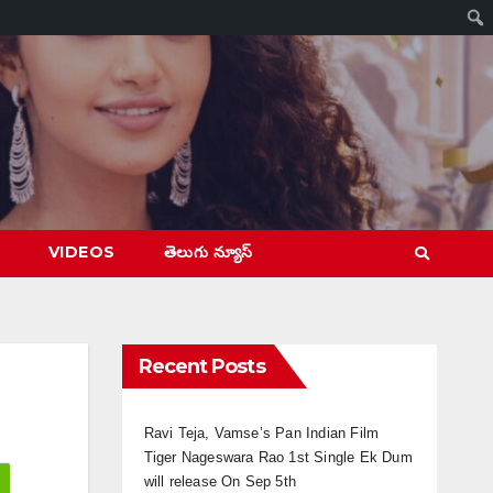
VIDEOS
తెలుగు న్యూస్
Recent Posts
Ravi Teja, Vamse’s Pan Indian Film
Tiger Nageswara Rao 1st Single Ek Dum
will release On Sep 5th