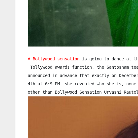
A Bollywood sensation
 is going to dance at th
 Tollywood awards function, the Santosham tea
announced in advance that exactly on December
4th at 6:9 PM, she revealed who she is, none 