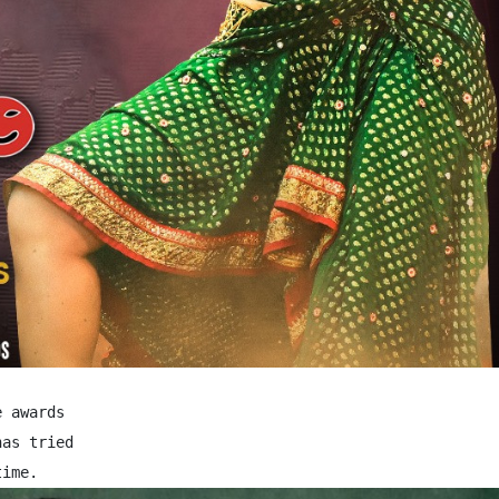
 awards

as tried
