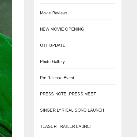
Movie Reviews
NEW MOVIE OPENING
OTT UPDATE
Photo Gallery
Pre-Release Event
PRESS NOTE, PRESS MEET
SINGER LYRICAL SONG LAUNCH
TEASER TRAILER LAUNCH