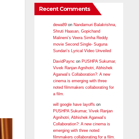
Recent Comments
dewa89
on
Nandamuri Balakrishna,
Shruti Haasan, Gopichand
Malineni’s Veera Simha Reddy
movie Second Single- Suguna
Sundari’s Lyrical Video Unveiled
DavidPaync
on
PUSHPA Sukumar,
Vivek Ranjan Agnihotri, Abhishek
Agarwal’s Collaboration?: A new
cinema is emerging with three
noted filmmakers collaborating for
a film.
will google have layoffs
on
PUSHPA Sukumar, Vivek Ranjan
Agnihotri, Abhishek Agarwal’s
Collaboration?: A new cinema is
emerging with three noted
filmmakers collaborating for a film.