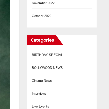
November 2022
October 2022
Categories
BIRTHDAY SPECIAL
BOLLYWOOD NEWS
Cinema News
Interviews
Live Events