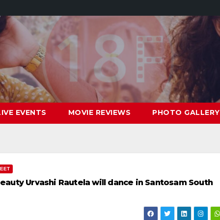
LIVE EVENTS
MOVIE REVIEWS
PHOTO GALLERY
MEET
auty Urvashi Rautela will dance in Santosam South