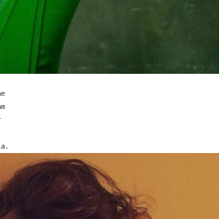
e

m 

 


