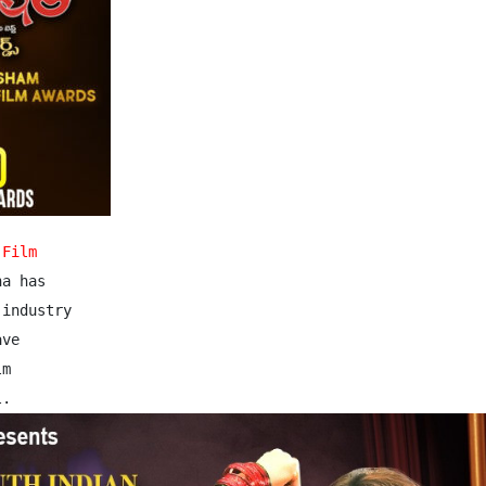
 Film
a has

industry

ve

m 
