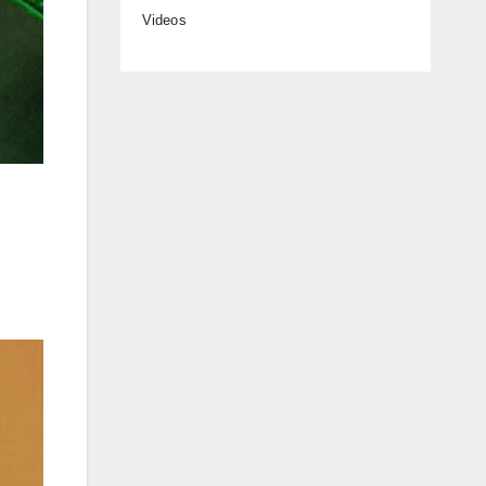
Videos