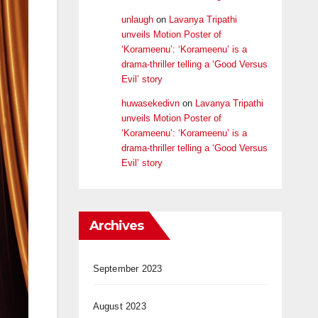
unlaugh
on
Lavanya Tripathi
unveils Motion Poster of
‘Korameenu’: ‘Korameenu’ is a
drama-thriller telling a ‘Good Versus
Evil’ story
huwasekedivn
on
Lavanya Tripathi
unveils Motion Poster of
‘Korameenu’: ‘Korameenu’ is a
drama-thriller telling a ‘Good Versus
Evil’ story
Archives
September 2023
August 2023