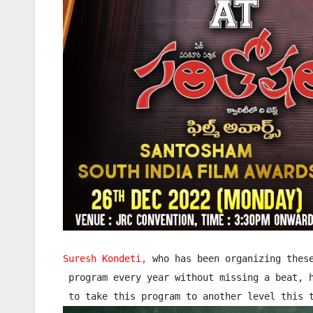
Suresh Kondeti,
 who has been organizing these
 program every year without missing a beat, h