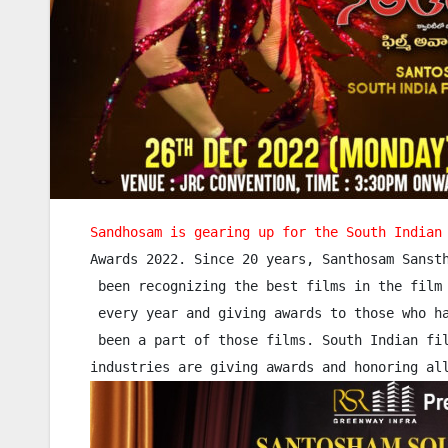
Sandhosam is gearing up for the South Indian
Awards 2022. Since 20 years, Santhosam Sansth
 been recognizing the best films in the film 
 every year and giving awards to those who ha
 been a part of those films. South Indian fil