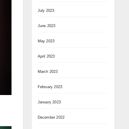
July 2023
June 2023
May 2023
April 2023
March 2023
February 2023
January 2023
December 2022