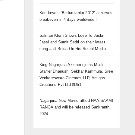
Kartikeya’s ‘Bedurulanka 2012’ achieves
breakeven in 4 days worldwide !
Salman Khan Shows Love To Jasbir
Jassi and Sumit Sethi on their latest
song Jatt Bolda On His Social Media
King Nagarjuna Akkineni joins Multi-
Starrer Dhanush, Sekhar Kammula, Sree
Venkateswara Cinemas LLP, Amigos
Creations Pvt Ltd #D51
Nagarjuna New Movie tittled NAA SAAMI
RANGA and will be released Sankranthi
2024