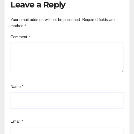
Leave a Reply
Your email address will not be published.
Required fields are
marked
*
Comment
*
Name
*
Email
*