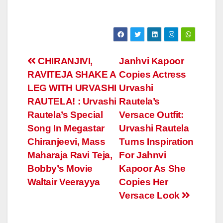
Post
CHIRANJIVI,
Janhvi Kapoor
RAVITEJA SHAKE A
Copies Actress
navigation
LEG WITH URVASHI
Urvashi
RAUTELA! : Urvashi
Rautela’s
Rautela’s Special
Versace Outfit:
Song In Megastar
Urvashi Rautela
Chiranjeevi, Mass
Turns Inspiration
Maharaja Ravi Teja,
For Jahnvi
Bobby’s Movie
Kapoor As She
Waltair Veerayya
Copies Her
Versace Look