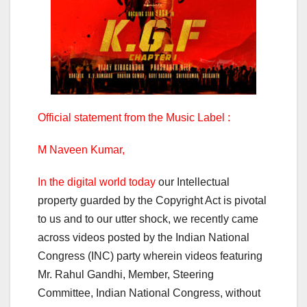
Official statement from the Music Label :
M Naveen Kumar,
In the digital world today
our Intellectual
property guarded by the Copyright Act is pivotal
to us and to our utter shock, we recently came
across videos posted by the Indian National
Congress (INC) party wherein videos featuring
Mr. Rahul Gandhi, Member, Steering
Committee, Indian National Congress, without