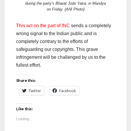
during the party’s Bharat Jodo Yatra, in Mandya
on Friday. (ANI Photo)
This act on the part of INC
sends a completely
wrong signal to the Indian public and is
completely contrary to the efforts of
safeguarding our copyrights. This grave
infringement will be challenged by us to the
fullest effort.
Share this:
Twitter
Facebook
Like this:
Loading...