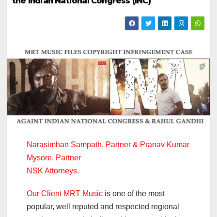
the Indian National Congress (INC)
Narasimhan Sampath, Partner & Pranav Kumar
Mysore, Partner
NSK Attorneys.
Our Client MRT Music
is one of the most
popular, well reputed and respected regional