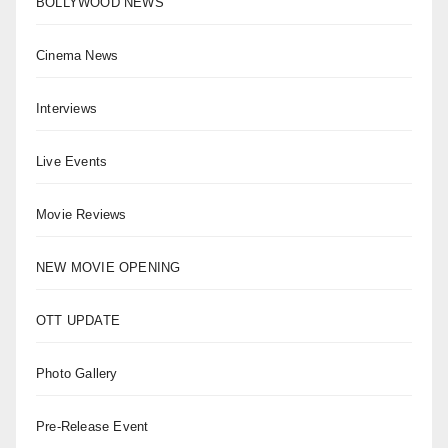
BOLLYWOOD NEWS
Cinema News
Interviews
Live Events
Movie Reviews
NEW MOVIE OPENING
OTT UPDATE
Photo Gallery
Pre-Release Event