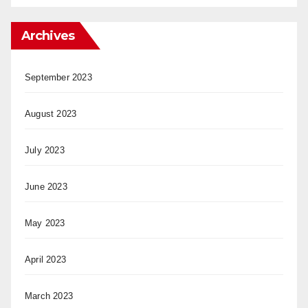
Archives
September 2023
August 2023
July 2023
June 2023
May 2023
April 2023
March 2023