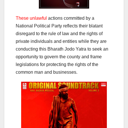
These unlawful
actions committed by a
National Political Party reflects their blatant
disregard to the rule of law and the rights of
private individuals and entities while they are
conducting this Bharath Jodo Yatra to seek an
opportunity to govern the county and frame
legislations for protecting the rights of the
common man and businesses.