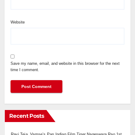
Website
Save my name, email, and website in this browser for the next
time I comment.
Recent Posts
Ravi Teja, Vamse’s Pan Indian Film Tiger Nageswara Rao 1st