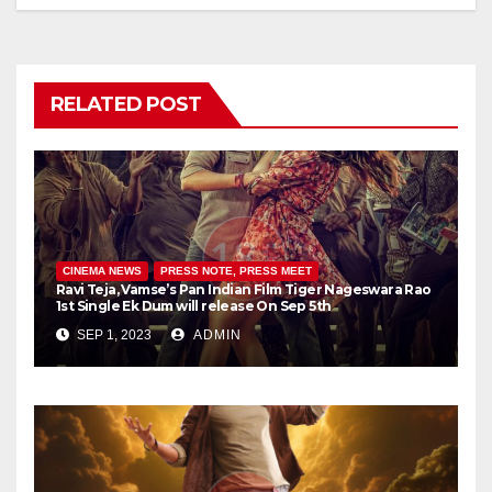
RELATED POST
CINEMA NEWS
PRESS NOTE, PRESS MEET
Ravi Teja, Vamse’s Pan Indian Film Tiger Nageswara Rao
1st Single Ek Dum will release On Sep 5th
SEP 1, 2023
ADMIN