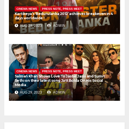
CINEMA NEWS
PRESS NOTE, PRESS MEET
Kartikeya’s ‘Bedurulanka 2012’ achieves breakeven in 4
days worldwide !
AUG 29, 2023
ADMIN
CINEMA NEWS
PRESS NOTE, PRESS MEET
Salman Khan Shows Love To Jasbir Jassi and Sumit
Sethi on their latest song Jatt Bolda On His Social
Media
AUG 29, 2023
ADMIN