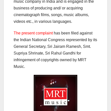
music company in India and is engaged in the
business of producing and/ or acquiring
cinematograph films, songs, music albums,
videos etc., in various languages.
The present complaint
has been filed against
the Indian National Congress represented by its
General Secretary, Sri Jairam Ramesh, Smt.
Supriya Shrinate, Sri Rahul Gandhi for
infringement of copyrights owned by MRT
Music.