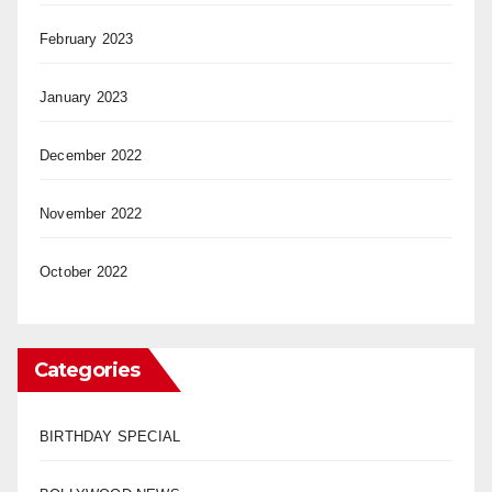
February 2023
January 2023
December 2022
November 2022
October 2022
Categories
BIRTHDAY SPECIAL