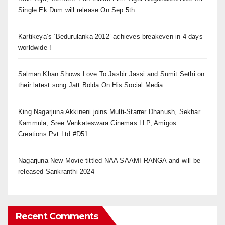
Single Ek Dum will release On Sep 5th
Kartikeya’s ‘Bedurulanka 2012’ achieves breakeven in 4 days
worldwide !
Salman Khan Shows Love To Jasbir Jassi and Sumit Sethi on
their latest song Jatt Bolda On His Social Media
King Nagarjuna Akkineni joins Multi-Starrer Dhanush, Sekhar
Kammula, Sree Venkateswara Cinemas LLP, Amigos
Creations Pvt Ltd #D51
Nagarjuna New Movie tittled NAA SAAMI RANGA and will be
released Sankranthi 2024
Recent Comments