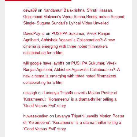
dewa89
on
Nandamuri Balakrishna, Shruti Haasan,
Gopichand Malineni’s Veera Simha Reddy movie Second
Single- Suguna Sundari’s Lyrical Video Unveiled
DavidPaync
on
PUSHPA Sukumar, Vivek Ranjan
Agnihotri, Abhishek Agarwal’s Collaboration?: A new
cinema is emerging with three noted filmmakers
collaborating for a film.
will google have layoffs
on
PUSHPA Sukumar, Vivek
Ranjan Agnihotri, Abhishek Agarwal’s Collaboration?: A
new cinema is emerging with three noted filmmakers
collaborating for a film.
unlaugh
on
Lavanya Tripathi unveils Motion Poster of
‘Korameenu’: ‘Korameenu’ is a drama-thriller telling a
‘Good Versus Evil’ story
huwasekedivn
on
Lavanya Tripathi unveils Motion Poster
of ‘Korameenu’: ‘Korameenu’ is a drama-thriller telling a
‘Good Versus Evil’ story