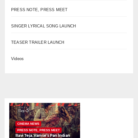
PRESS NOTE, PRESS MEET
SINGER LYRICAL SONG LAUNCH
TEASER TRAILER LAUNCH
Videos
CINEMA NEWS
PRESS NOTE, PRESS MEET
Ravi Teja, Vamse’s Pan Indian
K