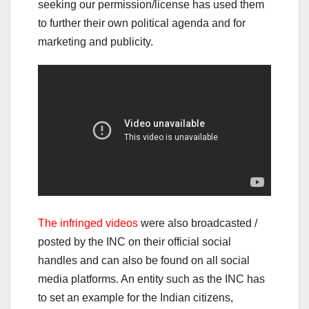
seeking our permission/license has used them
to further their own political agenda and for
marketing and publicity.
The infringed videos
were also broadcasted /
posted by the INC on their official social
handles and can also be found on all social
media platforms. An entity such as the INC has
to set an example for the Indian citizens,