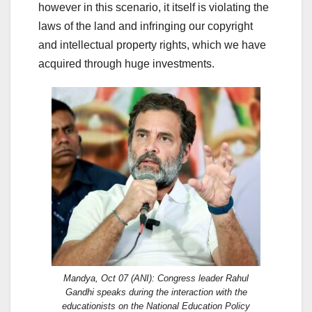
however in this scenario, it itself is violating the
laws of the land and infringing our copyright
and intellectual property rights, which we have
acquired through huge investments.
Mandya, Oct 07 (ANI): Congress leader Rahul
Gandhi speaks during the interaction with the
educationists on the National Education Policy